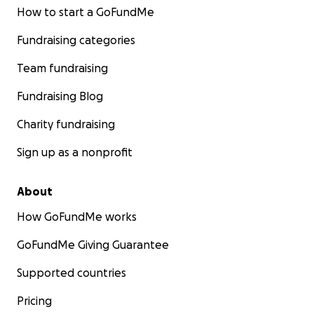
How to start a GoFundMe
Fundraising categories
Team fundraising
Fundraising Blog
Charity fundraising
Sign up as a nonprofit
About
How GoFundMe works
GoFundMe Giving Guarantee
Supported countries
Pricing