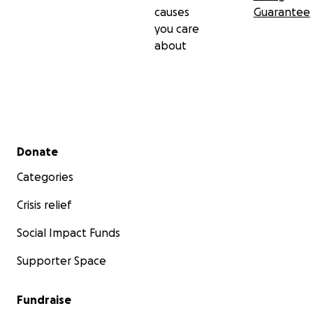
causes
Guarantee
you care
about
Secondary menu
Donate
Categories
Crisis relief
Social Impact Funds
Supporter Space
Fundraise