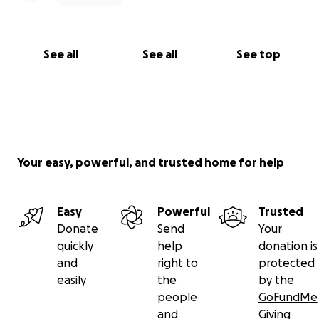
See all
See all
See top
Your easy, powerful, and trusted home for help
Easy
Powerful
Trusted
Donate
Send
Your
quickly
help
donation is
and
right to
protected
easily
the
by the
people
GoFundMe
and
Giving