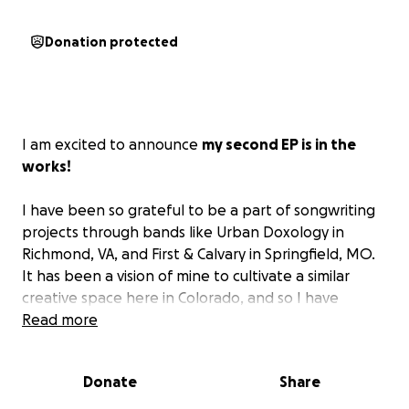
Donation protected
I am excited to announce
my second EP is in the
works!
I have been so grateful to be a part of songwriting
projects through bands like Urban Doxology in
Richmond, VA, and First & Calvary in Springfield, MO.
It has been a vision of mine to cultivate a similar
creative space here in Colorado, and so I have
gathered together a handful of songs I've written
Read more
over the past few years. Folk-inspired and gospel-
oriented, my hope is that you can sing these songs
Donate
Share
and feel encouraged and inspired to walk in
freedom and joy.