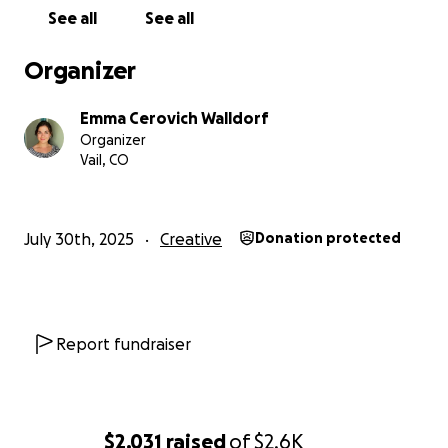
Testify with First & Calvary
See all
See all
In the Secret Place with First & Calvary
Organizer
Read my feature in the Shoutout Colorado magazine
here:
https://shoutoutcolorado.com/meet-emma-
Emma Cerovich Walldorf
cerovich-singer-songwriter-classical-voice-student/
Organizer
Read my feature with Max Clark in the Vail Daily
Vail, CO
here:
https://www.vaildaily.com/entertainment/meet-your-
musician-emma-cerovich-and-max-clark/
July 30th, 2025
Creative
Donation protected
Report fundraiser
$2,031
raised
of
$2.6K