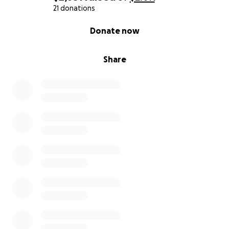
21 donations
0% complete
Donate now
Share