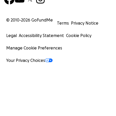
© 2010-
2026
GoFundMe
Terms
Privacy Notice
Legal
Accessibility Statement
Cookie Policy
Manage Cookie Preferences
Your Privacy Choices