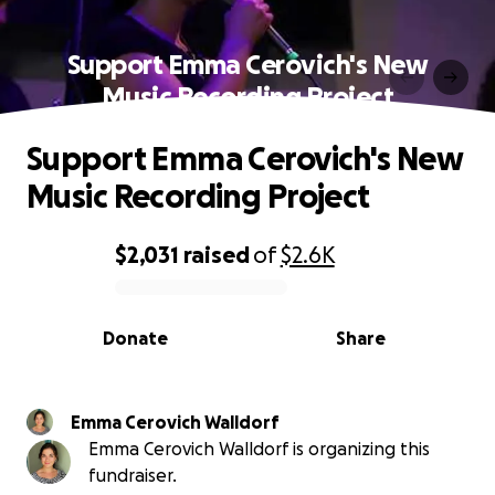
Support Emma Cerovich's New
Music Recording Project
Support Emma Cerovich's New
Music Recording Project
$2,031
raised
of
$2.6K
0% complete
Donate
Share
Emma Cerovich Walldorf
Emma Cerovich Walldorf is organizing this
fundraiser.