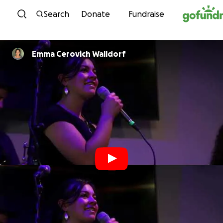
Skip to content
Search
Donate
Fundraise
Emma Cerovich Walldorf