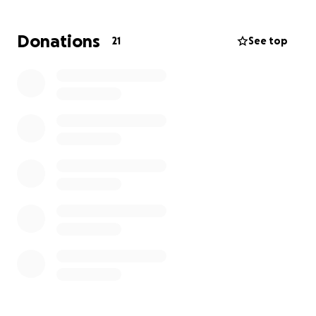
I am thrilled to partner with Max Clark as recording
Donations
21
See top
engineer, producer, and guest musician
extraordinaire (guitar, bass, piano, percussion, and
more) along with Larry Dutmer (drums), John
Cummins (guitar), Beth Swearingen (vocals), and
Peter Jacobs (cello).
I'll be releasing the songs sequentially. Coming
November 2025 is a new Christmas song that will be
perfect to add to your Advent playlists!
If you are interested in supporting
my newest EP
,
please follow along the journey here!
Check out my other music here:
Heart Gone Wrong Album
Chaos and Color