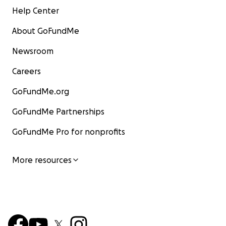
Help Center
About GoFundMe
Newsroom
Careers
GoFundMe.org
GoFundMe Partnerships
GoFundMe Pro for nonprofits
More resources