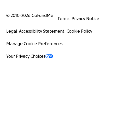
© 2010-
2026
GoFundMe
Terms
Privacy Notice
Legal
Accessibility Statement
Cookie Policy
Manage Cookie Preferences
Your Privacy Choices