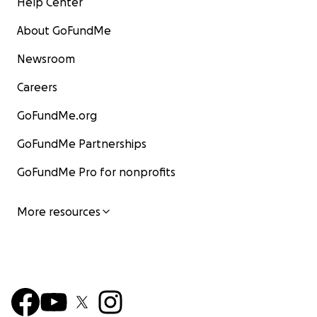
Help Center
About GoFundMe
Newsroom
Careers
GoFundMe.org
GoFundMe Partnerships
GoFundMe Pro for nonprofits
More resources