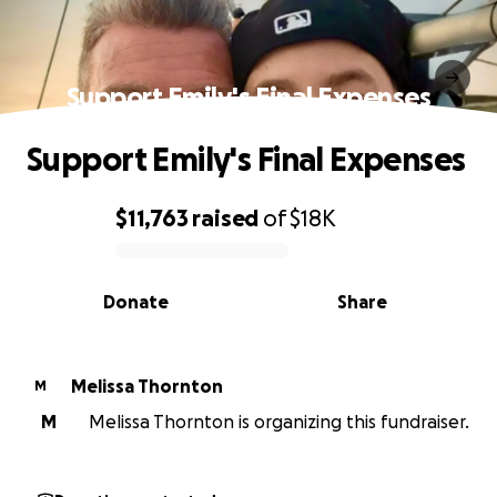
Support Emily's Final Expenses
Support Emily's Final Expenses
$11,763
raised
of
$18K
0% complete
Donate
Share
Melissa Thornton
M
M
Melissa Thornton is organizing this fundraiser.