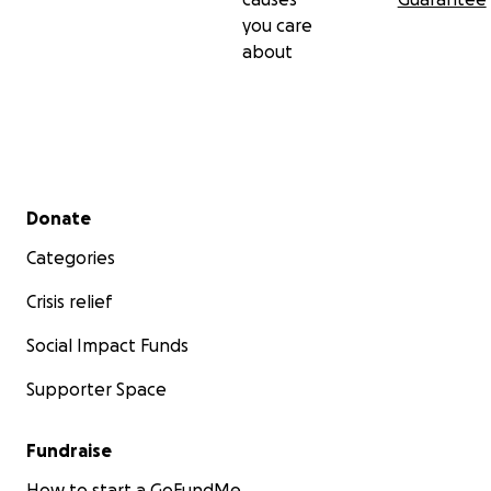
you care
about
Secondary menu
Donate
Categories
Crisis relief
Social Impact Funds
Supporter Space
Fundraise
How to start a GoFundMe