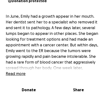
Donation protected
In June, Emily had a growth appear in her mouth.
Her dentist sent her to a specialist who removed it
and sent it to pathology. A few days later, several
lumps began to appear in other places. She began
looking for treatment options and had made an
appointment with a cancer center. But within days,
Emily went to the ER because the tumors were
growing rapidly and pain became intolerable. She
had a rare form of blood cancer that aggressively
spread through her body. One week later,
everything crashed.
Read more
Two days ago, on Saturday, July 27, 2024, with family
Donate
Share
and friends in her ICU room, life-support was
removed and within two minutes, she breathed her
last breath and peacefully left this world.