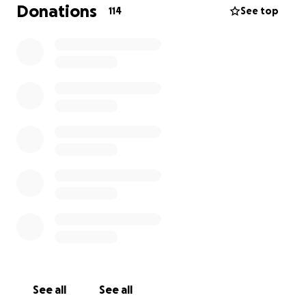
Donations
114
See top
But left behind were devastated loved ones and a
mound of bills.
As a young woman, Emily was
healthy and strong! So, she chose to forgo health
and life insurance, believing there was no need for
it until later.
Six days before she died, Emily asked me to create a
GoFundMe page because she would not be able to
work while undergoing treatments and was
concerned about paying her bills.
Of course now
she needs it for a different reason.
Can you help with Emily’s final expenses? Any
amount given would mean more than you know.
Your generosity and kindness would mean so much
to her.
See all
See all
As you know, Emily Deese was the sweetest, most