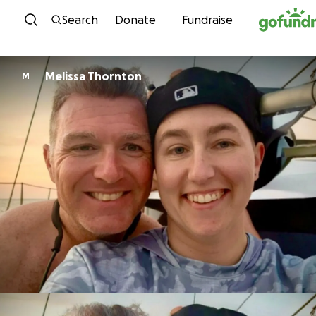
Skip to content
Search
Donate
Fundraise
Melissa Thornton
M