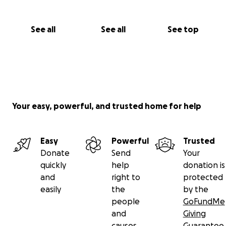
See all
See all
See top
Your easy, powerful, and trusted home for help
Easy
Powerful
Trusted
Donate
Send
Your
quickly
help
donation is
and
right to
protected
easily
the
by the
people
GoFundMe
and
Giving
causes
Guarantee