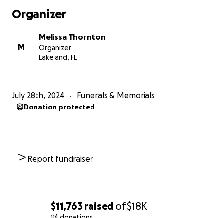
precious soul in the world. Everyone who knew her
Organizer
knew this. Her generosity and kindness was evident
to all. And boy, could she make you laugh! She always
Melissa Thornton
had a smile on her face and wanted everyone
M
Organizer
around her to have a smile on theirs. And if it was up
Lakeland, FL
to her, that was happening!
Thank you for your generosity and support during
July 28th, 2024
Funerals & Memorials
this very difficult time.
Donation protected
Report fundraiser
$11,763
raised
of
$18K
114 donations