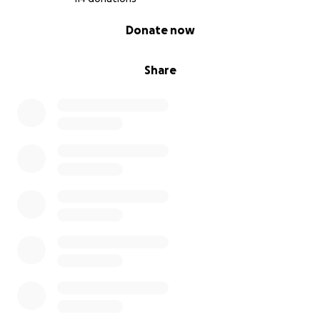
0% complete
Donate now
Share