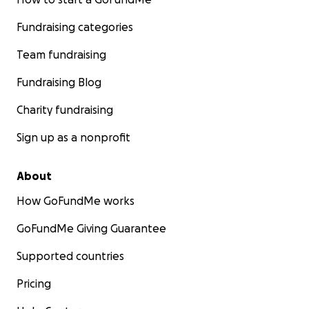
Fundraising categories
Team fundraising
Fundraising Blog
Charity fundraising
Sign up as a nonprofit
About
How GoFundMe works
GoFundMe Giving Guarantee
Supported countries
Pricing