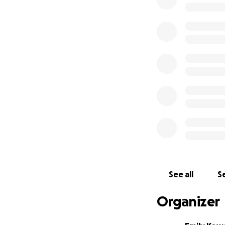
Everything is gone
They would never a
someone else in n
Please, if you can 
A safe, accessible
Clothing, medical 
Supporting my dad
Even sharing this
reading, caring, 
With love,
Emily
See all
Se
Organizer