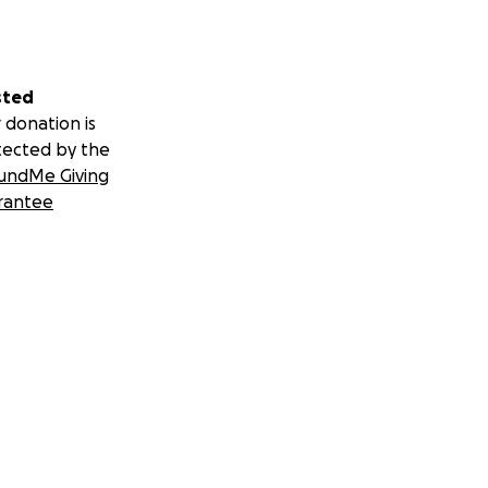
sted
 donation is
tected by the
undMe Giving
rantee