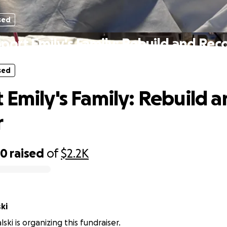
sed
port Emily's Family: Rebuild and Rec
sed
 Emily's Family: Rebuild 
r
50
raised
of
$2.2K
ki
ski is organizing this fundraiser.