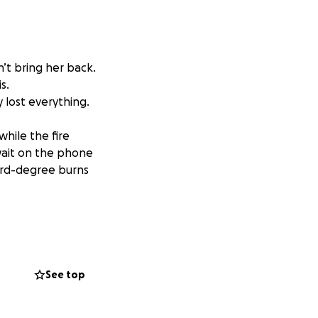
’t bring her back.
s.
 lost everything.
while the fire
wait on the phone
hird-degree burns
 daily routine
 and cared for.
See top
harged, there will
. No supplies.