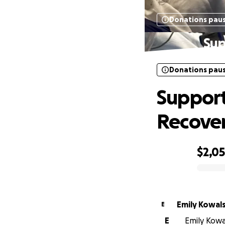
Donations pau
Sup
Donations pau
Support
Recove
$2,0
0% complete
Emily Kowals
E
E
Emily Kowal