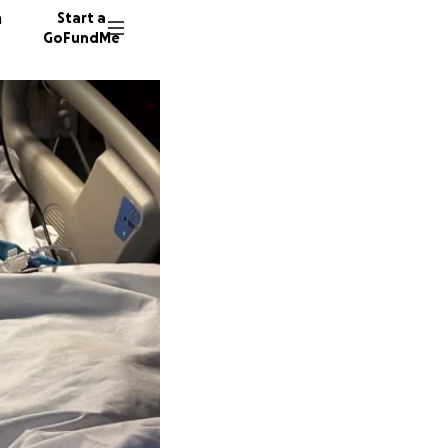
n
Start a
GoFundMe