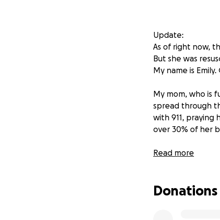
Update:
As of right now, 
But she was resusc
My name is Emily. 
My mom, who is ful
spread through th
with 911, praying 
over 30% of her b
My dad, her devot
Read more
caring for her. H
They are truly eac
Donations
The Red Cross has
be no home to ret