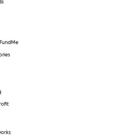
ds
GoFundMe
ories
g
ofit
orks