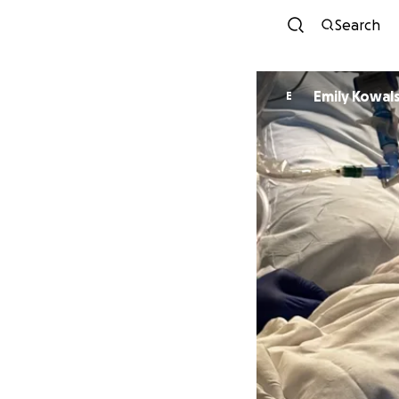
Search
Emily Kowals
E