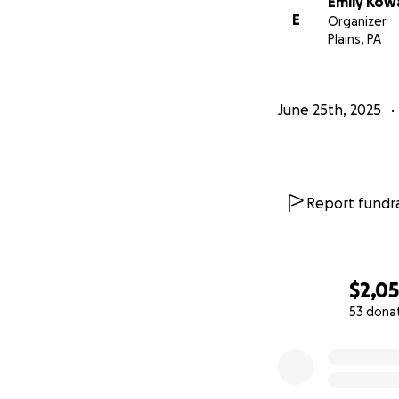
Emily Kowa
E
Organizer
Plains, PA
June 25th, 2025
Report fundra
$2,0
53 dona
0% complete