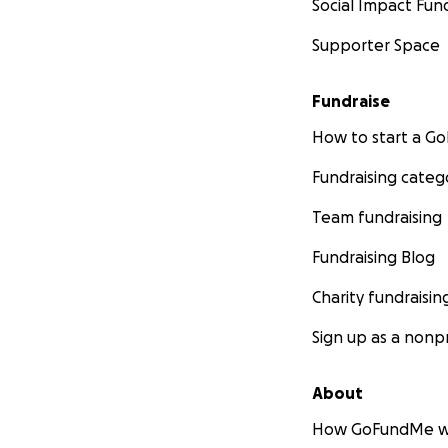
Social Impact Fun
Supporter Space
Fundraise
How to start a 
Fundraising categ
Team fundraising
Fundraising Blog
Charity fundraisin
Sign up as a nonpr
About
How GoFundMe w