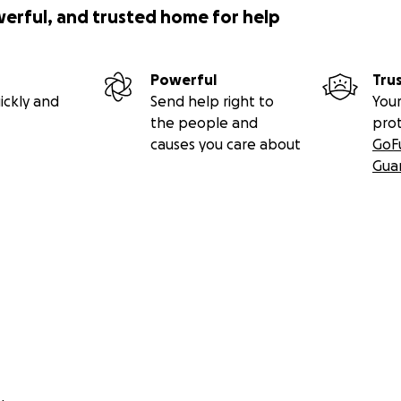
werful, and trusted home for help
Powerful
Tru
ickly and
Send help right to
Your
the people and
pro
causes you care about
GoF
Gua