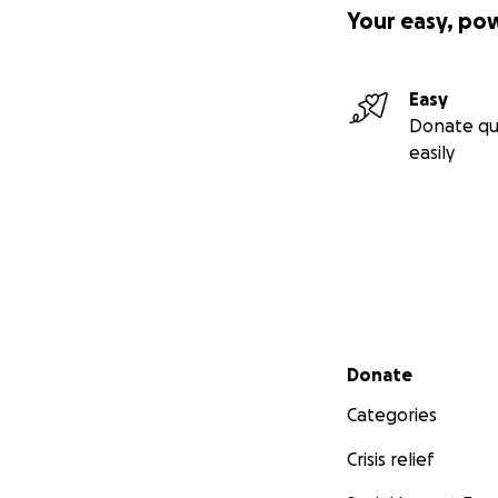
Your easy, po
Easy
Donate qu
easily
Secondary menu
Donate
Categories
Crisis relief