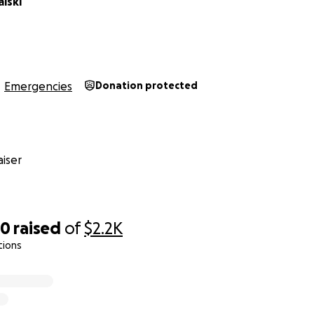
lski
Emergencies
Donation protected
iser
50
raised
of
$2.2K
tions