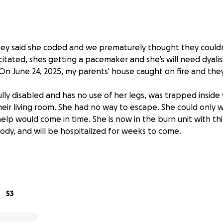
they said she coded and we prematurely thought they couldn
itated, shes getting a pacemaker and she’s will need dyalisi
On June 24, 2025, my parents' house caught on fire and they
ly disabled and has no use of her legs, was trapped inside 
eir living room. She had no way to escape. She could only 
help would come in time. She is now in the burn unit with t
ody, and will be hospitalized for weeks to come.
ed husband of 30 years, was out doing laundry — part of his
e knows exactly how many times a day she needs to be lifted
h other’s world.
53
 kindly helped with a hotel for a week, but when she’s disc
urn to. No wheelchair-accessible home. No bed. No clothes