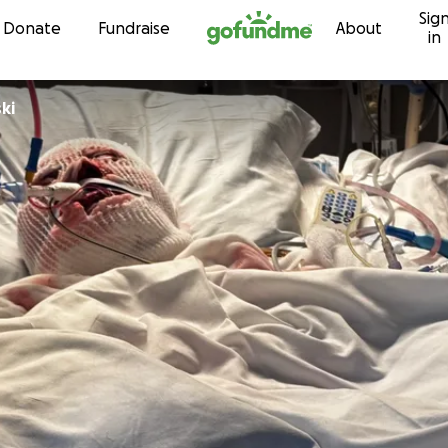
Sig
Skip to content
Donate
Fundraise
About
in
ki