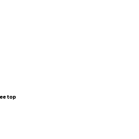
ee top