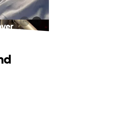
over
and