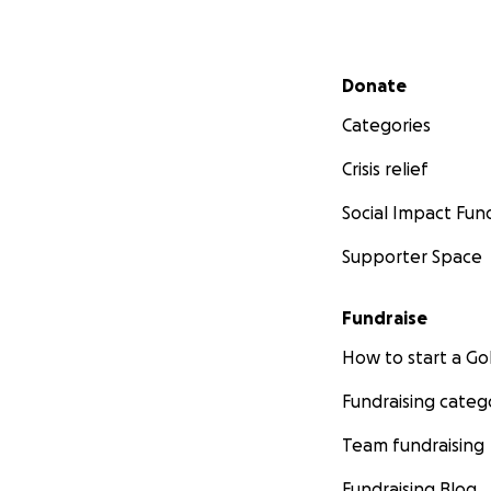
Secondary menu
Donate
Categories
Crisis relief
Social Impact Fun
Supporter Space
Fundraise
How to start a 
Fundraising categ
Team fundraising
Fundraising Blog