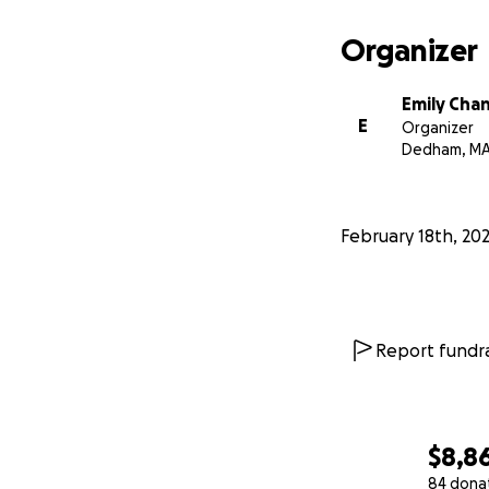
Organizer
Emily Cha
E
Organizer
Dedham, M
February 18th, 20
Report fundra
$8,8
84 dona