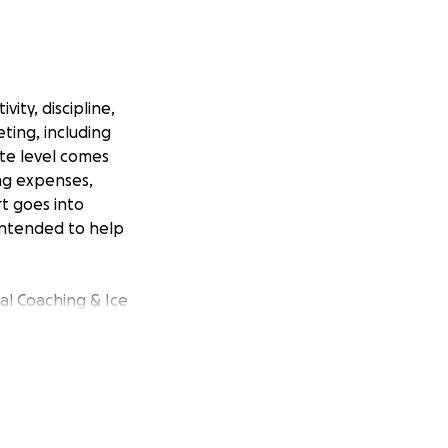
ity, discipline,
ting, including
ite level comes
ing expenses,
rt goes into
 intended to help
nal Coaching & Ice
s – Developing
g – Strength
this fundraiser is