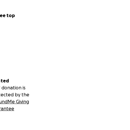
ee top
sted
 donation is
tected by the
undMe Giving
rantee