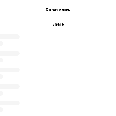
Donate now
Share