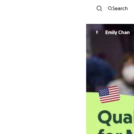
Search
Emily Chan
E