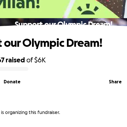
Support our Olympic Dream!
 our Olympic Dream!
67
raised
of
$6K
Donate
Share
is organizing this fundraiser.