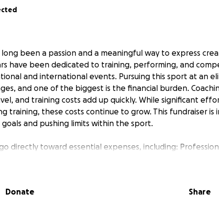
ected
 long been a passion and a meaningful way to express creativ
ears have been dedicated to training, performing, and compe
ational and international events. Pursuing this sport at an el
ges, and one of the biggest is the financial burden. Coach
el, and training costs add up quickly. While significant effo
 training, these costs continue to grow. This fundraiser is
goals and pushing limits within the sport.
 go directly toward essential expenses, including: Professio
technique and performance Choreography & Music Program
hlight artistry and strengths Off-Ice Training & Conditionin
e, and injury prevention
Donate
Share
p
 meaningful difference. If donating isn’t possible, sharing 