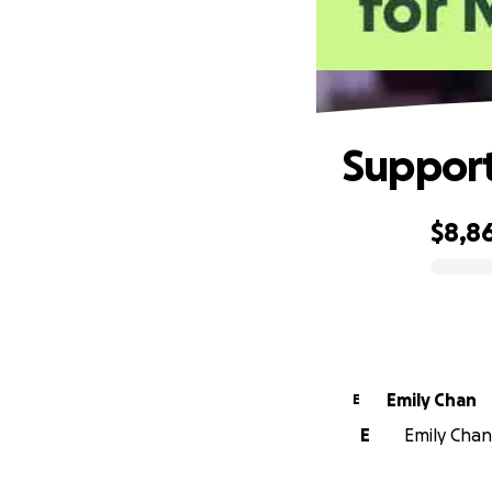
Support
$8,8
0% complete
Emily Chan
E
E
Emily Chan 