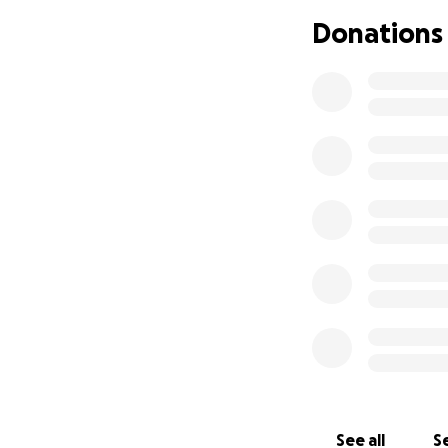
also incredibly h
Donations
possible. Thank y
journey! It is dee
With gratitude,
Emily
See all
Se