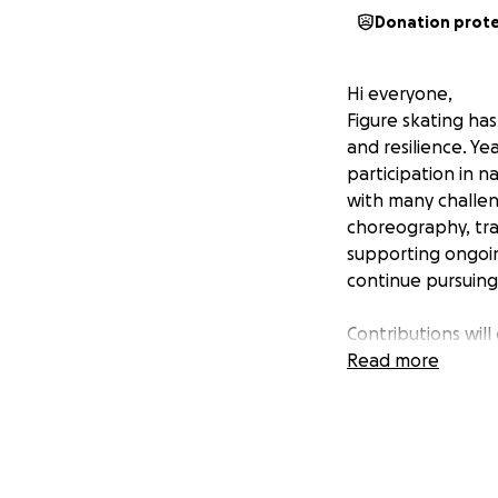
Donation prot
Hi everyone,
Figure skating has
and resilience. Y
participation in n
with many challen
choreography, trav
supporting ongoing
continue pursuing 
Contributions will
Time – Refining 
Read more
programs that hig
training, enduranc
How You Can Hel
Any amount makes a