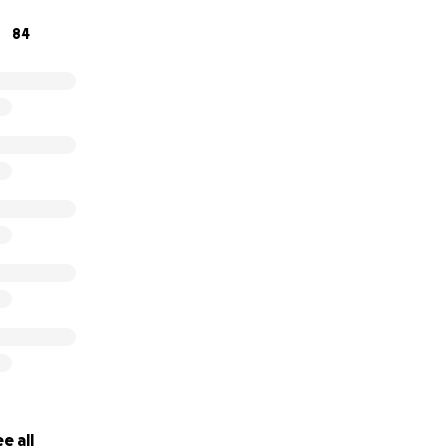
elpful. Every form of support helps make continued trainin
84
ou sincerely for the encouragement, generosity, support, a
ply appreciated❤️
e all