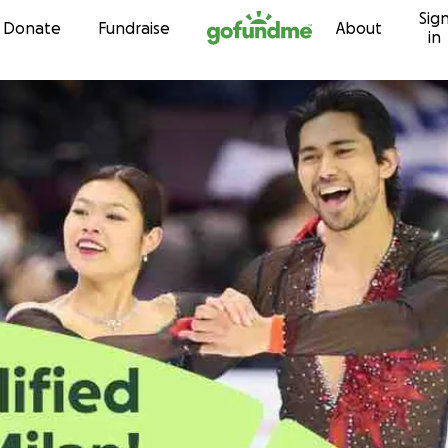
Sig
Skip to content
Donate
Fundraise
About
in