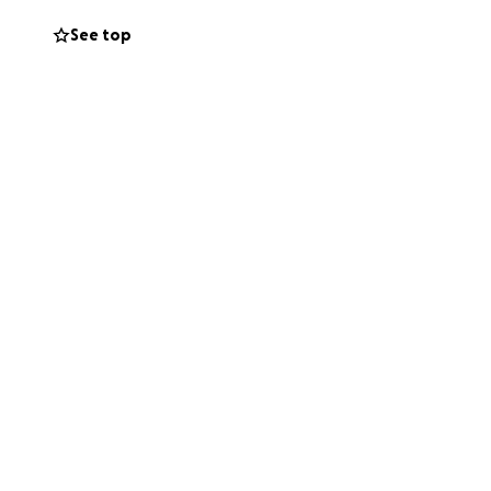
g and growth
See top
nd following our