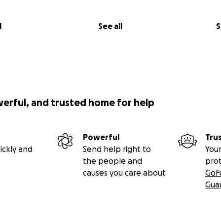
l
See all
S
werful, and trusted home for help
Powerful
Tru
ickly and
Send help right to
Your
the people and
pro
causes you care about
GoF
Gua