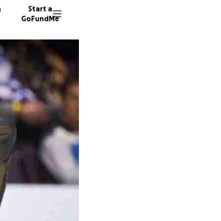
n
Start a
GoFundMe