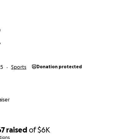
n
A
25
Sports
Donation protected
iser
67
raised
of
$6K
tions