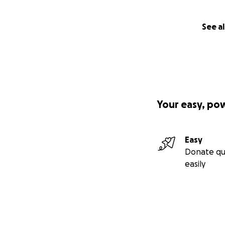
See al
Your easy, po
Easy
Donate qu
easily