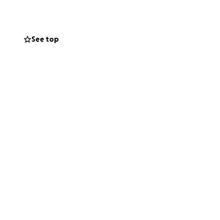
send your
See top
g this time of