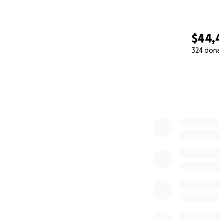
$44,
324 don
0% complete