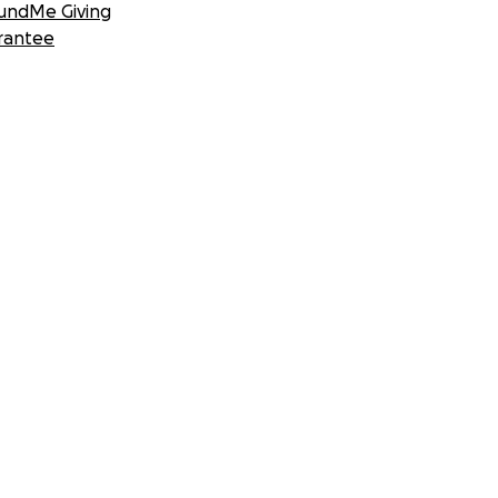
undMe Giving
rantee