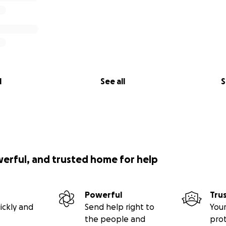
l
See all
S
werful, and trusted home for help
Powerful
Tru
ickly and
Send help right to
Your
the people and
pro