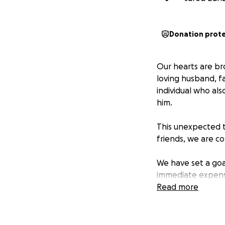
Donation prot
Our hearts are br
loving husband, f
individual who als
him.
This unexpected t
friends, we are co
We have set a goa
immediate expense
financial provide
Read more
they process their
Please consider m