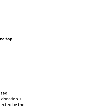
ee top
sted
 donation is
tected by the