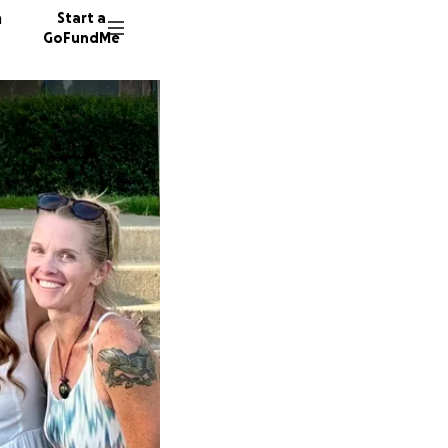
n
Start a
GoFundMe
J
K
324 don