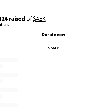
424
raised
of
$45K
ations
Donate now
Share