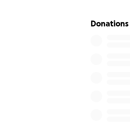
they are not alone
condolences and s
Donations
Thank you from th
loss and sorrow.