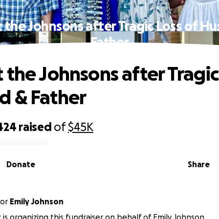
 the Johnsons after Tragic Loss of H
Father
 the Johnsons after Tragic
d & Father
424
raised
of
$45K
Donate
Share
or
Emily Johnson
 is organizing this fundraiser on behalf of Emily Johnson.