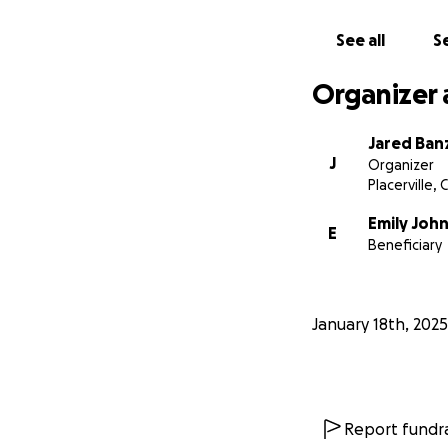
See all
Se
Organizer 
Jared Ban
J
Organizer
Placerville, 
Emily Joh
E
Beneficiary
January 18th, 2025
Report fundra