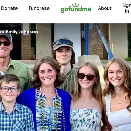
Sig
Skip to content
Donate
Fundraise
About
in
or
Emily Johnson