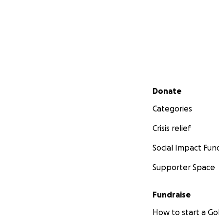
Secondary menu
Donate
Categories
Crisis relief
Social Impact Fun
Supporter Space
Fundraise
How to start a 