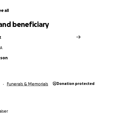
e all
and beneficiary
z
CA
nson
Funerals & Memorials
Donation protected
iser