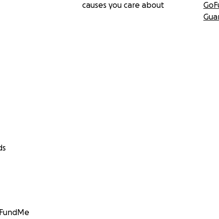
causes you care about
GoF
Gua
ds
GoFundMe