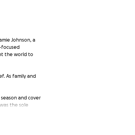
amie Johnson, a
s-focused
nt the world to
f. As family and
g season and cover
was the sole
he Johnsons as
 the children that