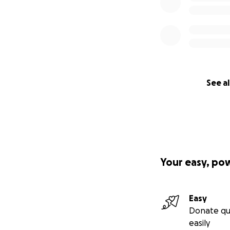
See al
Your easy, po
Easy
Donate qu
easily