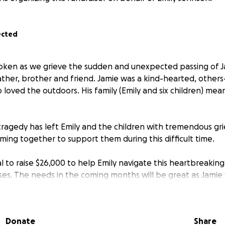
ected
oken as we grieve the sudden and unexpected passing of J
ather, brother and friend. Jamie was a kind-hearted, other
o loved the outdoors. His family (Emily and six children) mea
ragedy has left Emily and the children with tremendous grie
ming together to support them during this difficult time.
l to raise $26,000 to help Emily navigate this heartbreakin
s. The needs in the coming months will be great as Jamie 
r of the home. We'd love to surpass that goal and help out t
 loss and begin to rebuild their lives.
Donate
Share
aking a donation, no matter the amount, to show Emily and