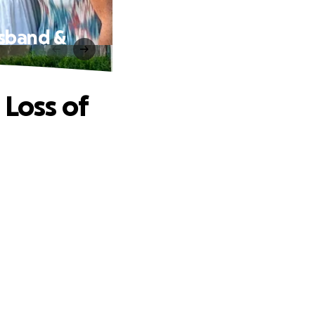
usband &
 Loss of