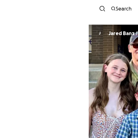
Search
Jared Banz
f
J