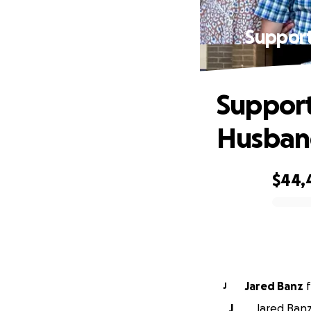
Support
Support
Husban
$44,
0% complete
Jared Banz
f
J
J
Jared Banz