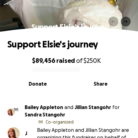
Support Elsie's journey
Support Elsie's journey
$89,456
raised
of
$250K
0% complete
Donate
Share
Bailey Appleton
and
Jillian Stangohr
for
Sandra Stangohr
Co-organized
Bailey Appleton and Jillian Stangohr are
J
organizing this fundraiser on behalf of