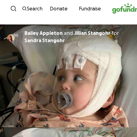
Skip to content
Search
Donate
Fundraise
Bailey Appleton
and
Jillian Stangohr
for
Sandra Stangohr