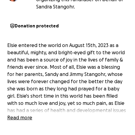
Sandra Stangohr.
Donation protected
Elsie entered the world on August 15th, 2023 as a
beautiful, mighty, and bright-eyed gift to the world
and has been a source of joy in the lives of family &
friends ever since. Most of all, Elsie was a blessing
for her parents, Sandy and Jimmy Stangohr, whose
lives were forever changed for the better the day
she was born as they long had prayed for a baby
girl. Elsie's short time in this world has been filled
with so much love and joy, yet so much pain, as Elsie
has had a series of health and developmental issues
starting when she was only five months old.
Read more
In August of 2024, Elsie was diagnosed with