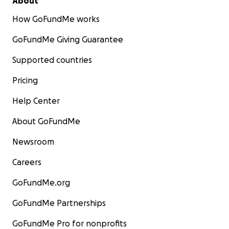
About
How GoFundMe works
GoFundMe Giving Guarantee
Supported countries
Pricing
Help Center
About GoFundMe
Newsroom
Careers
GoFundMe.org
GoFundMe Partnerships
GoFundMe Pro for nonprofits