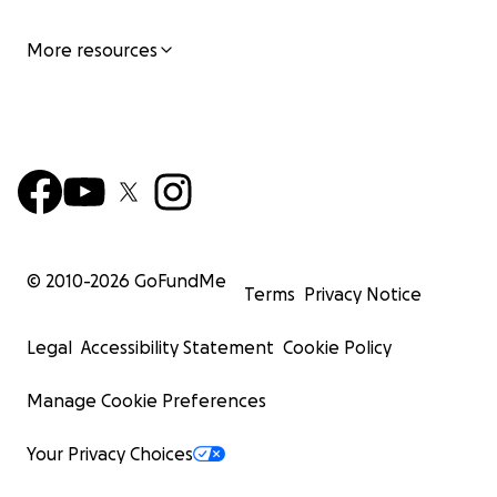
More resources
© 2010-
2026
GoFundMe
Terms
Privacy Notice
Legal
Accessibility Statement
Cookie Policy
Manage Cookie Preferences
Your Privacy Choices