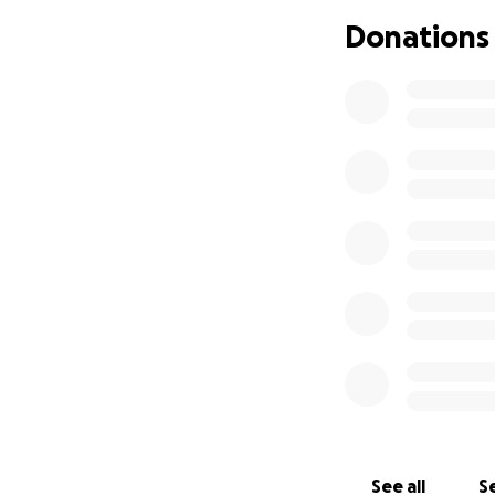
Donations
See all
Se