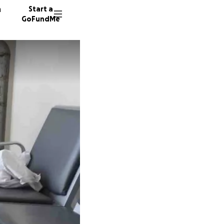
n
Start a
GoFundMe