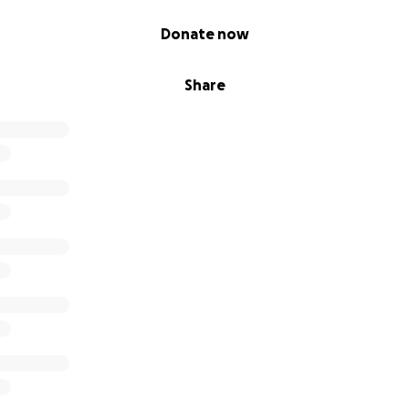
Donate now
Share