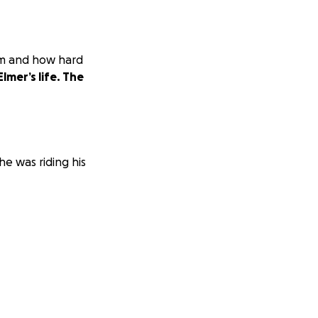
em and how hard
Elmer’s life. The
he was riding his
tal bills that his
 through.
Please