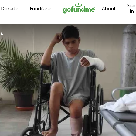
Sig
Skip to content
Donate
Fundraise
About
in
ez