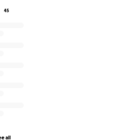
45
e all