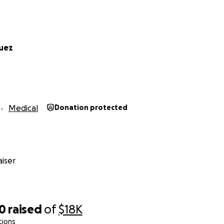
uez
Medical
Donation protected
iser
10
raised
of
$18K
tions