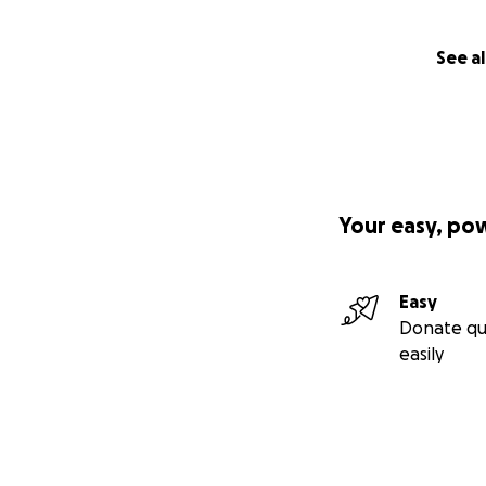
See al
Your easy, po
Easy
Donate qu
easily