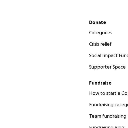
Secondary menu
Donate
Categories
Crisis relief
Social Impact Fun
Supporter Space
Fundraise
How to start a 
Fundraising categ
Team fundraising
Fundraising Blog