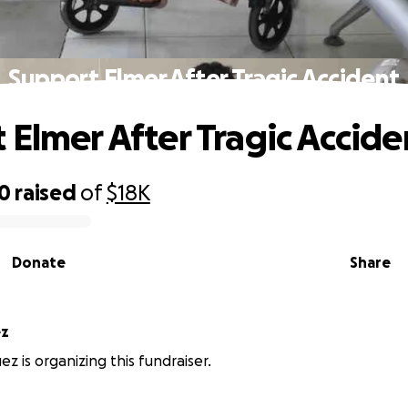
Support Elmer After Tragic Accident
 Elmer After Tragic Accide
10
raised
of
$18K
Donate
Share
ez
z is organizing this fundraiser.