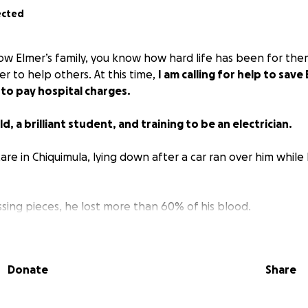
ected
w Elmer’s family, you know how hard life has been for th
r to help others. At this time,
I am calling for help to save 
 to pay hospital charges.
ld, a brilliant student, and training to be an electrician.
 care in Chiquimula, lying down after a car ran over him while 
sing pieces, he lost more than 60% of his blood.
the bottom of my heart to donate to help pay for the hospi
o receive and to help with the recovery process he will go
Donate
Share
and recovery.