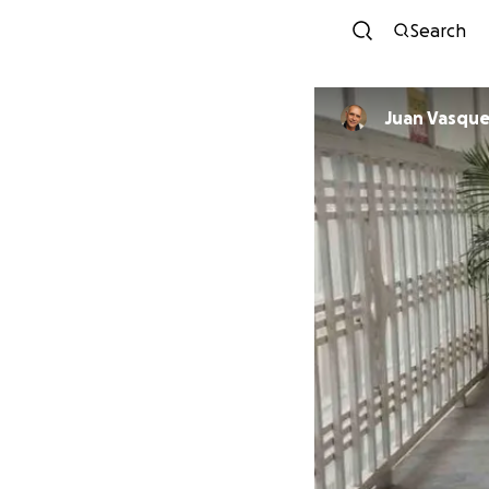
Search
Juan Vasqu