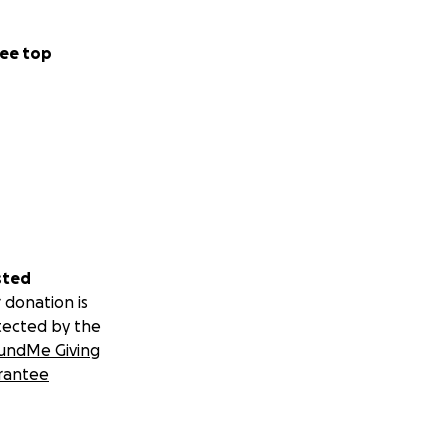
ee top
sted
 donation is
tected by the
undMe Giving
rantee