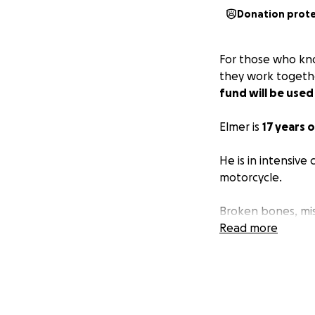
Donation prot
For those who kno
they work togethe
fund will be used
Elmer is
17 years o
He is in intensive
motorcycle.
Broken bones, mis
Read more
I am asking from 
family is about t
pray for healing 