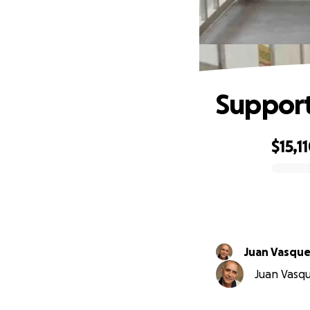
Support
$15,1
0% complete
Juan Vasqu
Juan Vasque