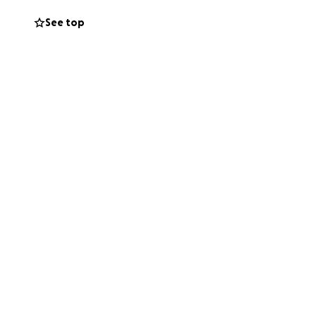
See top