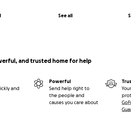
l
See all
S
werful, and trusted home for help
Powerful
Tru
ickly and
Send help right to
Your
the people and
pro
causes you care about
GoF
Gua