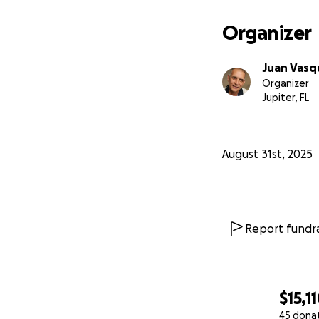
Organizer
Juan Vasq
Organizer
Jupiter, FL
August 31st, 2025
Report fundra
$15,1
45 dona