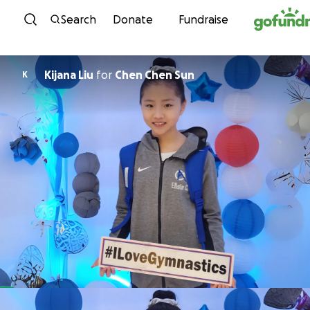
Skip to content
Search
Donate
Fundraise
Kijana Liu
for
Chen Chen Sun
K