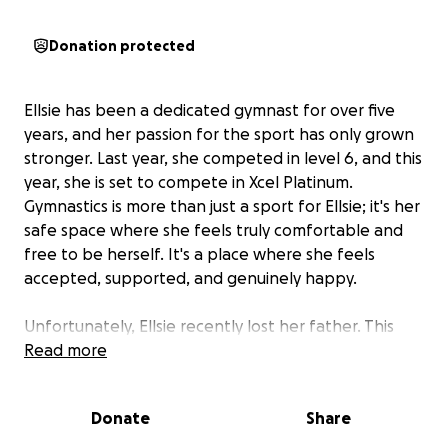
Donation protected
Ellsie has been a dedicated gymnast for over five
years, and her passion for the sport has only grown
stronger. Last year, she competed in level 6, and this
year, she is set to compete in Xcel Platinum.
Gymnastics is more than just a sport for Ellsie; it's her
safe space where she feels truly comfortable and
free to be herself. It's a place where she feels
accepted, supported, and genuinely happy.
Unfortunately, Ellsie recently lost her father. This
loss has created a financial strain on her family,
Read more
making it challenging to cover the costs associated
with her gymnastics journey. The funds raised
Donate
Share
through this fundraiser will go towards her team
fees, competition fees, uniform, and any additional