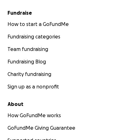
Fundraise
How to start a GoFundMe
Fundraising categories
Team fundraising
Fundraising Blog
Charity fundraising
Sign up as a nonprofit
About
How GoFundMe works
GoFundMe Giving Guarantee