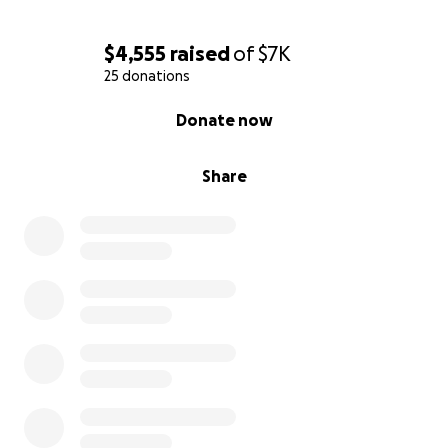
$4,555
raised
of
$7K
25 donations
0% complete
Donate now
Share