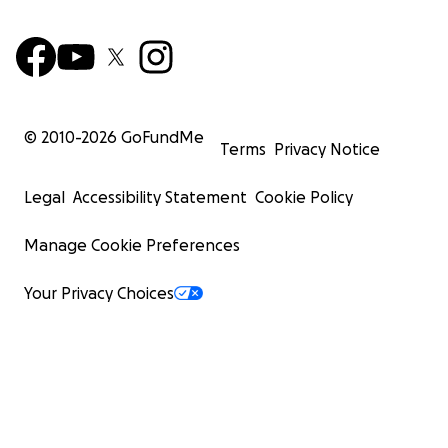
© 2010-
2026
GoFundMe
Terms
Privacy Notice
Legal
Accessibility Statement
Cookie Policy
Manage Cookie Preferences
Your Privacy Choices