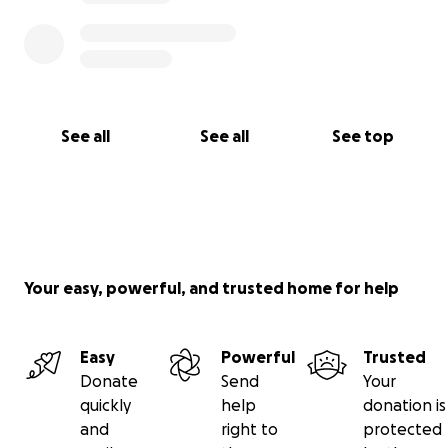
See all
See all
See top
Your easy, powerful, and trusted home for help
Easy
Powerful
Trusted
Donate
Send
Your
quickly
help
donation is
and
right to
protected