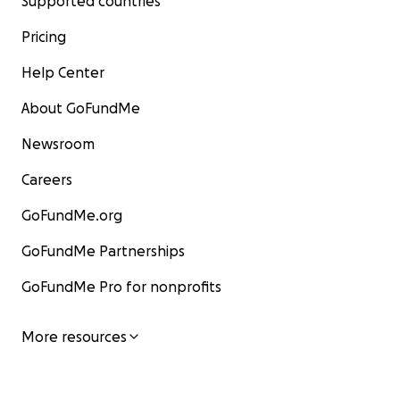
Supported countries
Pricing
Help Center
About GoFundMe
Newsroom
Careers
GoFundMe.org
GoFundMe Partnerships
GoFundMe Pro for nonprofits
More resources