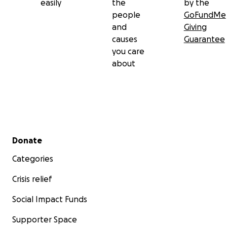
easily
the
by the
people
GoFundMe
and
Giving
causes
Guarantee
you care
about
Secondary menu
Donate
Categories
Crisis relief
Social Impact Funds
Supporter Space