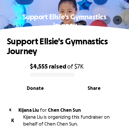
Support Ellsie's Gymnastics
Journey
Support Ellsie's Gymnastics
Journey
$4,555
raised
of
$7K
0% complete
Donate
Share
Kijana Liu
for
Chen Chen Sun
K
Kijana Liu is organizing this fundraiser on
K
behalf of Chen Chen Sun.