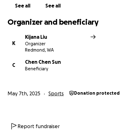
See all
See all
Organizer and beneficiary
Kijana Liu
K
Organizer
Redmond, WA
Chen Chen Sun
C
Beneficiary
May 7th, 2025
Sports
Donation protected
Report fundraiser