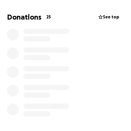
travel expenses.
Donations
25
See top
By supporting Ellsie, you're not only helping her
continue with her gymnastics but also providing her
with the opportunity to stay connected to a
community that brings her immense joy and comfort
during this difficult time. Your contribution will make
a significant difference in her life, allowing her to
pursue her dreams and find solace in the sport she
loves.