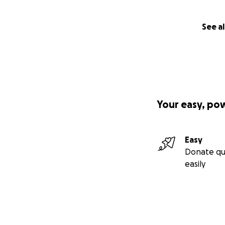
See al
Your easy, po
Easy
Donate qu
easily