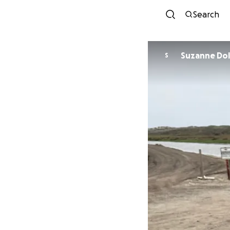
Search
Suzanne
S