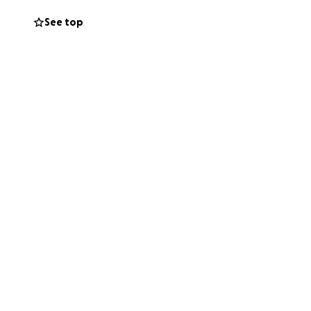
See top
 fast, hold your