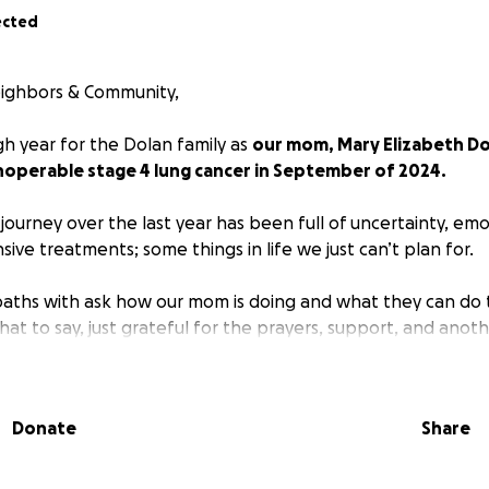
ected
Neighbors & Community,
gh year for the Dolan family as
our mom, Mary Elizabeth Dol
noperable stage 4 lung cancer in September of 2024.
journey over the last year has been full of uncertainty, em
ve treatments; some things in life we just can’t plan for.
aths with ask how our mom is doing and what they can do t
t to say, just grateful for the prayers, support, and anoth
ughter walking the basset hounds, her son as he plays his 
 and her three precious grandchildren.
Donate
Share
future of the financial obligations for my mom's cancer tre
notherapy, radiation, chemotherapy, regular scans, and mo
lly for the long future;
we are reaching out to the commu