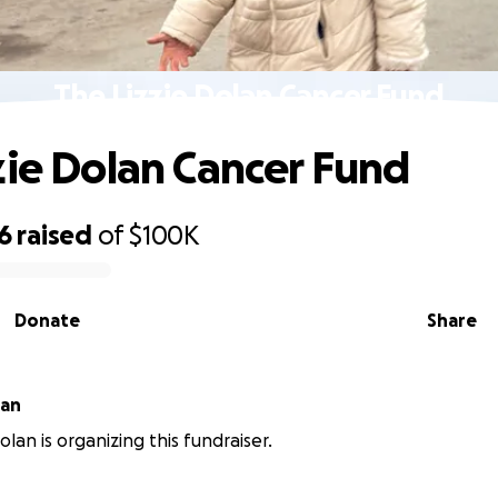
The Lizzie Dolan Cancer Fund
zie Dolan Cancer Fund
6
raised
of
$100K
Donate
Share
 Dolan
lan is organizing this fundraiser.