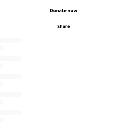
Donate now
Share