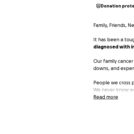
Donation prot
Family, Friends, 
It has been a tou
diagnosed with i
Our family cancer 
downs, and expensi
People we cross p
We never know wha
spend with her da
Read more
her fix the fence,
In looking to the 
consisted of immu
the future, hopefu