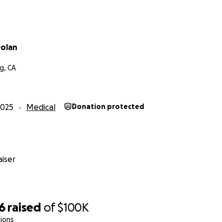
olan
g, CA
2025
Medical
Donation protected
iser
6
raised
of
$100K
ions