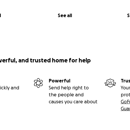
l
See all
S
werful, and trusted home for help
Powerful
Tru
ickly and
Send help right to
Your
the people and
pro
causes you care about
GoF
Gua