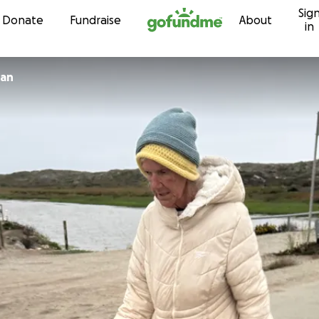
Sig
Skip to content
Donate
Fundraise
About
in
 Dolan