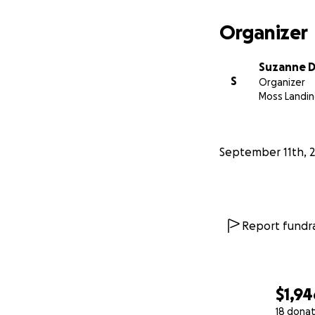
Organizer
Suzanne D
S
Organizer
Moss Landin
September 11th, 
Report fundra
$1,94
18 donat