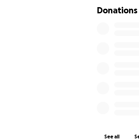
financial suppor
Donations
This awful conditi
loved ones close.
Thank you for you
Click to give & pl
See all
Se