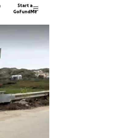
n
Start a
GoFundMe