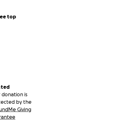
ee top
sted
 donation is
tected by the
undMe Giving
rantee