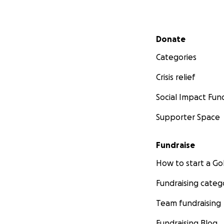
Secondary menu
Donate
Categories
Crisis relief
Social Impact Fun
Supporter Space
Fundraise
How to start a 
Fundraising categ
Team fundraising
Fundraising Blog