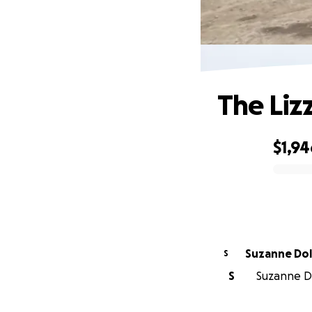
The Liz
$1,94
0% complete
Suzanne
S
S
Suzanne Do