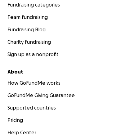
Fundraising categories
Team fundraising
Fundraising Blog
Charity fundraising
Sign up as a nonprofit
About
How GoFundMe works
GoFundMe Giving Guarantee
Supported countries
Pricing
Help Center