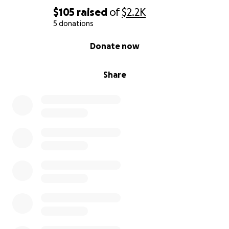
$105
raised
of
$2.2K
5 donations
0% complete
Donate now
Share