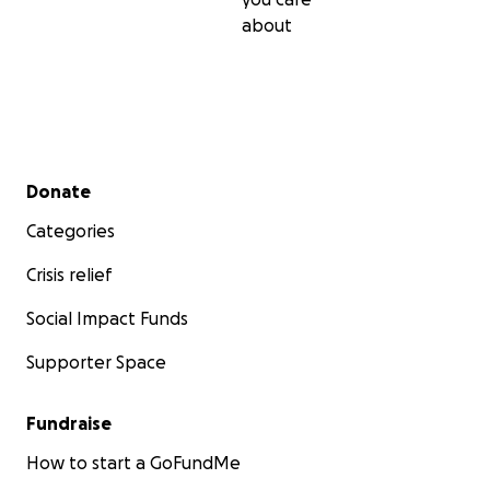
about
Secondary menu
Donate
Categories
Crisis relief
Social Impact Funds
Supporter Space
Fundraise
How to start a GoFundMe