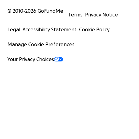
© 2010-
2026
GoFundMe
Terms
Privacy Notice
Legal
Accessibility Statement
Cookie Policy
Manage Cookie Preferences
Your Privacy Choices