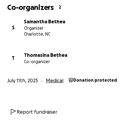
Co-organizers
2
Samantha Bethea
S
Organizer
Charlotte, NC
Thomasina Bethea
T
Co-organizer
July 11th, 2025
Medical
Donation protected
Report fundraiser