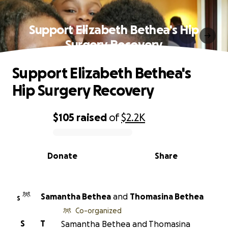
Support Elizabeth Bethea's Hip
Surgery Recovery
Support Elizabeth Bethea's
Hip Surgery Recovery
$105
raised
of
$2.2K
0% complete
Donate
Share
Samantha Bethea
and
Thomasina Bethea
S
Co-organized
S
T
Samantha Bethea and Thomasina