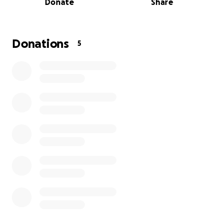
Donate
Share
bills, car, and other expenses, but
I'm asking if my
mom has ever helped you, made a cake for you, or
you have eaten her food for you to donate to
help my mom have a stress-free recovery.
Thank
Donations
5
you in advance with all of my heart from a loving
daughter.