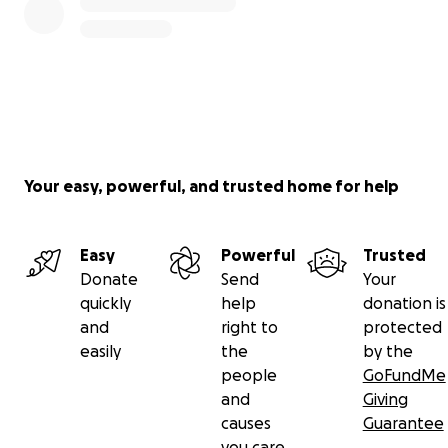
Your easy, powerful, and trusted home for help
Easy
Powerful
Trusted
Donate
Send
Your
quickly
help
donation is
and
right to
protected
easily
the
by the
people
GoFundMe
and
Giving
causes
Guarantee
you care