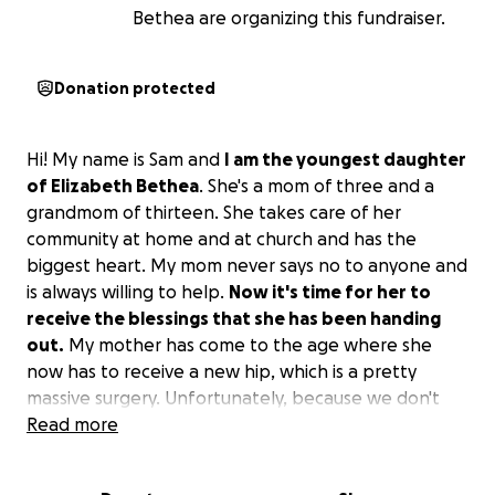
Bethea are organizing this fundraiser.
Donation protected
Hi! My name is Sam and
I am the youngest daughter
of Elizabeth Bethea
. She's a mom of three and a
grandmom of thirteen. She takes care of her
community at home and at church and has the
biggest heart. My mom never says no to anyone and
is always willing to help.
Now it's time for her to
receive the blessings that she has been handing
out.
My mother has come to the age where she
now has to receive a new hip, which is a pretty
massive surgery. Unfortunately, because we don't
come from money, my mother will need assistance
Read more
financially while she is recovering as she won't be
able to work for two months. I know we all have