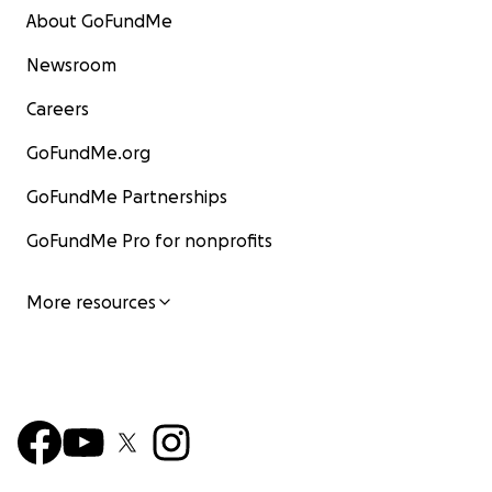
About GoFundMe
Newsroom
Careers
GoFundMe.org
GoFundMe Partnerships
GoFundMe Pro for nonprofits
More resources