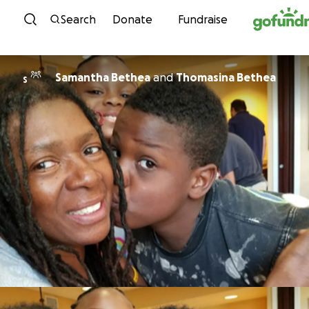
Skip to content
Search
Donate
Fundraise
Samantha Bethea
and
Thomasina Bethea
S