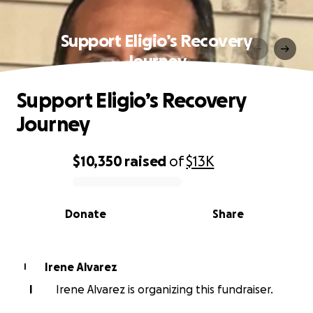
Support Eligio’s Recovery
Journey
Support Eligio’s Recovery
Journey
$10,350
raised
of
$13K
0% complete
Donate
Share
Irene Alvarez
I
I
Irene Alvarez is organizing this fundraiser.