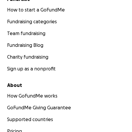
How to start a GoFundMe
Fundraising categories
Team fundraising
Fundraising Blog
Charity fundraising
Sign up as a nonprofit
About
How GoFundMe works
GoFundMe Giving Guarantee
Supported countries
Pricing