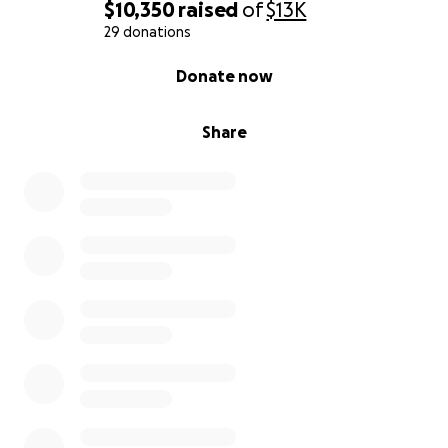
$10,350
raised
of
$13K
29 donations
0% complete
Donate now
Share