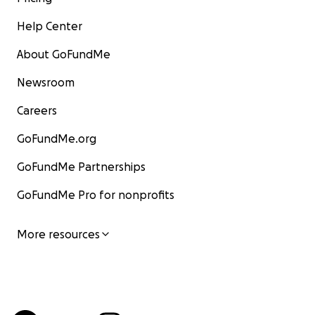
Help Center
About GoFundMe
Newsroom
Careers
GoFundMe.org
GoFundMe Partnerships
GoFundMe Pro for nonprofits
More resources