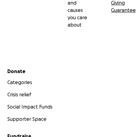
and
Giving
causes
Guarantee
you care
about
Secondary menu
Donate
Categories
Crisis relief
Social Impact Funds
Supporter Space
Fundraise