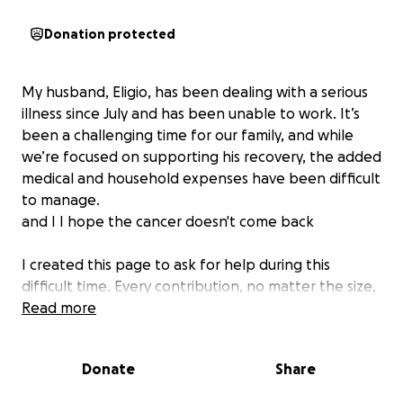
Donation protected
My husband, Eligio, has been dealing with a serious
illness since July and has been unable to work. It’s
been a challenging time for our family, and while
we’re focused on supporting his recovery, the added
medical and household expenses have been difficult
to manage.
and I I hope the cancer doesn't come back
I created this page to ask for help during this
difficult time. Every contribution, no matter the size,
will go directly toward covering medical costs and
Read more
supporting our household so that Eligio can focus on
getting better.
Donate
Share
Your generosity means the world to us. Thank you