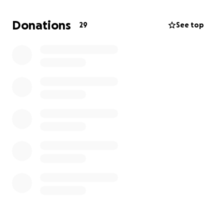
from the bottom of our hearts for your kindness,
prayers, and support.
Donations
29
See top
With gratitude,
Irene and Eligio