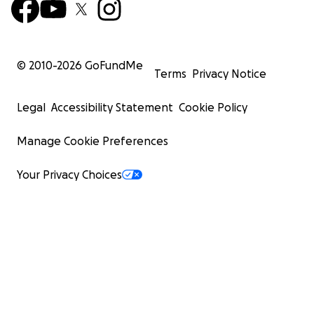
© 2010-
2026
GoFundMe
Terms
Privacy Notice
Legal
Accessibility Statement
Cookie Policy
Manage Cookie Preferences
Your Privacy Choices