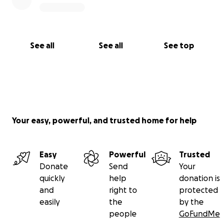
See all
See all
See top
Your easy, powerful, and trusted home for help
Easy
Powerful
Trusted
Donate
Send
Your
quickly
help
donation is
and
right to
protected
easily
the
by the
people
GoFundMe