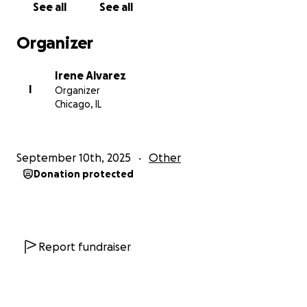
See all
See all
Organizer
Irene Alvarez
I
Organizer
Chicago, IL
September 10th, 2025
Other
Donation protected
Report fundraiser