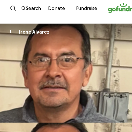
Skip to content
Search
Donate
Fundraise
Irene Alvarez
I