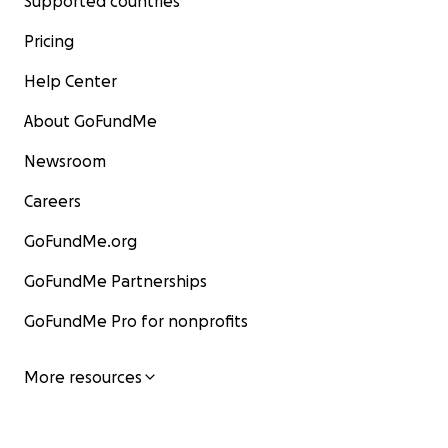
Supported countries
Pricing
Help Center
About GoFundMe
Newsroom
Careers
GoFundMe.org
GoFundMe Partnerships
GoFundMe Pro for nonprofits
More resources