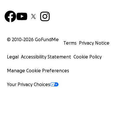
© 2010-
2026
GoFundMe
Terms
Privacy Notice
Legal
Accessibility Statement
Cookie Policy
Manage Cookie Preferences
Your Privacy Choices