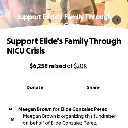
Support Elide's Family Through
NICU Crisis
Support Elide's Family Through
NICU Crisis
$6,258
raised
of
$20K
0% complete
Donate
Share
Maegan Brown
for
Elide Gonzalez Perez
M
Maegan Brown is organizing this fundraiser
M
on behalf of Elide Gonzalez Perez.