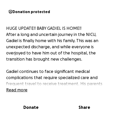
Donation protected
HUGE UPDATE!! BABY GADIEL IS HOME!!
After a long and uncertain journey in the NICU,
Gadiel is finally home with his family. This was an
unexpected discharge, and while everyone is
overjoyed to have him out of the hospital, the
transition has brought new challenges.
Gadiel continues to face significant medical
complications that require specialized care and
frequent travel to receive treatment. His parents
had held off on purchases while focusing on survival
Read more
in the NICU, so there are many immediate needs
now that he is home. He also will not be eligible for
Donate
Share
childcare for quite some time, which means Elide and
Leo must provide round-the-clock care while also