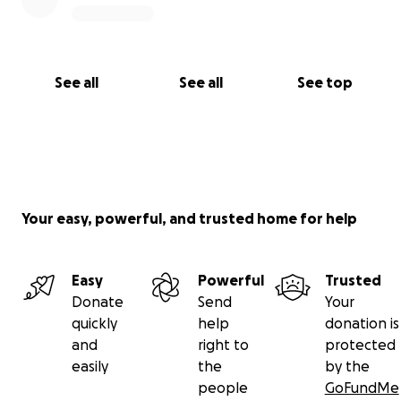
See all
See all
See top
Your easy, powerful, and trusted home for help
Easy
Powerful
Trusted
Donate
Send
Your
quickly
help
donation is
and
right to
protected
easily
the
by the
people
GoFundMe