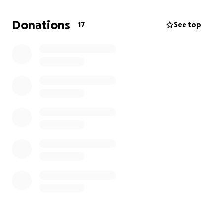
to the fullest. Any contribution that you can make
would be deeply appreciated and if your unable to
Donations
17
See top
donate-sharing or liking our post would greatly
assist us in spreading the word. It's not easy for us to
ask for help, but we're doing it because it would
significantly improve Elias’s quality of life.