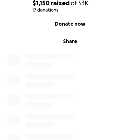
$1,150
raised
of
$3K
17 donations
0% complete
Donate now
Share