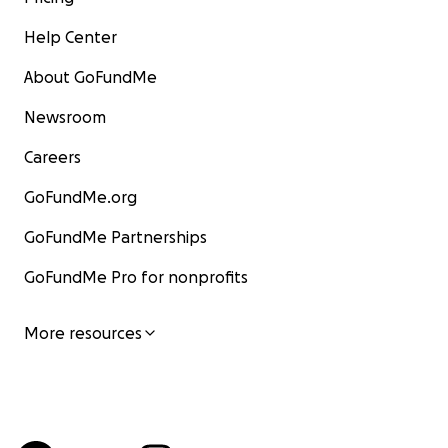
Help Center
About GoFundMe
Newsroom
Careers
GoFundMe.org
GoFundMe Partnerships
GoFundMe Pro for nonprofits
More resources