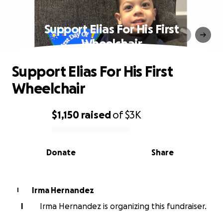
Support Elias For His First
Wheelchair
Support Elias For His First
Wheelchair
$1,150
raised
of
$3K
0% complete
Donate
Share
Irma Hernandez
I
I
Irma Hernandez is organizing this fundraiser.