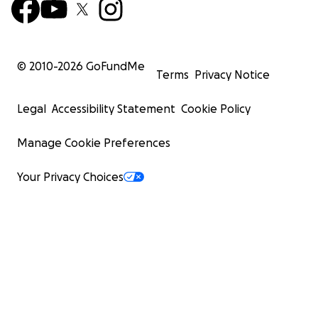
© 2010-
2026
GoFundMe
Terms
Privacy Notice
Legal
Accessibility Statement
Cookie Policy
Manage Cookie Preferences
Your Privacy Choices