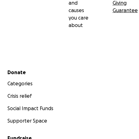
and
Giving
causes
Guarantee
you care
about
Secondary menu
Donate
Categories
Crisis relief
Social Impact Funds
Supporter Space
Fundraise