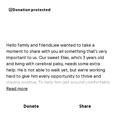
Donation protected
Hello family and friends,we wanted to take a
moment to share with you all something that's very
important to us. Our sweet Elias, who's 3 years old
and living with cerebral palsy, needs some extra
help. He is not able to walk yet, but we're working
hard to give him every opportunity to thrive and
staying positive. To help him get around comfortably
at school, home, and everywhere in between, we're
Read more
raising funds for his FIRST wheelchair and some
medical equipment. Elias infectious smile and energy
Donate
Share
brings so much happiness to our lives, and we want
to make sure he has everything he needs to live life