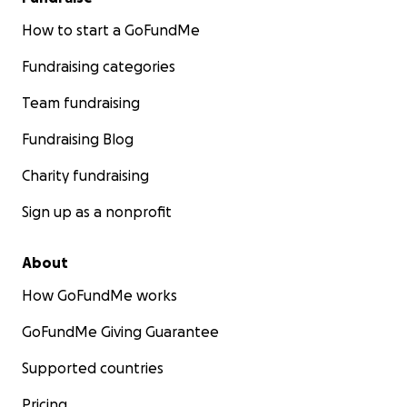
How to start a GoFundMe
Fundraising categories
Team fundraising
Fundraising Blog
Charity fundraising
Sign up as a nonprofit
About
How GoFundMe works
GoFundMe Giving Guarantee
Supported countries
Pricing