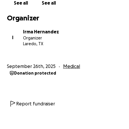
See all
See all
Organizer
Irma Hernandez
I
Organizer
Laredo, TX
September 26th, 2025
Medical
Donation protected
Report fundraiser