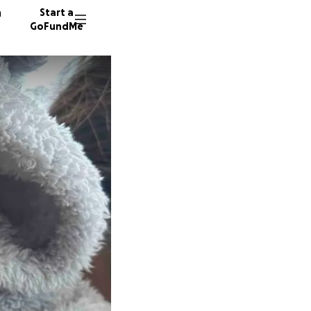
n
Start a
GoFundMe