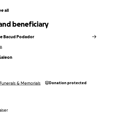
mpathy,
e all
d Podador
eetah's sister
and beneficiary
t time, and offering support in any way you can will be deepl
ie Bacud Podador
MB
Galeon
Funerals & Memorials
Donation protected
iser