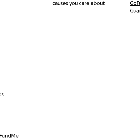
causes you care about
GoF
Gua
ds
GoFundMe