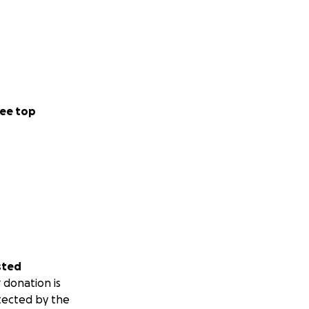
ee top
sted
 donation is
tected by the