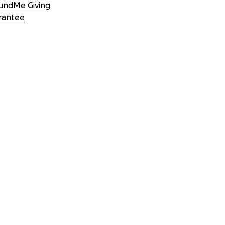
undMe Giving
rantee