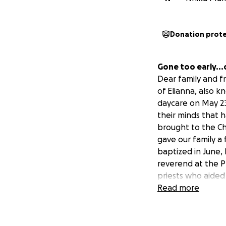
Donation prot
Gone too early...
Dear family and fr
of Elianna, also k
daycare on May 23,
their minds that h
brought to the Chi
gave our family a 
baptized in June,
reverend at the P
priests who aided o
Sadly, Eli was pr
Read more
Eli just turned on
No one could ever
something this ho