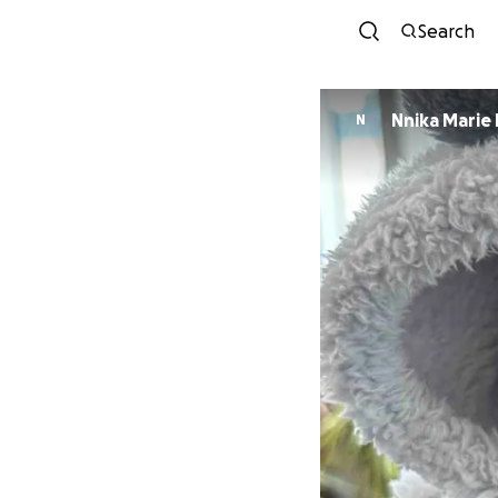
Search
Nnika Marie
N