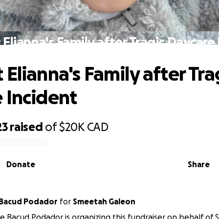
Elianna's Family after Tragic Daycare
Elianna's Family after Tra
 Incident
23
raised
of
$20K
CAD
Donate
Share
 Bacud Podador
for
Smeetah Galeon
e Bacud Podador is organizing this fundraiser on behalf of