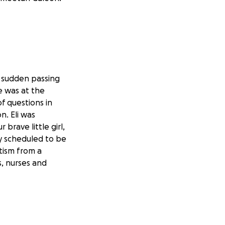
 sudden passing
he was at the
of questions in
n. Eli was
brave little girl,
dy scheduled to be
tism from a
s, nurses and
, 2025.
ed away.
go through
rusted to take