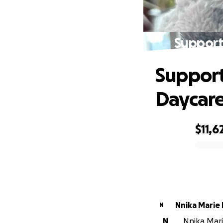
Support 
Support 
Daycare
$11,6
0% complete
Nnika Marie
N
N
Nnika Mari