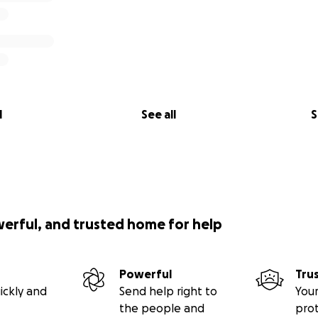
l
See all
S
werful, and trusted home for help
Powerful
Tru
ickly and
Send help right to
Your
the people and
pro