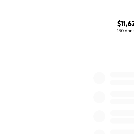
$11,6
180 don
0% complete