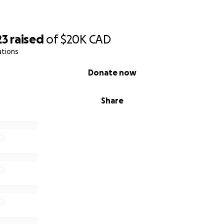
23
raised
of
$20K
CAD
ations
Donate now
Share