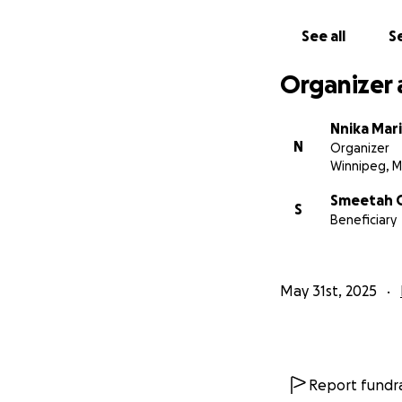
With heartfelt sy
See all
Se
Nnika Marie Bacu
Elianna's Aunt, Sm
Organizer 
This is a difficul
Nnika Mar
N
Organizer
Winnipeg, 
Smeetah 
S
Beneficiary
May 31st, 2025
Report fundra