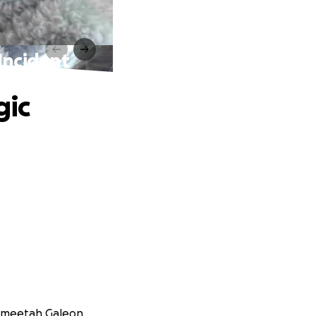
 Incident
gic
 Smeetah Galeon.