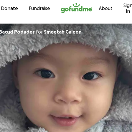
Sig
Skip to content
Donate
Fundraise
About
in
 Bacud Podador
for
Smeetah Galeon