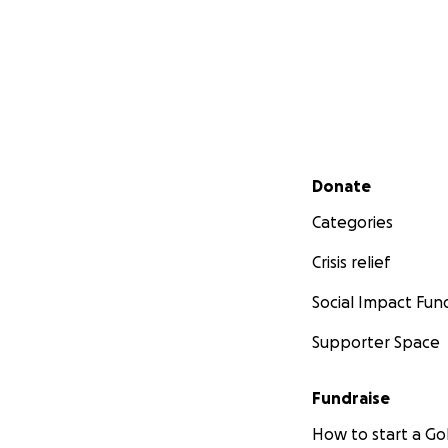
Secondary menu
Donate
Categories
Crisis relief
Social Impact Fun
Supporter Space
Fundraise
How to start a 