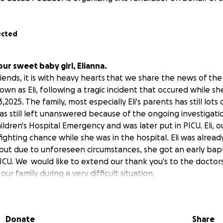
ected
our sweet baby girl, Elianna.
iends, it is with heavy hearts
that we share the news of the
nown as Eli, following a tragic incident that occured while s
2025. The family, most especially Eli's parents has still lots 
as still left unanswered because of the ongoing investigatio
ldren's Hospital Emergency and was later put in PICU. Eli, our 
fighting chance while she was in the hospital. Eli was alrea
 but due to unforeseen circumstances, she got an early bap
ICU. We would like to extend our thank you's to the doctor
ur family during a very difficult situation.
onounced brain dead on May 27th and passed away on May 28
e year old last Feb. and is only 15 months old when she pass
 imagine how this happy baby girl during drop off, would 
Donate
Share
rrible through the hands of the people who her parent's t