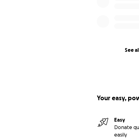
See al
Your easy, po
Easy
Donate qu
easily