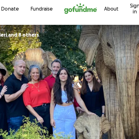
Sig
Skip to content
Donate
Fundraise
About
in
ieri and 8 others