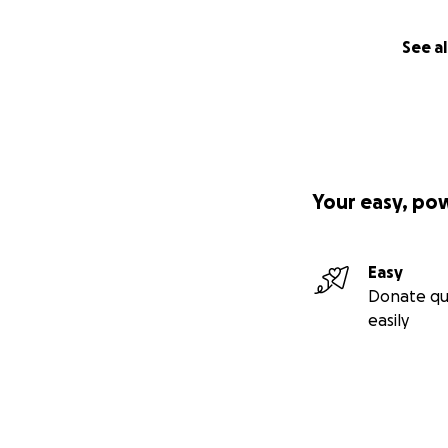
See al
Your easy, po
Easy
Donate qu
easily