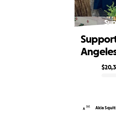
Sup
Support
Angele
$20,3
0% complete
Akia Squit
A