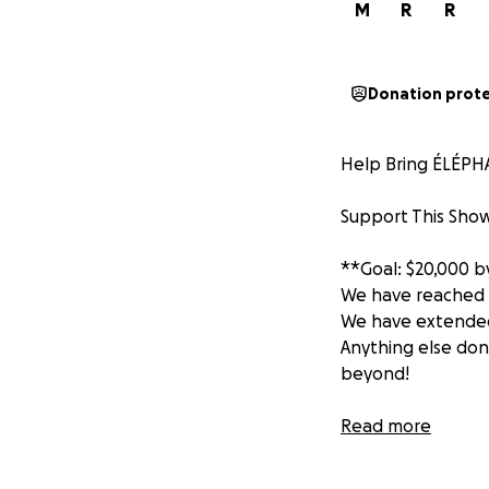
M
R
R
Donation prot
Help Bring ÉLÉPHA
Support This Show
**Goal: $20,000 by
We have reached o
We have extended 
Anything else don
beyond!
COMING TO LA T
Read more
ÉLÉPHANT