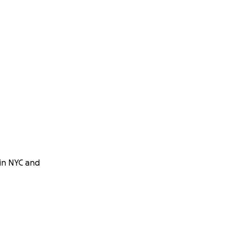
 in NYC and