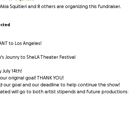
Akia Squitieri and 8 others are organizing this fundraiser.
ected
NT to Los Angeles!
's Jounry to SheLA Theater Festival
 July 14th!
ur original goal! THANK YOU!
our goal and our deadline to help continue the show!
ated will go to both artist stipends and future productions
HIS SUMMER