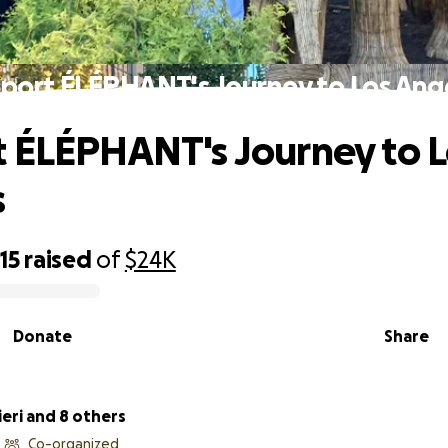
port ÉLÉPHANT's Journey to Los Ang
 ÉLÉPHANT's Journey to L
s
15
raised
of
$24K
Donate
Share
ieri and 8 others
Co-organized