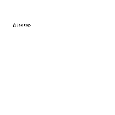
See top
ummer Theater
 stage in Los
ing this story to