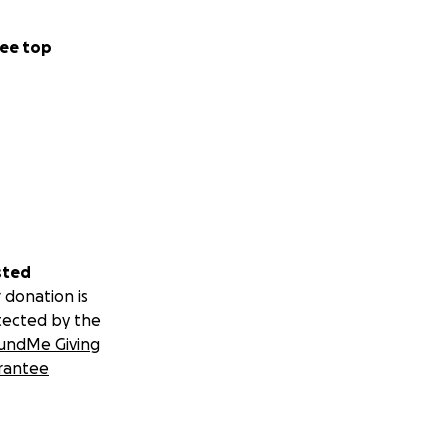
ee top
sted
 donation is
tected by the
undMe Giving
rantee