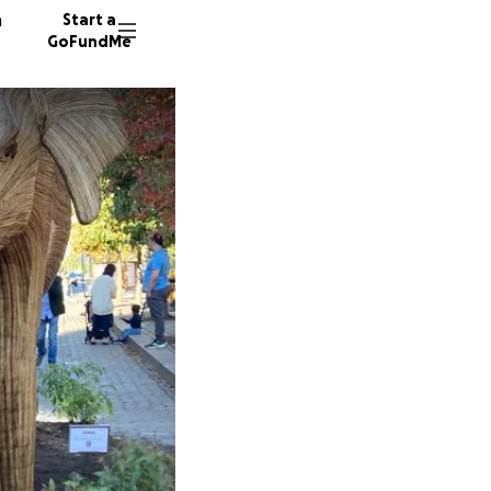
n
Start a
GoFundMe