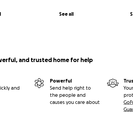
l
See all
S
werful, and trusted home for help
Powerful
Tru
ickly and
Send help right to
Your
the people and
pro
causes you care about
GoF
Gua