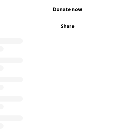
 us amplify ÉLÉPHANT and the artists behind it.
Donate now
ring this dream to life—onstage, in the light, where it bel
Share
eving in the power of story, the strength of girls, and the f
m!
· Laura · Raiane · Maggie · Amanda · William · Asha · Maera · Mi
· Alexandra · Natalia · Claire · Tiffini
SupportFeministTheatre #SheLA2025