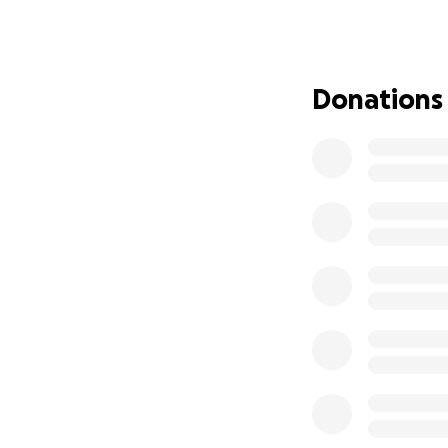
Are you ready for
By Eva MeiLing Pol
Directed by Akia Sq
Donations
This summer, we’
Festival in West 
We’re raising $20,
Angeles. Every dol
✈️ Airfare & Grou
Housing
Artist Pay
Production Costs (
Rehearsals & Tec
We are a team of 2
life.