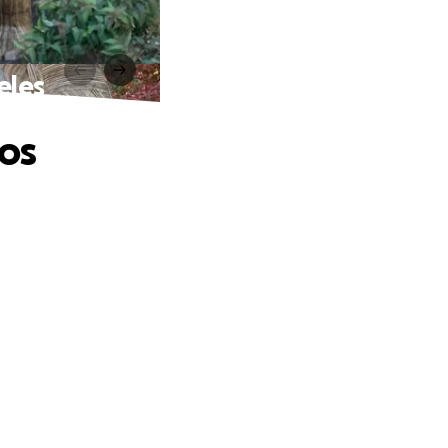
eles
os