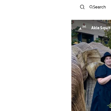
Search
Akia Squit
A