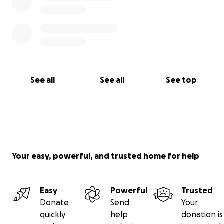
See all
See all
See top
Your easy, powerful, and trusted home for help
Easy
Powerful
Trusted
Donate
Send
Your
quickly
help
donation is