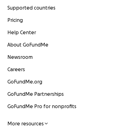
Supported countries
Pricing
Help Center
About GoFundMe
Newsroom
Careers
GoFundMe.org
GoFundMe Partnerships
GoFundMe Pro for nonprofits
More resources