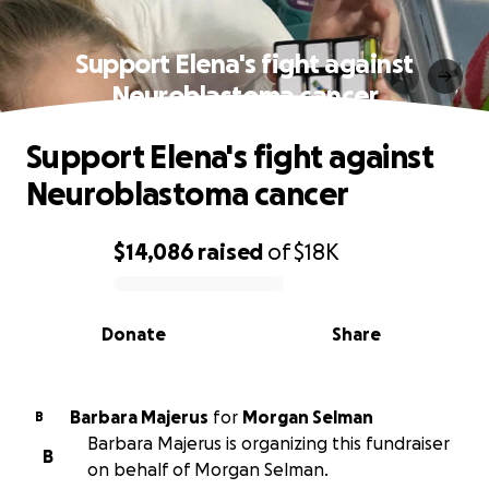
Support Elena's fight against
Neuroblastoma cancer
Support Elena's fight against
Neuroblastoma cancer
$14,086
raised
of
$18K
0% complete
Donate
Share
Barbara Majerus
for
Morgan Selman
B
Barbara Majerus is organizing this fundraiser
B
on behalf of Morgan Selman.