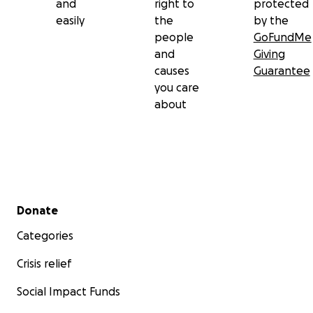
and
right to
protected
easily
the
by the
people
GoFundMe
and
Giving
causes
Guarantee
you care
about
Secondary menu
Donate
Categories
Crisis relief
Social Impact Funds