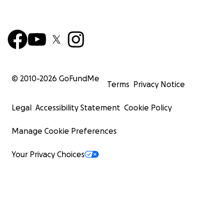
© 2010-
2026
GoFundMe
Terms
Privacy Notice
Legal
Accessibility Statement
Cookie Policy
Manage Cookie Preferences
Your Privacy Choices