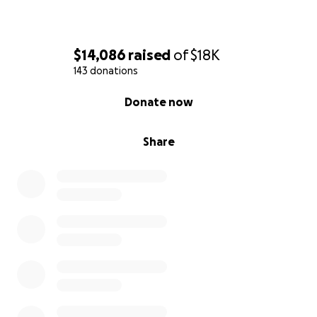
$14,086
raised
of
$18K
143 donations
0% complete
Donate now
Share