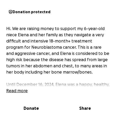
Donation protected
Hi. We are raising money to support my 6-year-old
niece Elena and her family as they navigate a very
difficult and intensive 18-month+ treatment
program for Neuroblastoma cancer. This is a rare
and aggressive cancer, and Elena is considered to be
high risk because the disease has spread from large
tumors in her abdomen and chest, to many areas in
her body including her bone marrow/bones.
Until December 16, 2024, Elena was a happy, healthy,
and active 1st grader with no apparent illness. And,
Read more
overnight, her family was shocked to learn how sick
she really was. She is now fighting for her life.
Donate
Share
Her parents, Gavin and Morgan Grundtner, had just