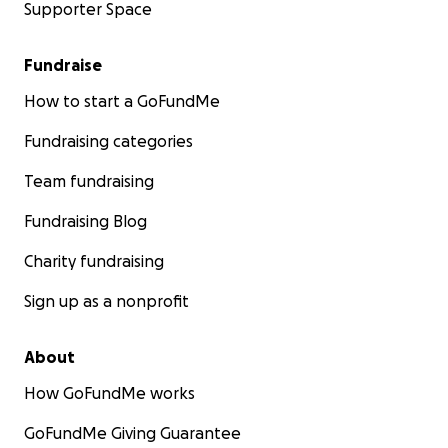
Supporter Space
Fundraise
How to start a GoFundMe
Fundraising categories
Team fundraising
Fundraising Blog
Charity fundraising
Sign up as a nonprofit
About
How GoFundMe works
GoFundMe Giving Guarantee