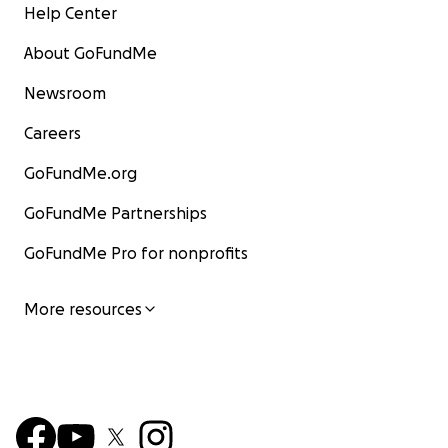
Help Center
About GoFundMe
Newsroom
Careers
GoFundMe.org
GoFundMe Partnerships
GoFundMe Pro for nonprofits
More resources