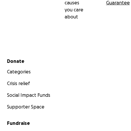
causes
Guarantee
you care
about
Secondary menu
Donate
Categories
Crisis relief
Social Impact Funds
Supporter Space
Fundraise