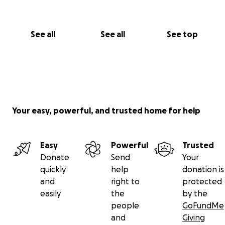
See all
See all
See top
Your easy, powerful, and trusted home for help
Easy
Powerful
Trusted
Donate
Send
Your
quickly
help
donation is
and
right to
protected
easily
the
by the
people
GoFundMe
and
Giving