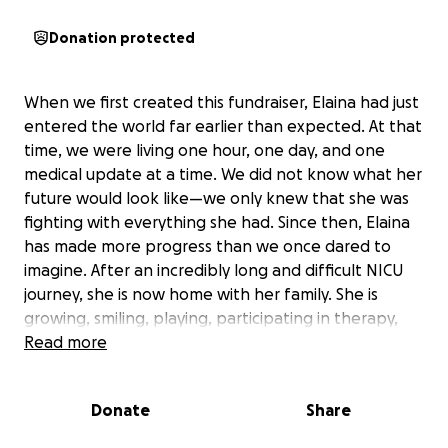
Donation protected
When we first created this fundraiser, Elaina had just
entered the world far earlier than expected. At that
time, we were living one hour, one day, and one
medical update at a time. We did not know what her
future would look like—we only knew that she was
fighting with everything she had. Since then, Elaina
has made more progress than we once dared to
imagine. After an incredibly long and difficult NICU
journey, she is now home with her family. She is
growing, smiling, playing, participating in therapy,
and showing us more of her personality every day.
Read more
She continues to amaze everyone who knows her.
Elaina still has significant medical needs. She has a
Donate
Share
tracheostomy, continues to require ventilator
support, receives nutrition through a G-tube, and is