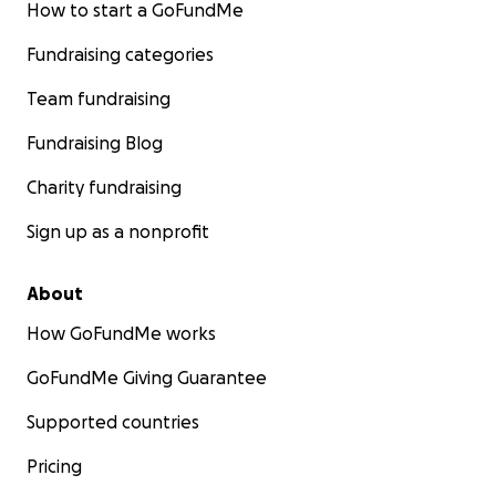
How to start a GoFundMe
Fundraising categories
Team fundraising
Fundraising Blog
Charity fundraising
Sign up as a nonprofit
About
How GoFundMe works
GoFundMe Giving Guarantee
Supported countries
Pricing