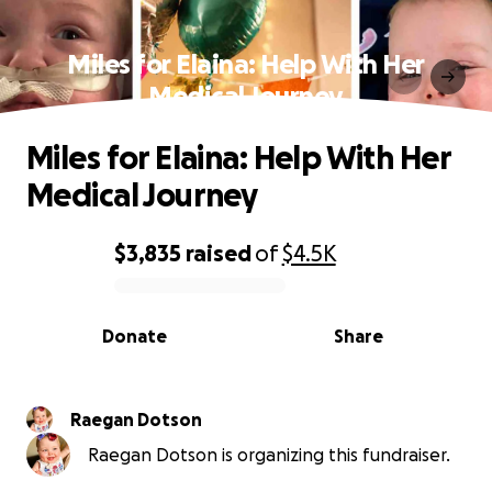
Miles for Elaina: Help With Her
Medical Journey
Miles for Elaina: Help With Her
Medical Journey
$3,835
raised
of
$4.5K
0% complete
Donate
Share
Raegan Dotson
Raegan Dotson is organizing this fundraiser.