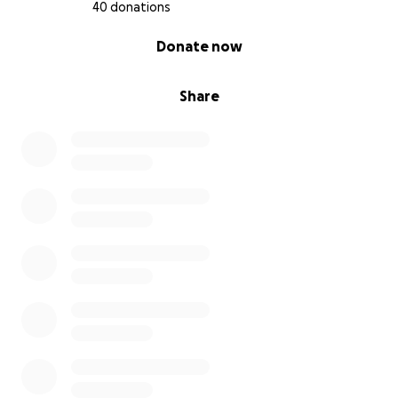
give her the healthiest and fullest life. Elaina’s
40 donations
journey began with survival. Now we are fighting for
0% complete
Donate now
her continued growth, healing, and future.
Share