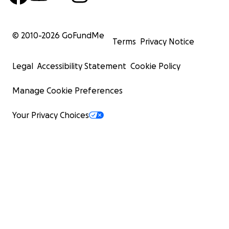
© 2010-
2026
GoFundMe
Terms
Privacy Notice
Legal
Accessibility Statement
Cookie Policy
Manage Cookie Preferences
Your Privacy Choices