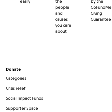
easily
the
by the
people
GoFundMe
and
Giving
causes
Guarantee
you care
about
Secondary menu
Donate
Categories
Crisis relief
Social Impact Funds
Supporter Space