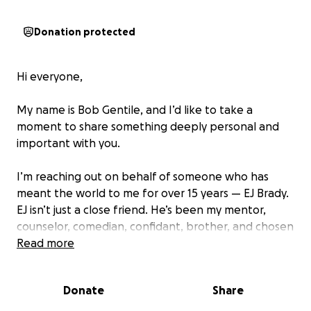
Donation protected
Hi everyone,
My name is Bob Gentile, and I’d like to take a
moment to share something deeply personal and
important with you.
I’m reaching out on behalf of someone who has
meant the world to me for over 15 years — EJ Brady.
EJ isn’t just a close friend. He’s been my mentor,
counselor, comedian, confidant, brother, and chosen
family. His heart, his humor, and his unwavering
Read more
support have shaped so many of us, and now it’s our
turn to be there for him.
Donate
Share
Like many others, EJ faced a difficult battle with