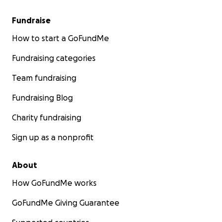
Fundraise
How to start a GoFundMe
Fundraising categories
Team fundraising
Fundraising Blog
Charity fundraising
Sign up as a nonprofit
About
How GoFundMe works
GoFundMe Giving Guarantee