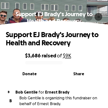
Support EJ Brady's Journey to
Health and Recovery
Support EJ Brady's Journey to
Health and Recovery
$3,686
raised
of
$9K
0% complete
Donate
Share
Bob Gentile
for
Ernest Brady
B
Bob Gentile is organizing this fundraiser on
B
behalf of Ernest Brady.