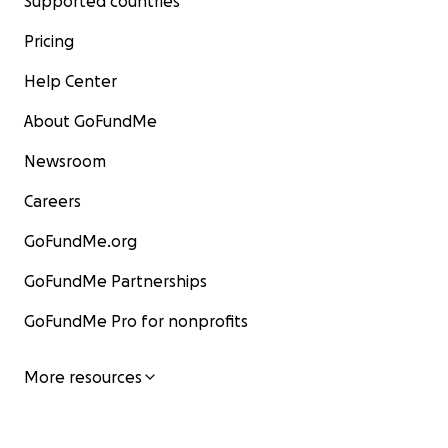
Supported countries
Pricing
Help Center
About GoFundMe
Newsroom
Careers
GoFundMe.org
GoFundMe Partnerships
GoFundMe Pro for nonprofits
More resources