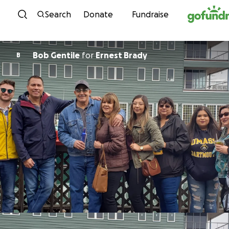
Skip to content
Search
Donate
Fundraise
Bob Gentile
for
Ernest Brady
B