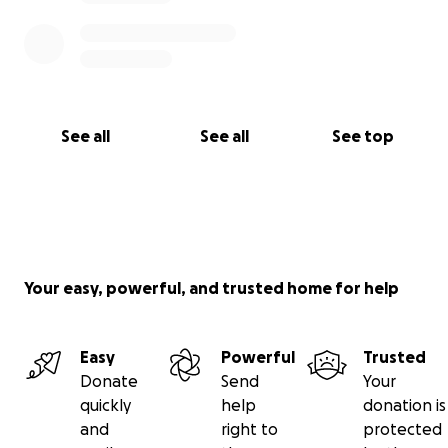
See all
See all
See top
Your easy, powerful, and trusted home for help
Easy
Powerful
Trusted
Donate
Send
Your
quickly
help
donation is
and
right to
protected