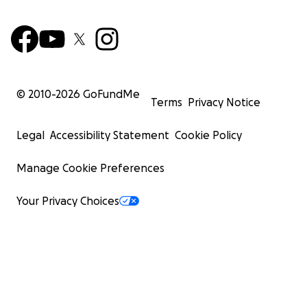
© 2010-
2026
GoFundMe
Terms
Privacy Notice
Legal
Accessibility Statement
Cookie Policy
Manage Cookie Preferences
Your Privacy Choices