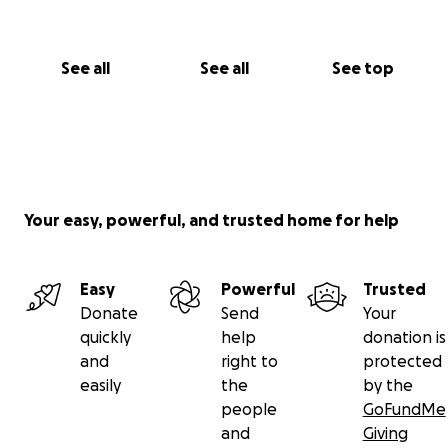
See all
See all
See top
Your easy, powerful, and trusted home for help
Easy
Powerful
Trusted
Donate
Send
Your
quickly
help
donation is
and
right to
protected
easily
the
by the
people
GoFundMe
and
Giving