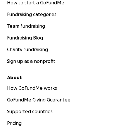
How to start a GoFundMe
Fundraising categories
Team fundraising
Fundraising Blog
Charity fundraising
Sign up as a nonprofit
About
How GoFundMe works
GoFundMe Giving Guarantee
Supported countries
Pricing