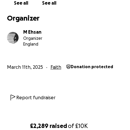
See all
See all
Organizer
M Ehsan
Organizer
England
March 11th, 2025
Faith
Donation protected
Report fundraiser
£2,289
raised
of
£10K