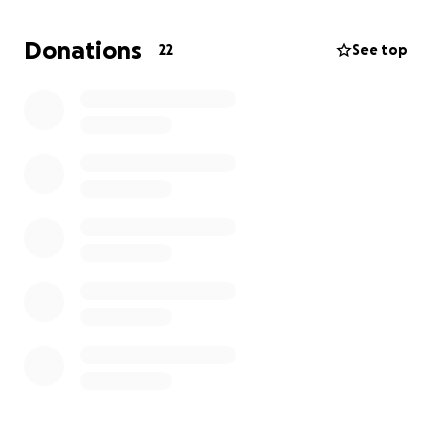
and strong however I need an initial
encouragement. Please consider donating or
Donations
22
See top
sharing this fundraiser. Thank you for your kindness
and support.