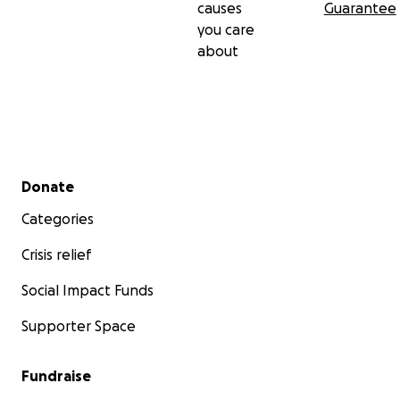
causes
Guarantee
you care
about
Secondary menu
Donate
Categories
Crisis relief
Social Impact Funds
Supporter Space
Fundraise