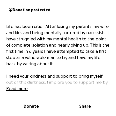
Donation protected
Life has been cruel. After losing my parents, my wife
and kids and being mentally tortured by narcissists, I
have struggled with my mental health to the point
of complete isolation and nearly giving up. This is the
first time in 6 years I have attempted to take a first
step as a vulnerable man to try and have my life
back by writing about it.
I need your kindness and support to bring myself
out of this darkness. I implore you to support me by
gifting and sharing in order to get me back on my
Read more
feet. Help and save me from drowning in this deep
sea of depression.
Donate
Share
I just want to start my life again, to be independent