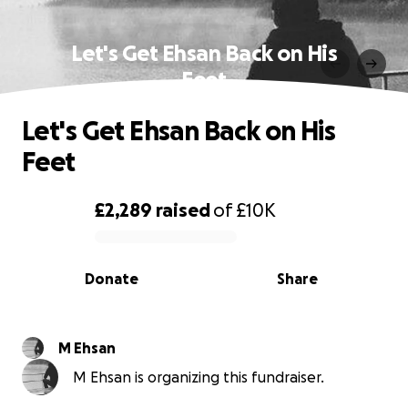
Let's Get Ehsan Back on His
Feet
Let's Get Ehsan Back on His
Feet
£2,289
raised
of
£10K
0% complete
Donate
Share
M Ehsan
M Ehsan is organizing this fundraiser.