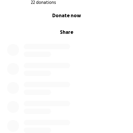
22 donations
0% complete
Donate now
Share