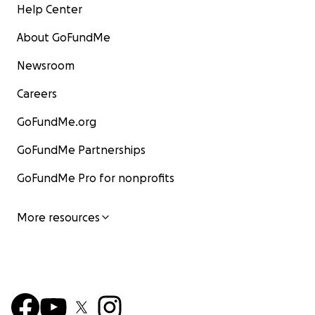
Help Center
About GoFundMe
Newsroom
Careers
GoFundMe.org
GoFundMe Partnerships
GoFundMe Pro for nonprofits
More resources