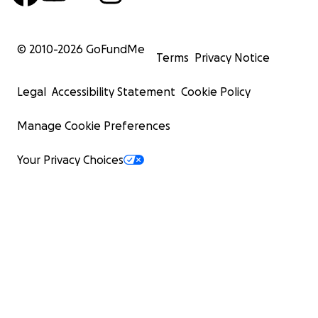
© 2010-
2026
GoFundMe
Terms
Privacy Notice
Legal
Accessibility Statement
Cookie Policy
Manage Cookie Preferences
Your Privacy Choices