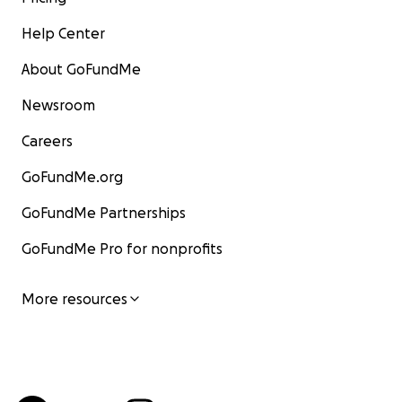
Help Center
About GoFundMe
Newsroom
Careers
GoFundMe.org
GoFundMe Partnerships
GoFundMe Pro for nonprofits
More resources