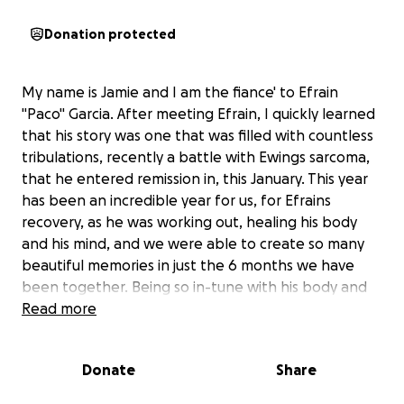
Donation protected
My name is Jamie and I am the fiance' to Efrain
"Paco" Garcia. After meeting Efrain, I quickly learned
that his story was one that was filled with countless
tribulations, recently a battle with Ewings sarcoma,
that he entered remission in, this January. This year
has been an incredible year for us, for Efrains
recovery, as he was working out, healing his body
and his mind, and we were able to create so many
beautiful memories in just the 6 months we have
been together. Being so in-tune with his body and
how he is feeling, Efrain unfortunately started
Read more
having health struggles again just a few months ago.
After much time of wondering to himself, and now
Donate
Share
through the clarity of different testing, we have
discovered the devastating news that the cancer is