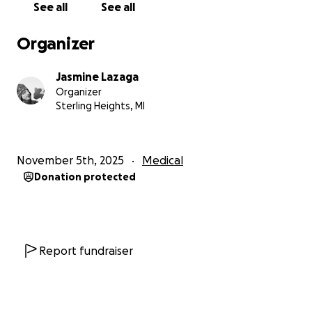
See all
See all
and God bless!
Organizer
Jasmine Lazaga
Organizer
Sterling Heights, MI
November 5th, 2025
Medical
Donation protected
Report fundraiser