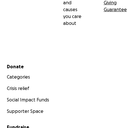
and
Giving
causes
Guarantee
you care
about
Secondary menu
Donate
Categories
Crisis relief
Social Impact Funds
Supporter Space
Fundraise