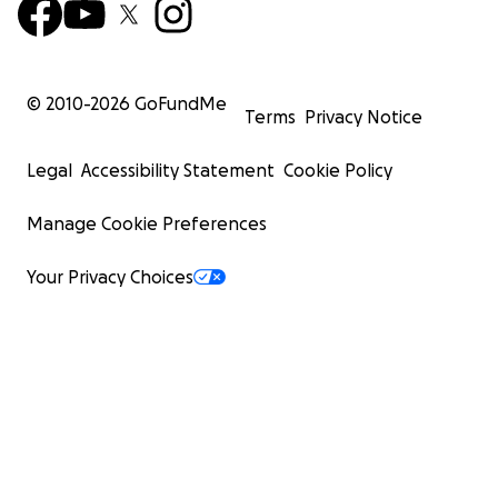
© 2010-
2026
GoFundMe
Terms
Privacy Notice
Legal
Accessibility Statement
Cookie Policy
Manage Cookie Preferences
Your Privacy Choices