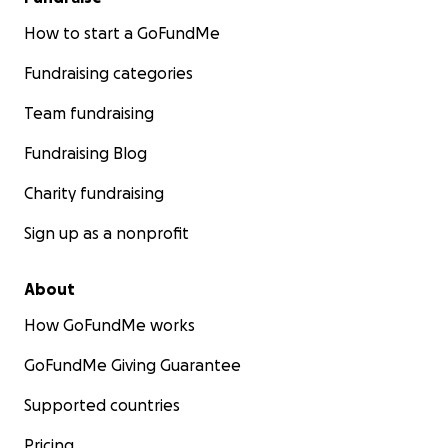
How to start a GoFundMe
Fundraising categories
Team fundraising
Fundraising Blog
Charity fundraising
Sign up as a nonprofit
About
How GoFundMe works
GoFundMe Giving Guarantee
Supported countries
Pricing