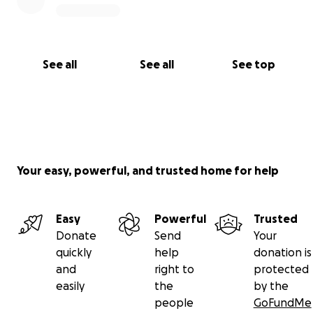
See all
See all
See top
Your easy, powerful, and trusted home for help
Easy
Powerful
Trusted
Donate
Send
Your
quickly
help
donation is
and
right to
protected
easily
the
by the
people
GoFundMe