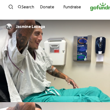
Skip to content
Search
Donate
Fundraise
Jasmine Lazaga