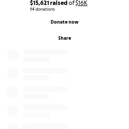
$15,621
raised
of
$16K
114 donations
0% complete
Donate now
Share