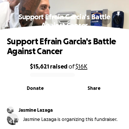
Support Efrain Garcia's Battle
Against Cancer
Support Efrain Garcia's Battle
Against Cancer
$15,621
raised
of
$16K
0% complete
Donate
Share
Jasmine Lazaga
Jasmine Lazaga is organizing this fundraiser.