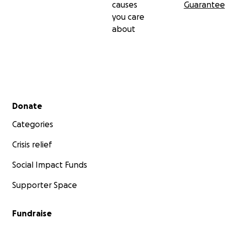
causes
Guarantee
you care
about
Secondary menu
Donate
Categories
Crisis relief
Social Impact Funds
Supporter Space
Fundraise