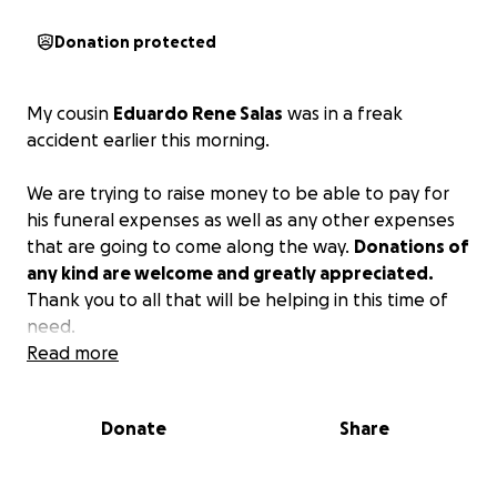
Donation protected
My cousin
Eduardo Rene Salas
was in a freak
accident earlier this morning.
We are trying to raise money to be able to pay for
his funeral expenses as well as any other expenses
that are going to come along the way.
Donations of
any kind are welcome and greatly appreciated.
Thank you to all that will be helping in this time of
need.
Read more
Donate
Share