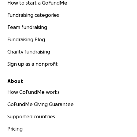
How to start a GoFundMe
Fundraising categories
Team fundraising
Fundraising Blog
Charity fundraising
Sign up as a nonprofit
About
How GoFundMe works
GoFundMe Giving Guarantee
Supported countries
Pricing