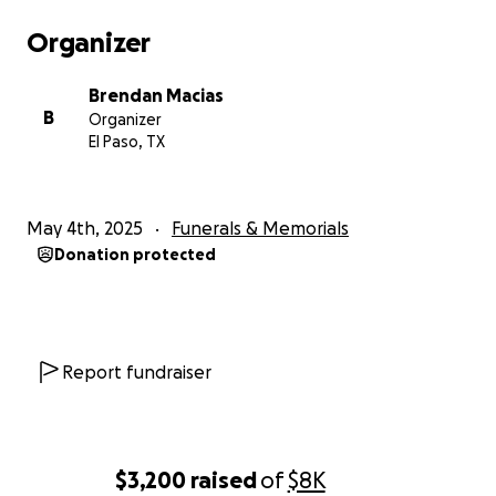
Organizer
Brendan Macias
B
Organizer
El Paso, TX
May 4th, 2025
Funerals & Memorials
Donation protected
Report fundraiser
$3,200
raised
of
$8K