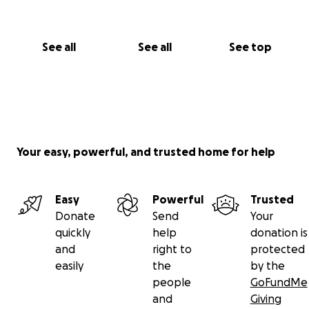
See all
See all
See top
Your easy, powerful, and trusted home for help
Easy
Powerful
Trusted
Donate
Send
Your
quickly
help
donation is
and
right to
protected
easily
the
by the
people
GoFundMe
and
Giving