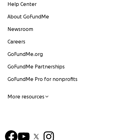
Help Center
About GoFundMe
Newsroom
Careers
GoFundMe.org
GoFundMe Partnerships
GoFundMe Pro for nonprofits
More resources