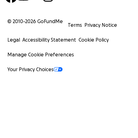
© 2010-
2026
GoFundMe
Terms
Privacy Notice
Legal
Accessibility Statement
Cookie Policy
Manage Cookie Preferences
Your Privacy Choices