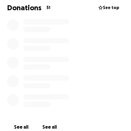
Donations
51
See top
See all
See all