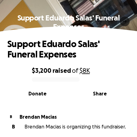
Support Eduardo Salas' Funeral
Expenses
Support Eduardo Salas'
Funeral Expenses
$3,200
raised
of
$8K
0% complete
Donate
Share
Brendan Macias
B
B
Brendan Macias is organizing this fundraiser.