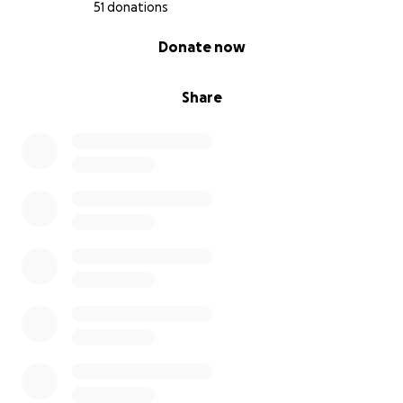
51 donations
0% complete
Donate now
Share