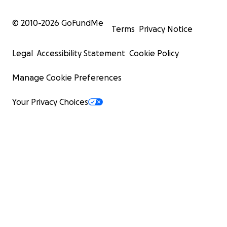
© 2010-
2026
GoFundMe
Terms
Privacy Notice
Legal
Accessibility Statement
Cookie Policy
Manage Cookie Preferences
Your Privacy Choices