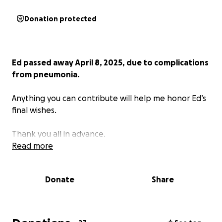
Donation protected
Ed passed away April 8, 2025, due to complications
from pneumonia.
Anything you can contribute will help me honor Ed’s
final wishes.
Thank you all in advance.
Read more
Donate
Share