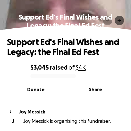
Support Ed's Final Wishes and
Legacy: the Final Ed Fest
Support Ed's Final Wishes and
Legacy: the Final Ed Fest
$3,045
raised
of
$4K
0% complete
Donate
Share
Joy Messick
J
J
Joy Messick is organizing this fundraiser.