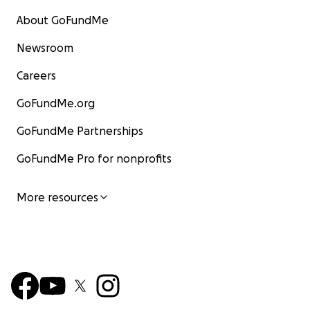
About GoFundMe
Newsroom
Careers
GoFundMe.org
GoFundMe Partnerships
GoFundMe Pro for nonprofits
More resources