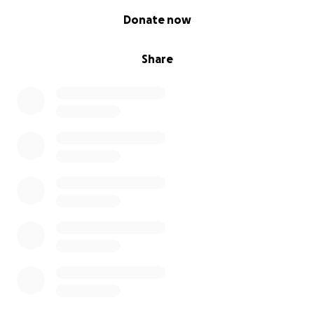
0% complete
Donate now
Share