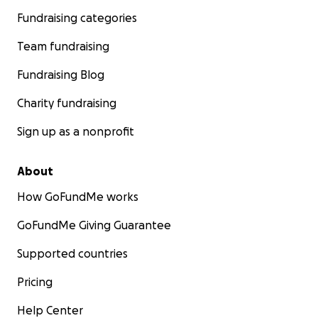
Fundraising categories
Team fundraising
Fundraising Blog
Charity fundraising
Sign up as a nonprofit
About
How GoFundMe works
GoFundMe Giving Guarantee
Supported countries
Pricing
Help Center