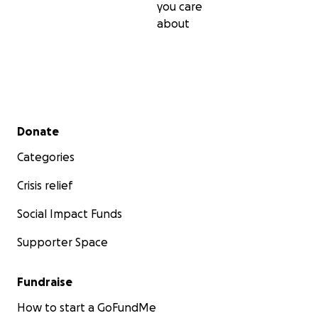
you care
about
Secondary menu
Donate
Categories
Crisis relief
Social Impact Funds
Supporter Space
Fundraise
How to start a GoFundMe