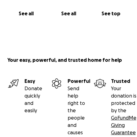
See all
See all
See top
Your easy, powerful, and trusted home for help
Easy
Powerful
Trusted
Donate
Send
Your
quickly
help
donation is
and
right to
protected
easily
the
by the
people
GoFundMe
and
Giving
causes
Guarantee