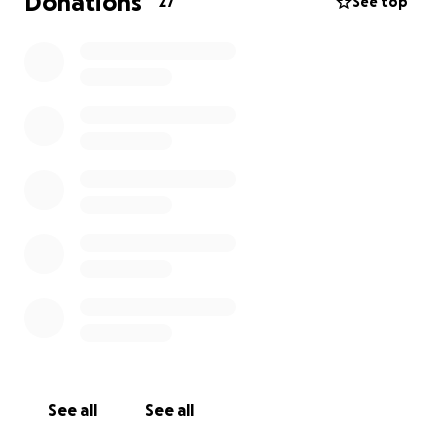
Donations
27
See top
See all
See all