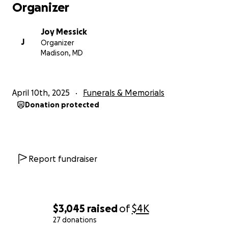
Organizer
Joy Messick
J
Organizer
Madison, MD
April 10th, 2025
Funerals & Memorials
Donation protected
Report fundraiser
$3,045
raised
of
$4K
27 donations