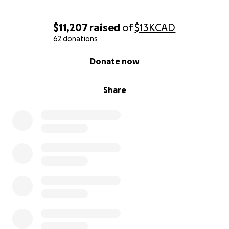
$11,207
raised
of
$13K
CAD
62 donations
0% complete
Donate now
Share