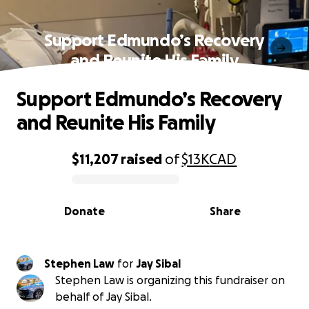
Support Edmundo’s Recovery
and Reunite His Family
Support Edmundo’s Recovery
and Reunite His Family
$11,207
raised
of
$13K
CAD
0% complete
Donate
Share
Stephen Law
for
Jay Sibal
Stephen Law is organizing this fundraiser on
behalf of Jay Sibal.