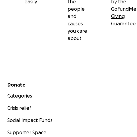
easily
the
by the
people
GoFundMe
and
Giving
causes
Guarantee
you care
about
Secondary menu
Donate
Categories
Crisis relief
Social Impact Funds
Supporter Space