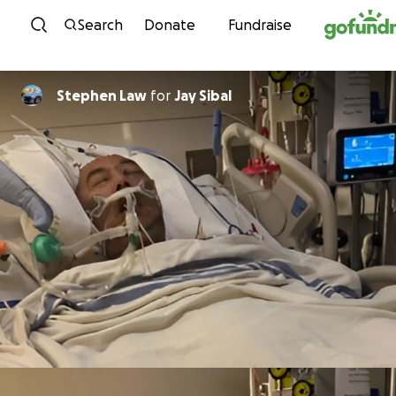
Skip to content
Search
Donate
Fundraise
Stephen Law
for
Jay Sibal