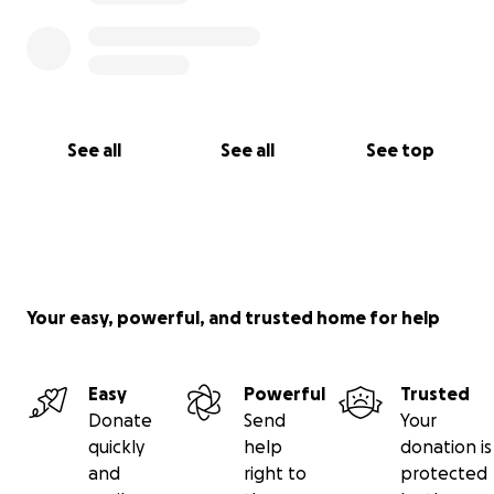
See all
See all
See top
Your easy, powerful, and trusted home for help
Easy
Powerful
Trusted
Donate
Send
Your
quickly
help
donation is
and
right to
protected