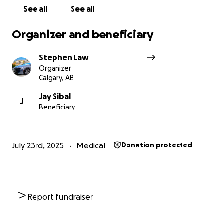
See all
See all
Organizer and beneficiary
Stephen Law
Organizer
Calgary, AB
Jay Sibal
J
Beneficiary
July 23rd, 2025
Medical
Donation protected
Report fundraiser