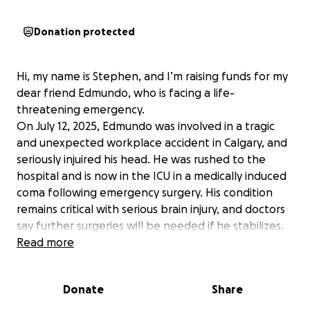
Donation protected
Hi, my name is Stephen, and I’m raising funds for my
dear friend Edmundo, who is facing a life-
threatening emergency.
On July 12, 2025, Edmundo was involved in a tragic
and unexpected workplace accident in Calgary, and
seriously injuired his head. He was rushed to the
hospital and is now in the ICU in a medically induced
coma following emergency surgery. His condition
remains critical with serious brain injury, and doctors
say further surgeries will be needed if he stabilizes.
Edmundo has spent the last 15 years working hard in
Read more
Calgary. He sends most of his income home to the
Philippines to support his wife and two sons,
Donate
Share
prioritizing their education and well-being. This
devastating accident has turned their world upside