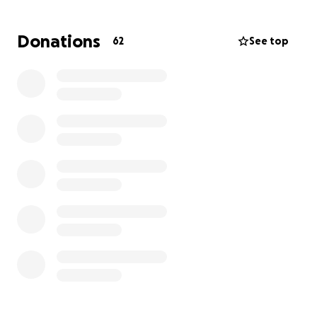
down.
Edmundo has no immediate family here in Canada
Donations
62
See top
apart from his younger brother - Jay. His wife and
children are still in the Philippines, heartbroken and
desperate to be with him during this critical time.
Funds raised will go toward:
• Travel and visa expenses to bring his wife and sons
to Calgary
• Temporary living costs and daily needs while
they're here
• Emergency support for Edmundi and his family
during recovery
Please consider donating to help reunite Edmundi
with his loved ones and support them as they face
this difficult journey. Every contribution makes a
difference. Thank you for your kindness and support