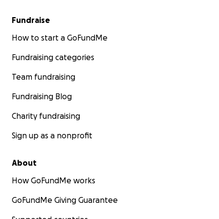
Fundraise
How to start a GoFundMe
Fundraising categories
Team fundraising
Fundraising Blog
Charity fundraising
Sign up as a nonprofit
About
How GoFundMe works
GoFundMe Giving Guarantee