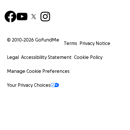
© 2010-
2026
GoFundMe
Terms
Privacy Notice
Legal
Accessibility Statement
Cookie Policy
Manage Cookie Preferences
Your Privacy Choices