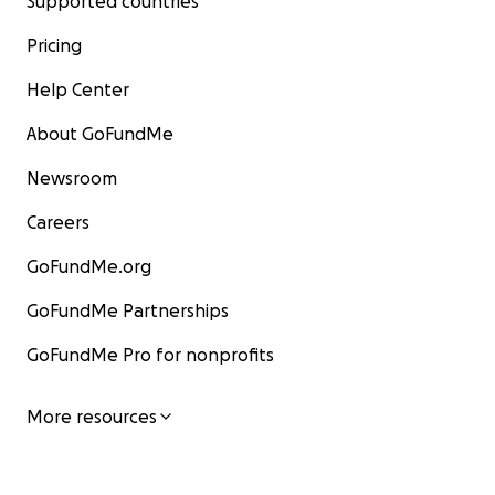
Supported countries
Pricing
Help Center
About GoFundMe
Newsroom
Careers
GoFundMe.org
GoFundMe Partnerships
GoFundMe Pro for nonprofits
More resources