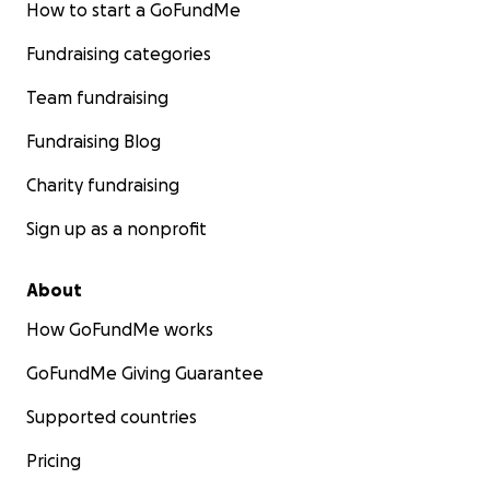
How to start a GoFundMe
Fundraising categories
Team fundraising
Fundraising Blog
Charity fundraising
Sign up as a nonprofit
About
How GoFundMe works
GoFundMe Giving Guarantee
Supported countries
Pricing