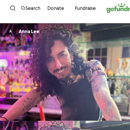
Skip to content
Search
Donate
Fundraise
Anna Lee
A