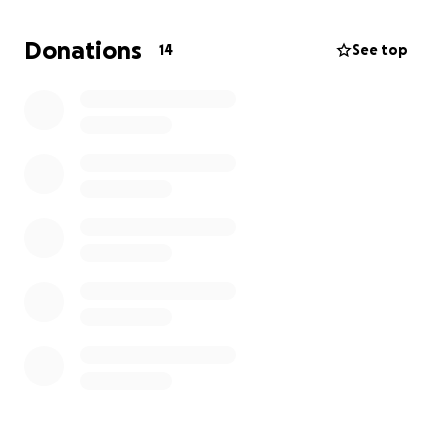
tooth has been a lasting reminder of this attack.
Donations
14
See top
We know that these hateful men came in and
attacked our minorities and got away with it. What’s
even more frustrating—no cameras at this
intersection were working (despite NYE), so police
told him there was no use trying to press charges.
If you can, please donate to my friend to help get
his tooth fixed, and bring back the beautiful smile
that no one should be allowed to take away.
Thank you all…