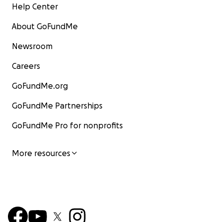
Help Center
About GoFundMe
Newsroom
Careers
GoFundMe.org
GoFundMe Partnerships
GoFundMe Pro for nonprofits
More resources