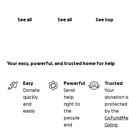
See all
See all
See top
Your easy, powerful, and trusted home for help
Easy
Powerful
Trusted
Donate
Send
Your
quickly
help
donation is
and
right to
protected
easily
the
by the
people
GoFundMe
and
Giving