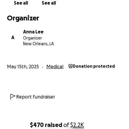
See all
See all
Organizer
Anna Lee
A
Organizer
New Orleans, LA
May 15th, 2025
Medical
Donation protected
Report fundraiser
$470
raised
of
$2.2K