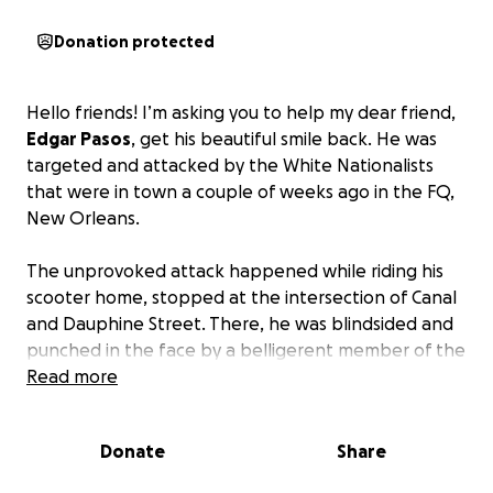
Donation protected
Hello friends! I’m asking you to help my dear friend,
Edgar Pasos
, get his beautiful smile back. He was
targeted and attacked by the White Nationalists
that were in town a couple of weeks ago in the FQ,
New Orleans.
The unprovoked attack happened while riding his
scooter home, stopped at the intersection of Canal
and Dauphine Street. There, he was blindsided and
punched in the face by a belligerent member of the
“White Supremacist gaggle of goons.”
Read more
During the attack, he hit the pavement and lost a
Donate
Share
front tooth along with other injuries. Aside from the
swelling and bruising on his face, the loss of his