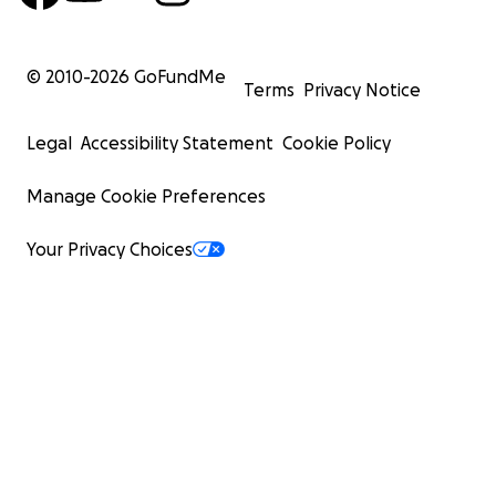
© 2010-
2026
GoFundMe
Terms
Privacy Notice
Legal
Accessibility Statement
Cookie Policy
Manage Cookie Preferences
Your Privacy Choices