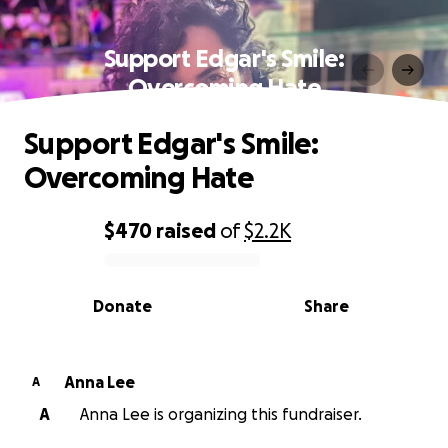
Support Edgar's Smile:
Overcoming Hate
Support Edgar's Smile:
Overcoming Hate
$470
raised
of
$2.2K
0% complete
Donate
Share
Anna Lee
A
A
Anna Lee is organizing this fundraiser.