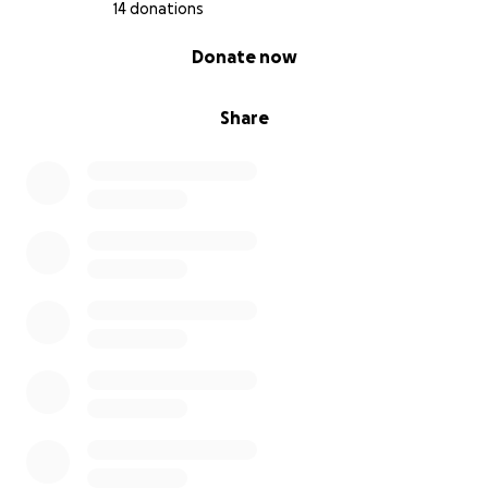
14 donations
0% complete
Donate now
Share