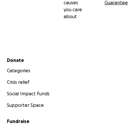
causes
Guarantee
you care
about
Secondary menu
Donate
Categories
Crisis relief
Social Impact Funds
Supporter Space
Fundraise