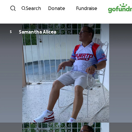
Skip to content
Search
Donate
Fundraise
Samantha Alicea
S