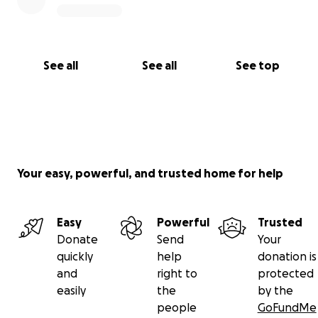
See all
See all
See top
Your easy, powerful, and trusted home for help
Easy
Powerful
Trusted
Donate
Send
Your
quickly
help
donation is
and
right to
protected
easily
the
by the
people
GoFundMe