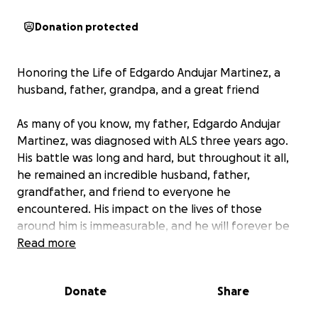
Donation protected
Honoring the Life of Edgardo Andujar Martinez, a
husband, father, grandpa, and a great friend
As many of you know, my father, Edgardo Andujar
Martinez, was diagnosed with ALS three years ago.
His battle was long and hard, but throughout it all,
he remained an incredible husband, father,
grandfather, and friend to everyone he
encountered. His impact on the lives of those
around him is immeasurable, and he will forever be
cherished in the hearts of all who knew him.
Read more
With the heaviest heart, we must share that my
Donate
Share
father passed away on February 15th, 2025. In this
difficult time, our family is focused on honoring his