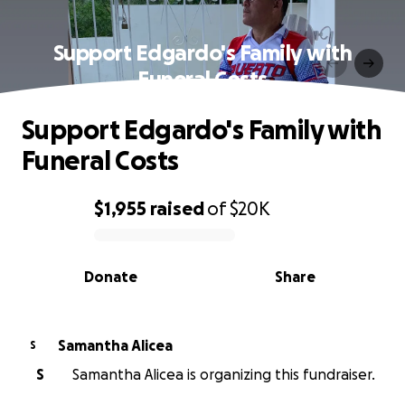
Support Edgardo's Family with
Funeral Costs
Support Edgardo's Family with
Funeral Costs
$1,955
raised
of
$20K
0% complete
Donate
Share
Samantha Alicea
S
S
Samantha Alicea is organizing this fundraiser.