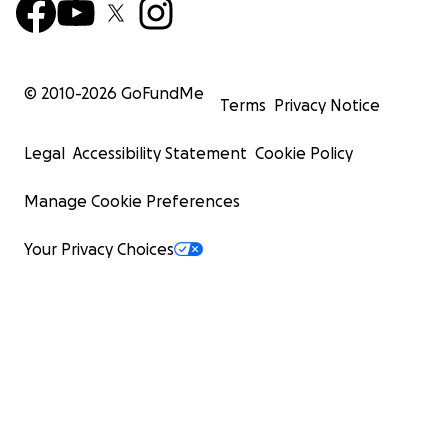
© 2010-
2026
GoFundMe
Terms
Privacy Notice
Legal
Accessibility Statement
Cookie Policy
Manage Cookie Preferences
Your Privacy Choices