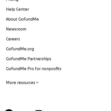
Help Center
About GoFundMe
Newsroom
Careers
GoFundMe.org
GoFundMe Partnerships
GoFundMe Pro for nonprofits
More resources