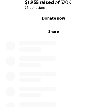
$1,955
raised
of
$20K
26 donations
0% complete
Donate now
Share