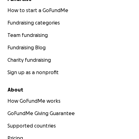
How to start a GoFundMe
Fundraising categories
Team fundraising
Fundraising Blog
Charity fundraising
Sign up as a nonprofit
About
How GoFundMe works
GoFundMe Giving Guarantee
Supported countries
Pricing