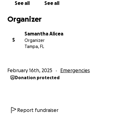
See all
See all
Organizer
Samantha Alicea
S
Organizer
Tampa, FL
February 16th, 2025
Emergencies
Donation protected
Report fundraiser