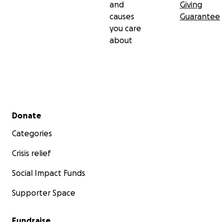
and
Giving
causes
Guarantee
you care
about
Secondary menu
Donate
Categories
Crisis relief
Social Impact Funds
Supporter Space
Fundraise