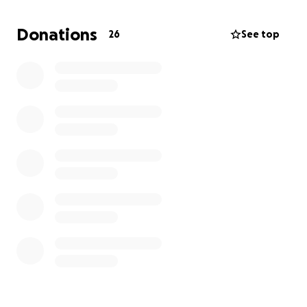
life and navigating the grief of our loss.
Unfortunately, the costs of funeral arrangements
Donations
26
See top
have added a heavy burden.
As a result, we’ve set up this GoFundMe to help with
the funeral expenses. My mother, Holly Thompson,
his wife of 26 years, had to step down from her job
to care for him in his final years, leaving our family in
a challenging financial position. Any contribution, big
or small, would be greatly appreciated and help
ease the burden during this heartbreaking time.
We are so grateful for the outpouring of love and
support from friends and family. Thank you for
helping us honor his legacy.