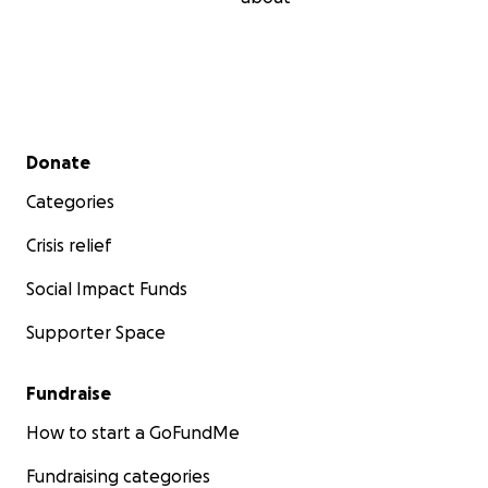
Secondary menu
Donate
Categories
Crisis relief
Social Impact Funds
Supporter Space
Fundraise
How to start a GoFundMe
Fundraising categories