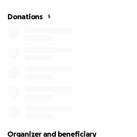
him out in this extremely difficult time in his life.
Donations
5
Organizer and beneficiary