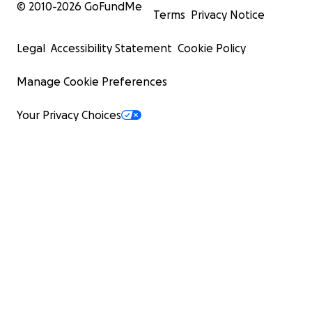
© 2010-
2026
GoFundMe
Terms
Privacy Notice
Legal
Accessibility Statement
Cookie Policy
Manage Cookie Preferences
Your Privacy Choices