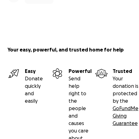
Your easy, powerful, and trusted home for help
Easy
Powerful
Trusted
Donate
Send
Your
quickly
help
donation is
and
right to
protected
easily
the
by the
people
GoFundMe
and
Giving
causes
Guarantee
you care
about