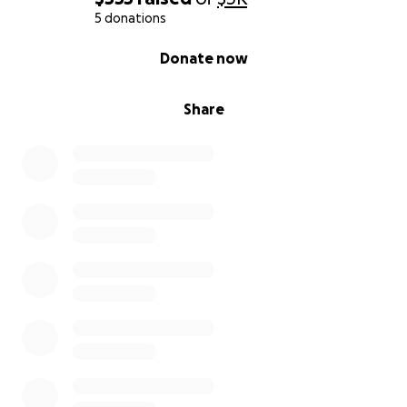
5 donations
0% complete
Donate now
Share