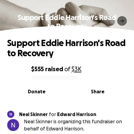
Support Eddie Harrison's Road
to Recovery
Support Eddie Harrison's Road
to Recovery
$555
raised
of
$3K
0% complete
Donate
Share
Neal Skinner
for
Edward Harrison
Neal Skinner is organizing this fundraiser on
behalf of Edward Harrison.