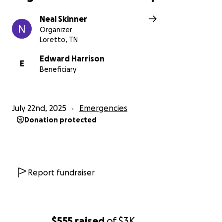
Neal Skinner
Organizer
Loretto, TN
Edward Harrison
E
Beneficiary
July 22nd, 2025
Emergencies
Donation protected
Report fundraiser
$555
raised
of
$3K