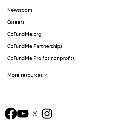
Newsroom
Careers
GoFundMe.org
GoFundMe Partnerships
GoFundMe Pro for nonprofits
More resources