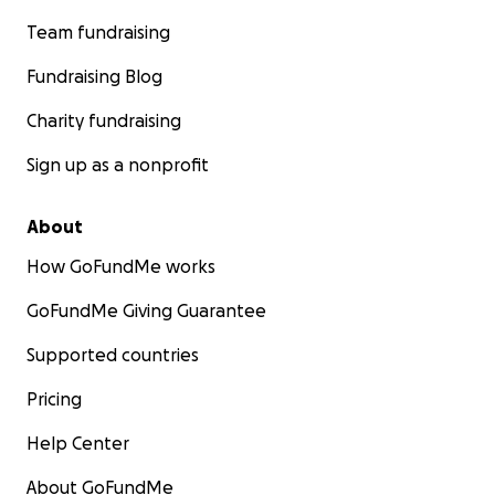
Team fundraising
Fundraising Blog
Charity fundraising
Sign up as a nonprofit
About
How GoFundMe works
GoFundMe Giving Guarantee
Supported countries
Pricing
Help Center
About GoFundMe