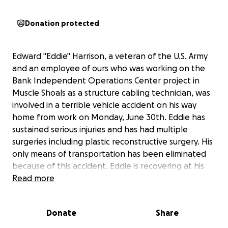
Donation protected
Edward "Eddie" Harrison, a veteran of the U.S. Army
and an employee of ours who was working on the
Bank Independent Operations Center project in
Muscle Shoals as a structure cabling technician, was
involved in a terrible vehicle accident on his way
home from work on Monday, June 30th. Eddie has
sustained serious injuries and has had multiple
surgeries including plastic reconstructive surgery. His
only means of transportation has been eliminated
because of this accident. Eddie is recovering at his
residence with the help of his wife. Any donation
Read more
that can help with his bills, medicals bills, or
nourishment while he is in recovery would be a
Donate
Share
tremendous help. We are all praying for Eddie, and
we hope that everyone has it in their heart to help