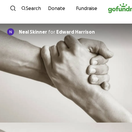
Skip to content
Search
Donate
Fundraise
Neal Skinner
for
Edward Harrison