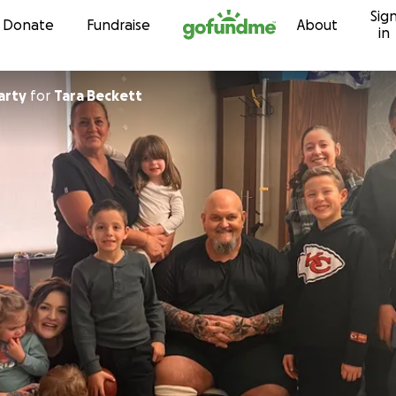
Sig
Skip to content
Donate
Fundraise
About
in
arty
for
Tara Beckett