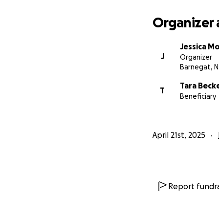
In addition for pra
proper celebration
Organizer 
Your generosity wi
for his farewell. 
Jessica Mo
challenging time.
J
Organizer
Thank you all who
Barnegat, N
Tara Beck
T
Beneficiary
April 21st, 2025
Report fundra