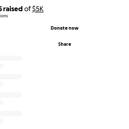
5
raised
of
$5K
ions
Donate now
Share