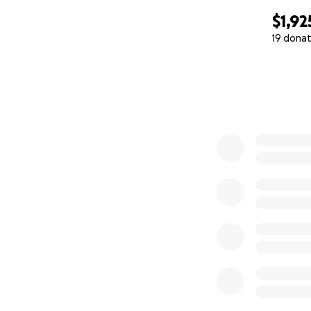
$1,92
19 donat
0% complete