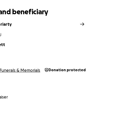
yers, we are asking for any help to fulfill his last wishes, as 
 of life he & his family deserve.
and beneficiary
ll make a meaningful difference & your compassion will navi
Any & every charitable fund is appreciated & beneficial towar
riarty
leheartedly for your kindness. It means the world to the fa
J
ett
Funerals & Memorials
Donation protected
iser