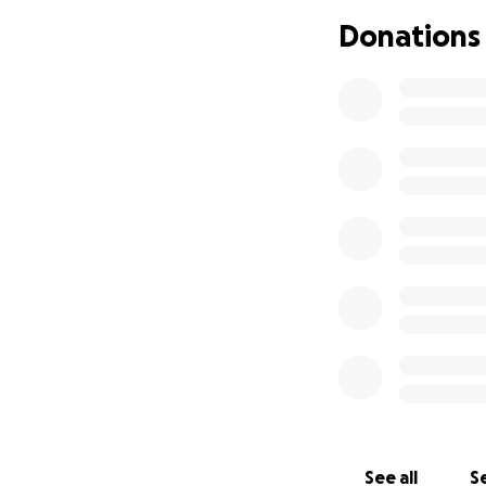
Dear Friends, Fami
Donations
It is with great s
friend’s Dad, Ed 
son, & loyal frien
even deeper with h
babies & grand-fu
passion for the mo
them. All these qu
Painfully, he was 
strength quickly.
this complicated 
medical care. Unfo
difficult to endur
resting with his f
Ed Radin is surviv
precious grandchil
Amongst them, the
very much.
See all
Se