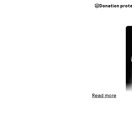
Donation prot
Read more
In loving memory o