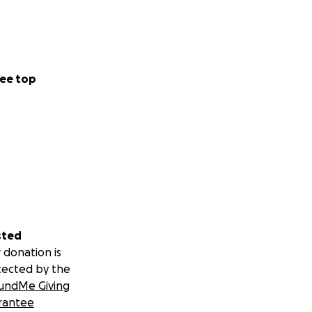
ee top
sted
 donation is
tected by the
undMe Giving
rantee