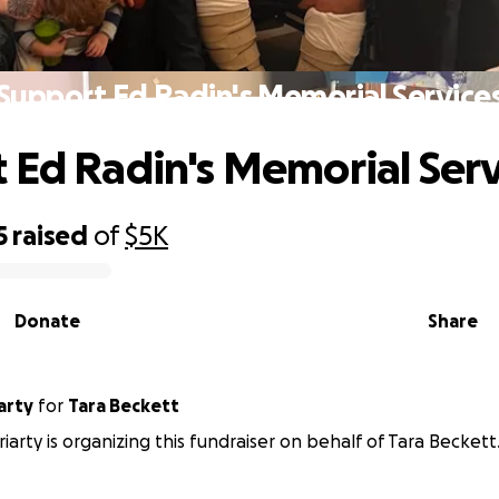
Support Ed Radin's Memorial Service
 Ed Radin's Memorial Serv
5
raised
of
$5K
Donate
Share
arty
for
Tara Beckett
iarty is organizing this fundraiser on behalf of Tara Beckett