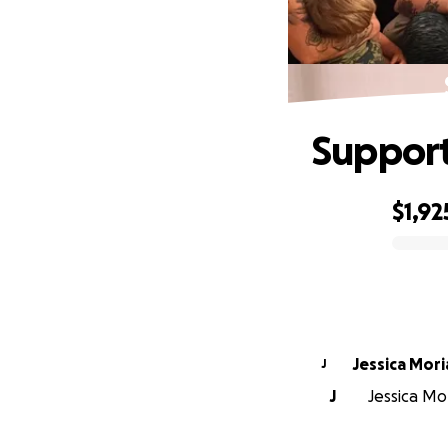
Support
$1,92
0% complete
Jessica Mori
J
J
Jessica Mor