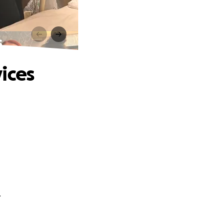
s
ices
.