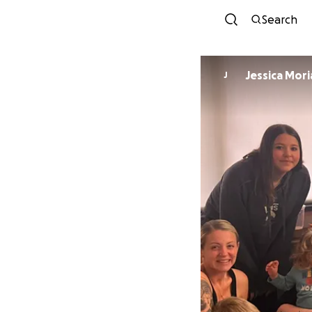
Search
Jessica Mori
J