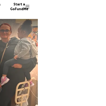
n
Start a
GoFundMe