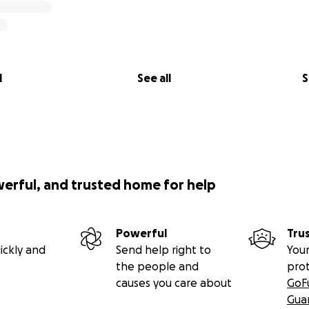
l
See all
S
werful, and trusted home for help
Powerful
Tru
ickly and
Send help right to
Your
the people and
pro
causes you care about
GoF
Gua