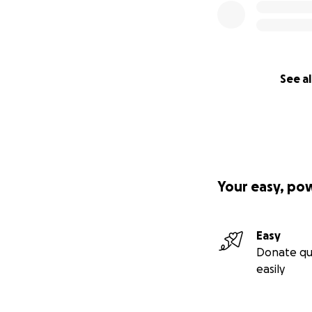
See al
Your easy, po
Easy
Donate qu
easily