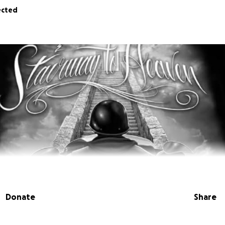
ected
Donate
Share
f Ed Radin, a true ride or die