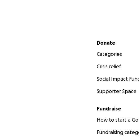
Secondary menu
Donate
Categories
Crisis relief
Social Impact Fun
Supporter Space
Fundraise
How to start a 
Fundraising categ