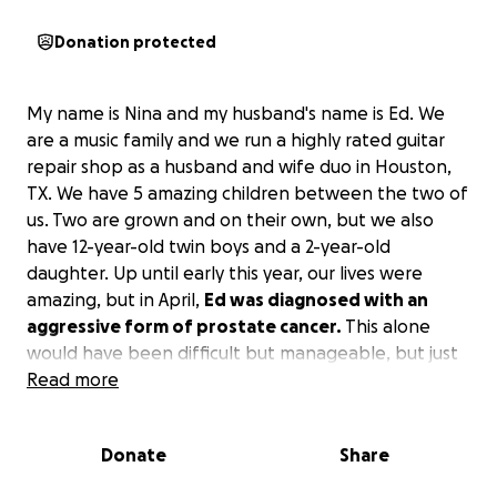
Donation protected
My name is Nina and my husband's name is Ed. We
are a music family and we run a highly rated guitar
repair shop as a husband and wife duo in Houston,
TX. We have 5 amazing children between the two of
us. Two are grown and on their own, but we also
have 12-year-old twin boys and a 2-year-old
daughter. Up until early this year, our lives were
amazing, but in April,
Ed was diagnosed with an
aggressive form of prostate cancer.
This alone
would have been difficult but manageable, but just
last week, I was informed that I have an 8cm lump
Read more
and 3 other 4cm ones in my breast and a 3cm brain
tumor. We are not fully sure what the future holds as
Donate
Share
far as my diagnosis, but the doctors are very
concerned with the breast lump because of its large