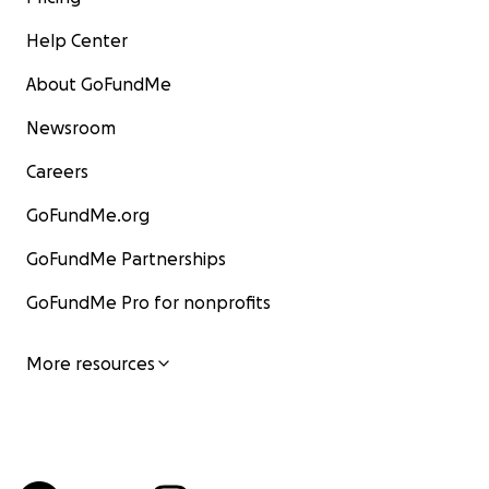
Help Center
About GoFundMe
Newsroom
Careers
GoFundMe.org
GoFundMe Partnerships
GoFundMe Pro for nonprofits
More resources