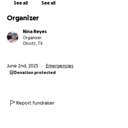
See all
See all
another update. I was just released from the
Organizer
hospital after brain surgery to remove a large tumor.
I have 6 weeks of healing ahead of me and then
Nina Reyes
have to return to Ben Taub hospital to have the
Organizer
tumors in my breast removed. This has been the
Olcott, TX
hardest year in our lives. Any help would be
appreciated.
June 2nd, 2025
Emergencies
All funds will do toward medical bills and helping
Donation protected
while I’m not able to work
Times are so hard.
ED AND NINA
Report fundraiser