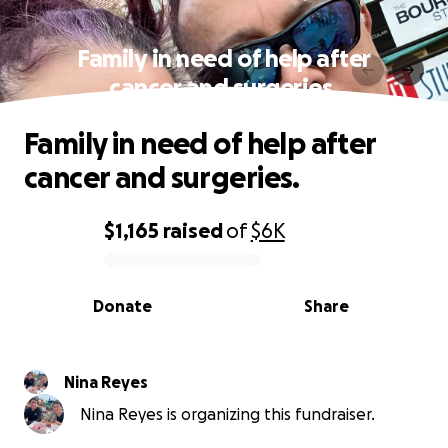
Family in need of help after
cancer and surgeries.
Family in need of help after
cancer and surgeries.
$1,165
raised
of
$6K
0% complete
Donate
Share
Nina Reyes
Nina Reyes is organizing this fundraiser.