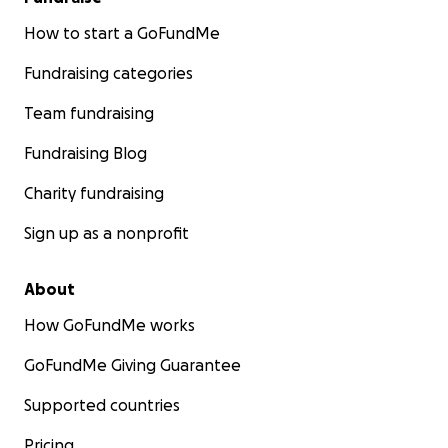
How to start a GoFundMe
Fundraising categories
Team fundraising
Fundraising Blog
Charity fundraising
Sign up as a nonprofit
About
How GoFundMe works
GoFundMe Giving Guarantee
Supported countries
Pricing