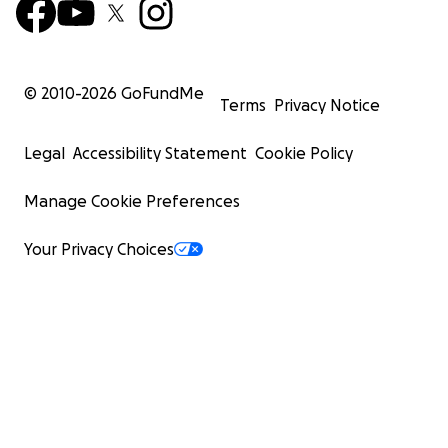
© 2010-
2026
GoFundMe
Terms
Privacy Notice
Legal
Accessibility Statement
Cookie Policy
Manage Cookie Preferences
Your Privacy Choices