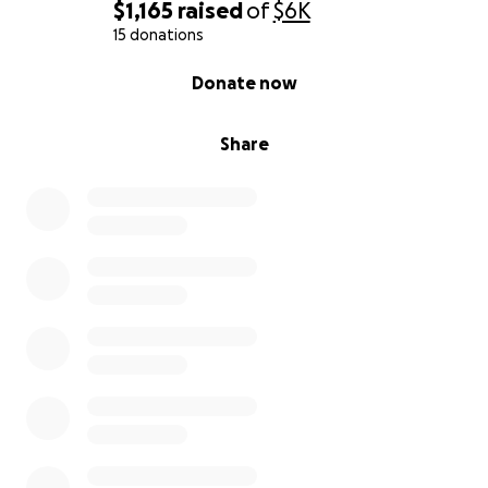
$1,165
raised
of
$6K
15 donations
0% complete
Donate now
Share