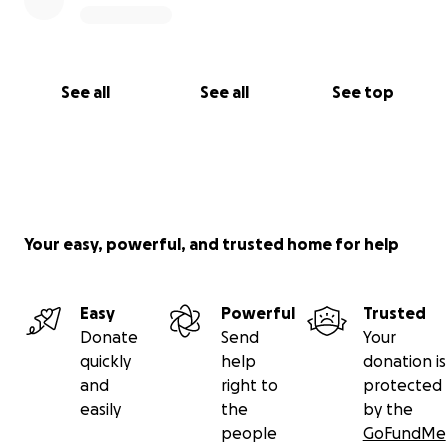
See all
See all
See top
Your easy, powerful, and trusted home for help
Easy
Powerful
Trusted
Donate
Send
Your
quickly
help
donation is
and
right to
protected
easily
the
by the
people
GoFundMe