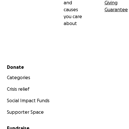
and
Giving
causes
Guarantee
you care
about
Secondary menu
Donate
Categories
Crisis relief
Social Impact Funds
Supporter Space
Fundraise