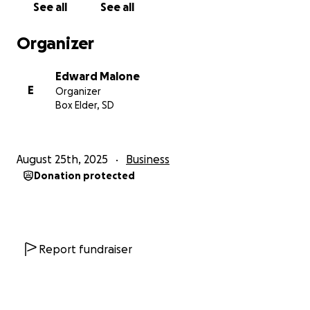
See all
See all
Organizer
Edward Malone
E
Organizer
Box Elder, SD
August 25th, 2025
Business
Donation protected
Report fundraiser