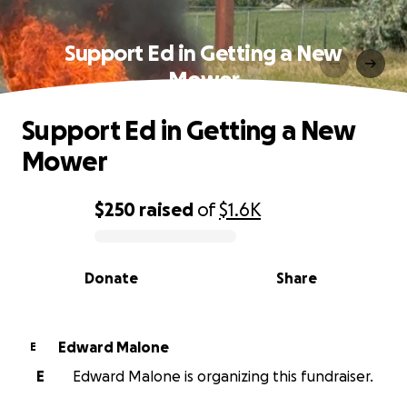
Support Ed in Getting a New
Mower
Support Ed in Getting a New
Mower
$250
raised
of
$1.6K
0% complete
Donate
Share
Edward Malone
E
E
Edward Malone is organizing this fundraiser.