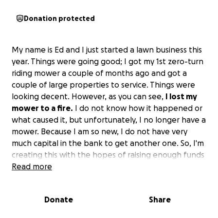
Donation protected
My name is Ed and I just started a lawn business this
year. Things were going good; I got my 1st zero-turn
riding mower a couple of months ago and got a
couple of large properties to service. Things were
looking decent. However, as you can see,
I lost my
mower to a fire.
I do not know how it happened or
what caused it, but unfortunately, I no longer have a
mower. Because I am so new, I do not have very
much capital in the bank to get another one. So, I'm
creating this with the hopes of raising enough funds
to get a new one.
Read more
Donate
Share