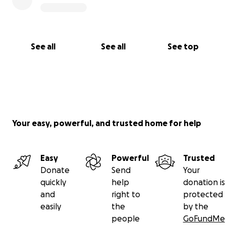
See all
See all
See top
Your easy, powerful, and trusted home for help
Easy
Powerful
Trusted
Donate
Send
Your
quickly
help
donation is
and
right to
protected
easily
the
by the
people
GoFundMe