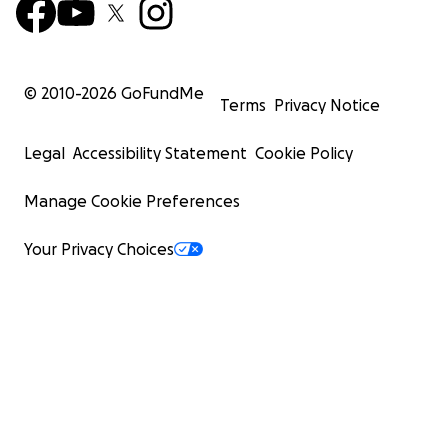
© 2010-
2026
GoFundMe
Terms
Privacy Notice
Legal
Accessibility Statement
Cookie Policy
Manage Cookie Preferences
Your Privacy Choices