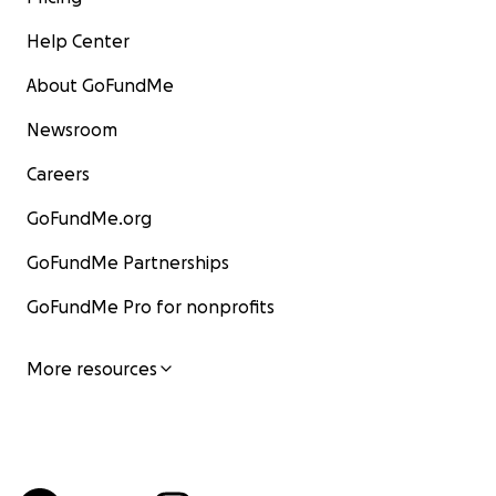
Help Center
About GoFundMe
Newsroom
Careers
GoFundMe.org
GoFundMe Partnerships
GoFundMe Pro for nonprofits
More resources