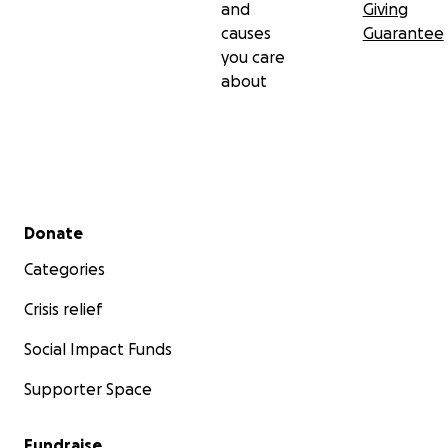
and
Giving
causes
Guarantee
you care
about
Secondary menu
Donate
Categories
Crisis relief
Social Impact Funds
Supporter Space
Fundraise