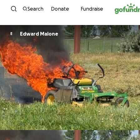
Skip to content
Search
Donate
Fundraise
Edward Malone
E