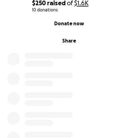
$250
raised
of
$1.6K
10 donations
0% complete
Donate now
Share