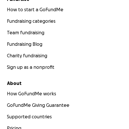
How to start a GoFundMe
Fundraising categories
Team fundraising
Fundraising Blog
Charity fundraising
Sign up as a nonprofit
About
How GoFundMe works
GoFundMe Giving Guarantee
Supported countries
Pricing