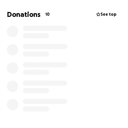
Donations
10
See top