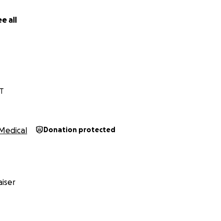
e all
T
Medical
Donation protected
iser