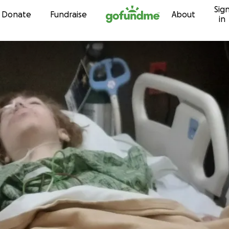
Sig
Skip to content
Donate
Fundraise
About
in