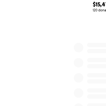
$15,
120 dona
0% complete