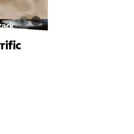
tack
ific