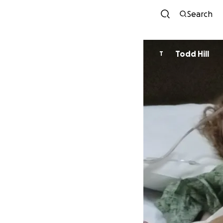
Search
Todd Hill
T