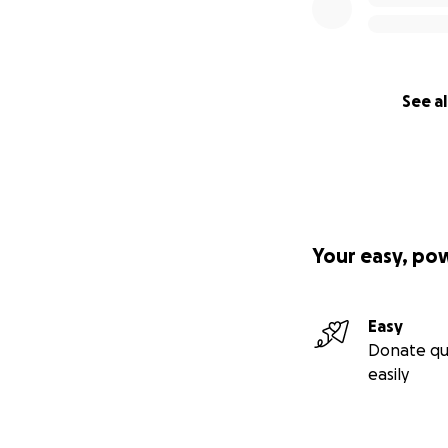
See al
Your easy, po
Easy
Donate qu
easily