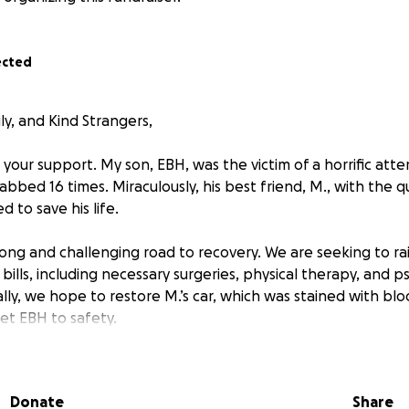
ected
ly, and Kind Strangers,
your support. My son, EBH, was the victim of a horrific at
abbed 16 times. Miraculously, his best friend, M., with the 
 to save his life.
ong and challenging road to recovery. We are seeking to rai
ills, including necessary surgeries, physical therapy, and p
lly, we hope to restore M.’s car, which was stained with bl
get EBH to safety.
pt from a news story that covered this heartbreaking incide
Donate
Share
s on the scene located one juvenile victim who had been mov