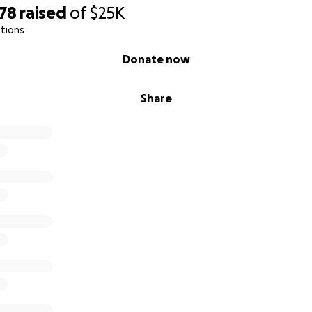
478
raised
of
$25K
tions
Donate now
Share