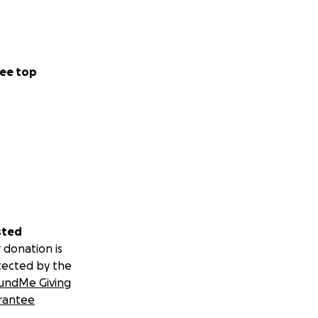
ee top
sted
 donation is
tected by the
undMe Giving
rantee