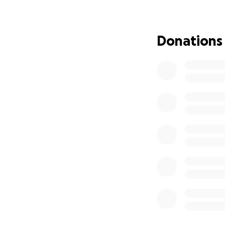
of the incident. 
began to provide m
Donations
“The incident is u
charges of attem
Deaconess Hospital
We are immensely g
sharing our story.
show M. how much 
Thank you from th
With gratitude,
The Hill Family