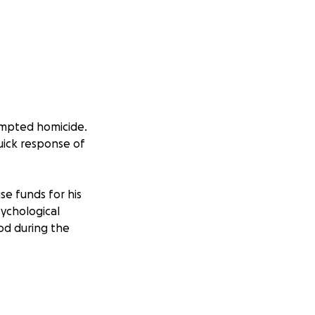
tempted homicide.
quick response of
se funds for his
sychological
ood during the
nt:
ed to an area east