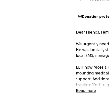
Donation prot
Dear Friends, Fami
We urgently need 
He was brutally st
local EMS, managed
EBH now faces a l
mounting medical b
support. Additiona
frantic effort to 
Read more
Below is an excer
“Arriving officer