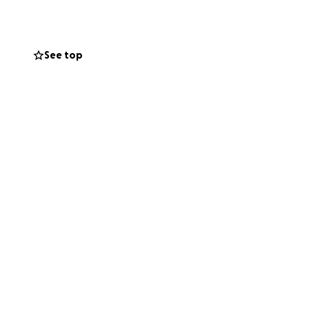
n and immediately
See top
stody facing
Bozeman
n or simply
ery and help us