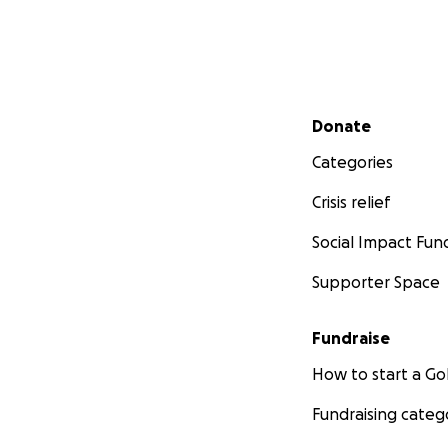
Secondary menu
Donate
Categories
Crisis relief
Social Impact Fun
Supporter Space
Fundraise
How to start a 
Fundraising categ