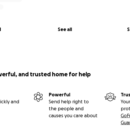
l
See all
S
werful, and trusted home for help
Powerful
Tru
ickly and
Send help right to
Your
the people and
pro
causes you care about
GoF
Gua