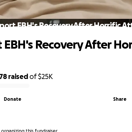
port EBH's Recovery After Horrific At
 EBH's Recovery After Horr
478
raised
of
$25K
Donate
Share
s organizing this fundraiser.