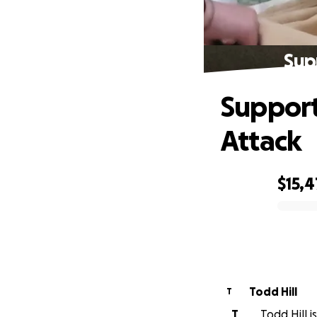
Sup
Support
Attack
$15,
0% complete
Todd Hill
T
T
Todd Hill i