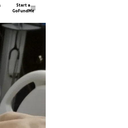
n
Start a
GoFundMe
K
120 don