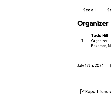
See all
Se
Organizer
Todd Hill
T
Organizer
Bozeman, M
July 17th, 2024
Report fundra