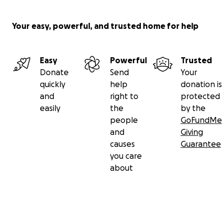
Your easy, powerful, and trusted home for help
Easy
Powerful
Trusted
Donate
Send
Your
quickly
help
donation is
and
right to
protected
easily
the
by the
people
GoFundMe
and
Giving
causes
Guarantee
you care
about