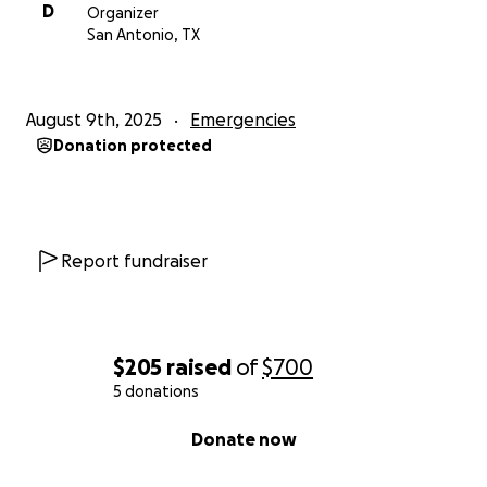
D
Organizer
San Antonio, TX
August 9th, 2025
Emergencies
Donation protected
Report fundraiser
$205
raised
of
$700
5 donations
0% complete
Donate now