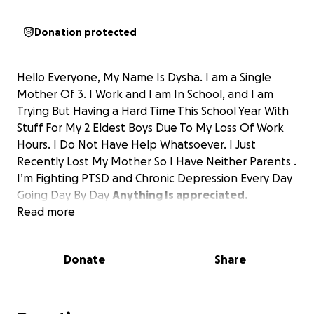
Donation protected
Hello Everyone, My Name Is Dysha. I am a Single
Mother Of 3. I Work and I am In School, and I am
Trying But Having a Hard Time This School Year With
Stuff For My 2 Eldest Boys Due To My Loss Of Work
Hours. I Do Not Have Help Whatsoever. I Just
Recently Lost My Mother So I Have Neither Parents .
I’m Fighting PTSD and Chronic Depression Every Day
Going Day By Day
Anything Is appreciated.
Read more
Donate
Share