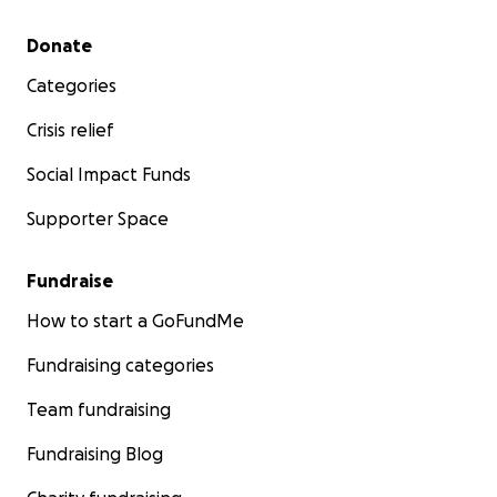
Secondary menu
Donate
Categories
Crisis relief
Social Impact Funds
Supporter Space
Fundraise
How to start a GoFundMe
Fundraising categories
Team fundraising
Fundraising Blog