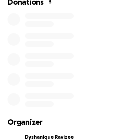
Donations
5
Organizer
Dyshanique Ravizee