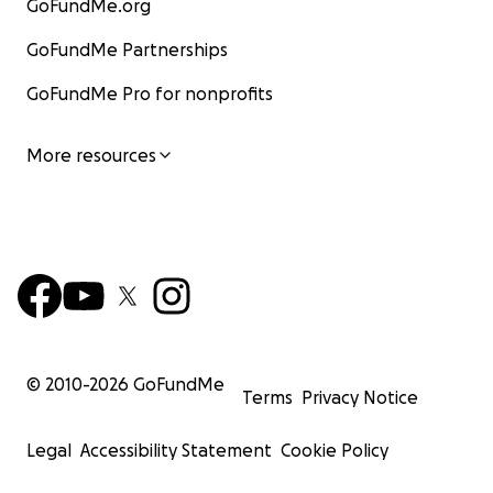
GoFundMe.org
GoFundMe Partnerships
GoFundMe Pro for nonprofits
More resources
© 2010-
2026
GoFundMe
Terms
Privacy Notice
Legal
Accessibility Statement
Cookie Policy