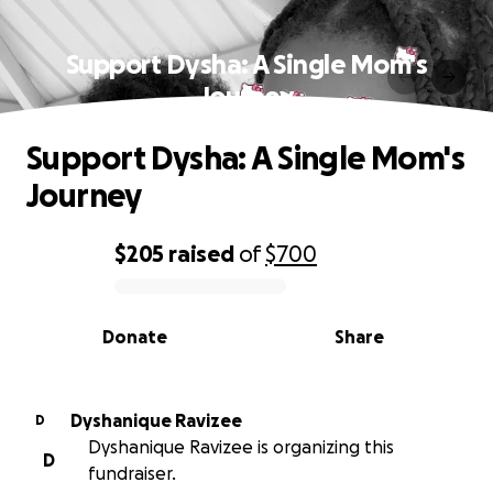
Support Dysha: A Single Mom's
Journey
Support Dysha: A Single Mom's
Journey
$205
raised
of
$700
0% complete
Donate
Share
Dyshanique Ravizee
D
Dyshanique Ravizee is organizing this
D
fundraiser.