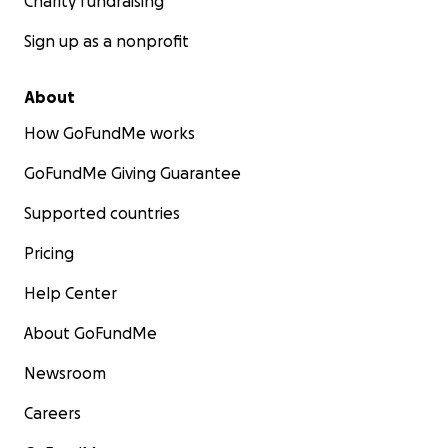
Charity fundraising
Sign up as a nonprofit
About
How GoFundMe works
GoFundMe Giving Guarantee
Supported countries
Pricing
Help Center
About GoFundMe
Newsroom
Careers