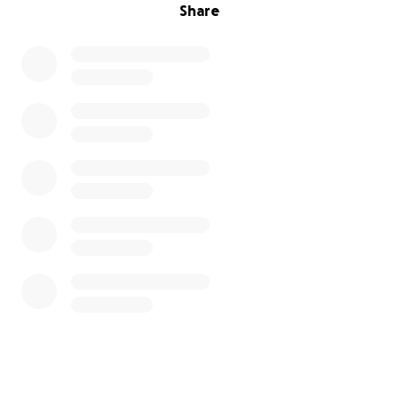
Share