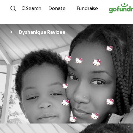
Skip to content
Search
Donate
Fundraise
Dyshanique Ravizee
D