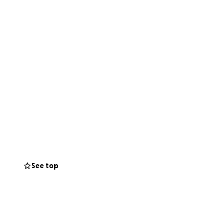
See top