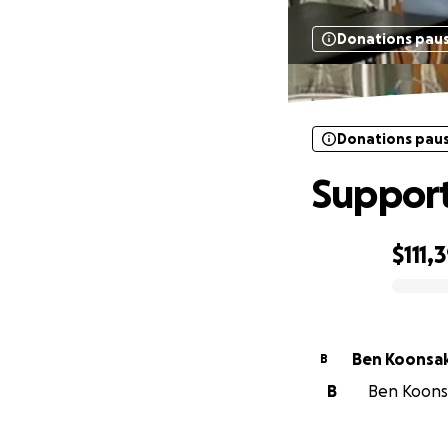
Donations pau
Donations pau
Support
$111,
0% complete
Ben Koonsa
B
B
Ben Koonsa