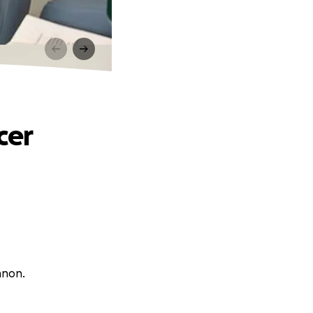
cer
nnon.