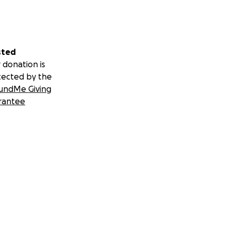
s career serving
 would happen; his
sted
come to a halt.
 donation is
tected by the
er.
undMe Giving
rantee
 forms of support,
on will make a
n, Ashley and their
y surrounded by
 make a meaningful
ill be cherished