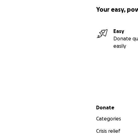
Dylan is a part of
Your easy, po
and protecting m
Dylan will be off
Easy
childhood dreams o
Donate qu
easily
Now he needs us m
If you are in a po
it would mean the 
significant impact
families to conce
love.
Secondary menu
Donate
Thank you for you
difference in Dyl
Categories
forever.
Crisis relief