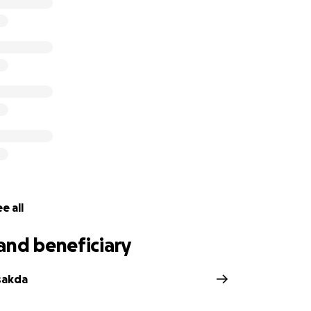
 (one of Dylan's best friends) and Jessee (brother of Dylan'
g this fundraiser to help support Dylan's journey against Ca
ylan MacKinnon, a police officer with the Ontario Provincial 
mergency Response Team, who spent the last 7 years servi
cently new homeowners with his loving spouse Ashley, and 
 Bulldog named Ellie, this is usually a time of optimism, exc
ever, for Dylan and his family, this year marked the beginn
e all
and beneficiary
sakda