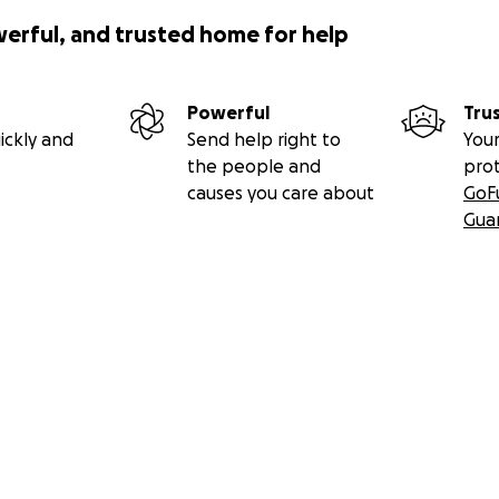
 a big policing and law enforcement family, and has spent hi
werful, and trusted home for help
any communities across Ontario.
 work indefinitely, which is something he has never believed
Powerful
Tru
f being a police officer and helping others has inevitably 
ickly and
Send help right to
Your
the people and
pro
ore than ever to support him through his battle with canc
causes you care about
GoF
Gua
sition to contribute financially or offer emotional and other
world to us. No donation is too small, and every contributi
. Let's come together to offer financial relief, allowing Dyla
ntrate on what truly matters - making the most of each da
r generosity, compassion, and kindness. Together, we can
an's journey, providing comfort and creating moments that w