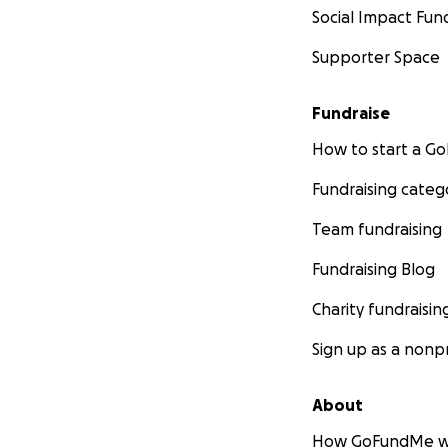
With heartfelt gra
Social Impact Fun
Ben and Jessee
Supporter Space
Fundraise
How to start a 
Fundraising categ
Team fundraising
Fundraising Blog
Charity fundraisin
Sign up as a nonpr
About
How GoFundMe w