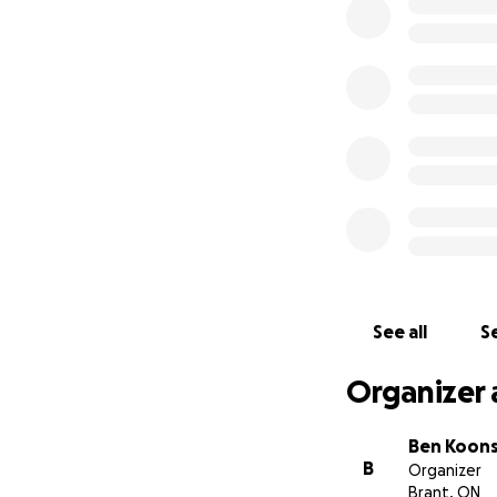
Our names are Ben
and we are startin
For 28 year old, D
working on the E
his community, re
cute little French
opportunities. How
fight for his life.
See all
Se
Organizer 
Ben Koon
B
Organizer
Brant, ON