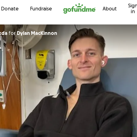
Sig
Skip to content
Donate
Fundraise
About
in
kda
for
Dylan MacKinnon