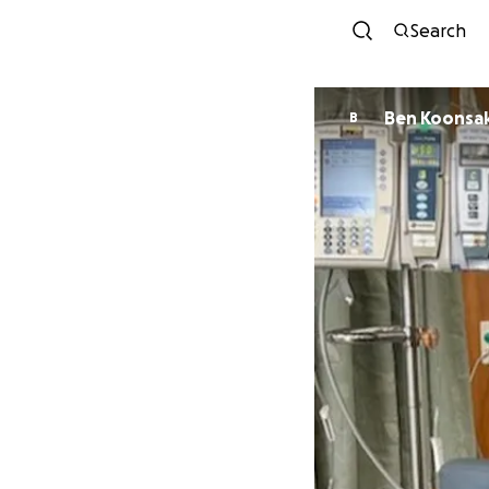
Search
Ben Koonsa
B