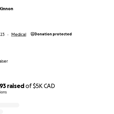
Kinnon
023
Medical
Donation protected
ad the pleasure of meeting Dylan knows what a genuinely
iser
, funny, respectful, and he always goes above and beyond for
mmunity.
of October 2023, Dylan had started experiencing lower bac
393
raised
of
$5K
CAD
e nerve pain.
ions
 developed a lump on his neck and lost a significant amount
isits, he was sent to get ultrasounds done, however, his p
an attended St. Mary’s Hospital Emergency Department and