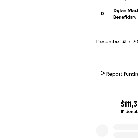
Dylan Mac
D
Beneficiary
December 4th, 2
Anyone who has h
Report fundra
is. Dylan is smart
team, and the co
In the beginning 
$111,
turned into sever
1K donat
Following this, he
0% complete
numerous doctor v
intolerable, Dyl