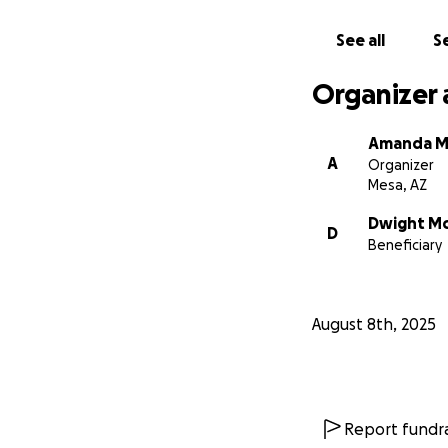
See all
Se
Organizer 
Amanda M
A
Organizer
Mesa, AZ
Dwight M
D
Beneficiary
August 8th, 2025
Report fundra