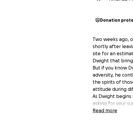
Donation prot
Two weeks ago, ou
shortly after leav
site for an estim
Dwight that bring
But if you know Dw
adversity, he conti
the spirits of tho
attitude during dif
As Dwight begins 
asking for your s
transition. Whethe
Read more
reminding Dwight 
Let’s rally togeth
kindness will make