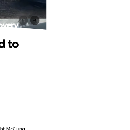
overy
d to
ght McClung.