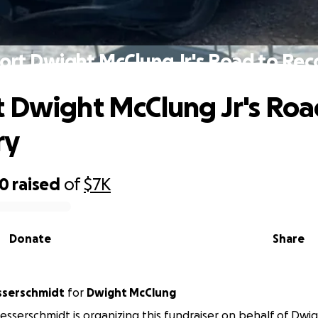
ort Dwight McClung Jr's Road to Rec
 Dwight McClung Jr's Roa
ry
30
raised
of
$7K
Donate
Share
serschmidt
for
Dwight McClung
serschmidt is organizing this fundraiser on behalf of Dwi