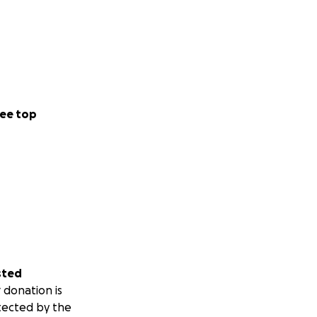
ee top
sted
 donation is
tected by the