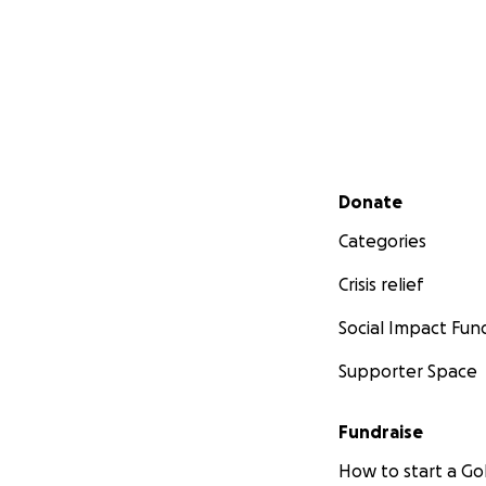
Secondary menu
Donate
Categories
Crisis relief
Social Impact Fun
Supporter Space
Fundraise
How to start a 