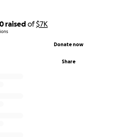
30
raised
of
$7K
ions
Donate now
Share