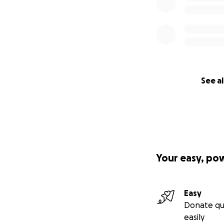
See al
Your easy, po
Easy
Donate qu
easily