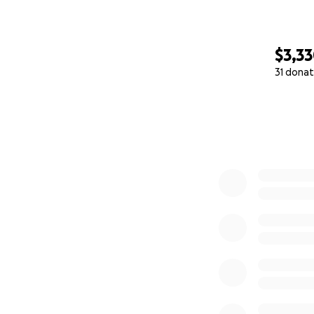
$3,3
31 donat
0% complete