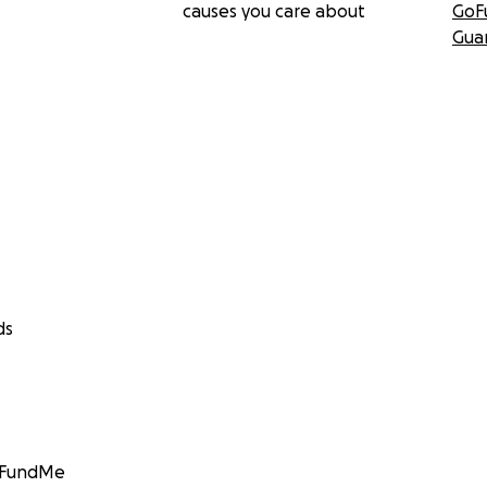
causes you care about
GoF
Gua
ds
GoFundMe