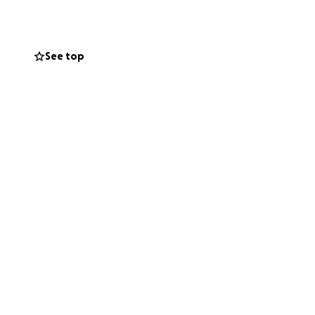
See top