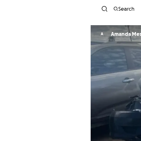
Search
Amanda Mes
A