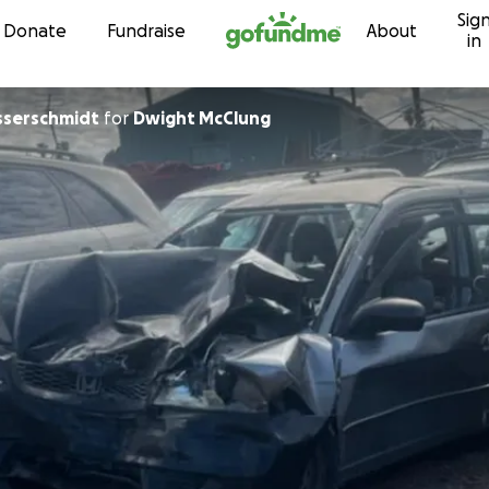
Sig
Skip to content
Donate
Fundraise
About
in
serschmidt
for
Dwight McClung