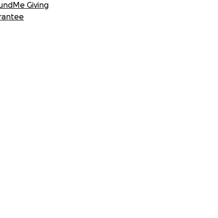
undMe Giving
rantee