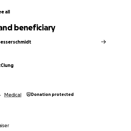
e all
and beneficiary
esserschmidt
cClung
Medical
Donation protected
iser