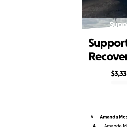
Supp
Support
Recove
$3,3
0% complete
Amanda Mes
A
A
Amanda Mes