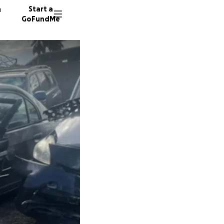
n
Start a
GoFundMe