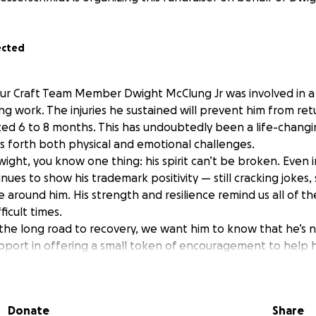
ected
r Craft Team Member Dwight McClung Jr was involved in a 
ing work. The injuries he sustained will prevent him from ret
ated 6 to 8 months. This has undoubtedly been a life-changi
s forth both physical and emotional challenges.
ight, you know one thing: his spirit can’t be broken. Even i
nues to show his trademark positivity — still cracking jokes, s
se around him. His strength and resilience remind us all of t
ficult times.
the long road to recovery, we want him to know that he’s n
upport in offering a small token of encouragement to help 
r it’s a note, a message, or a contribution, any gesture will
that his work family is standing behind him.
er to support Dwight — not just as a coworker, he is “Morten
Donate
Share
 a meaningful difference during this time.