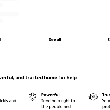
l
See all
S
werful, and trusted home for help
Powerful
Tru
ickly and
Send help right to
Your
the people and
pro