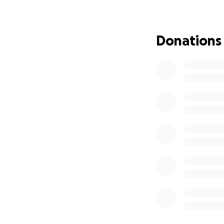
Donations