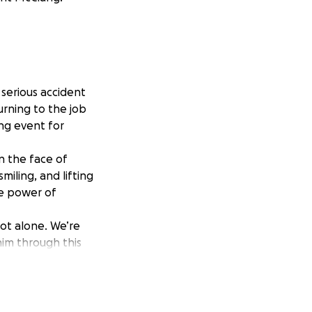
serious accident
urning to the job
ng event for
n the face of
miling, and lifting
he power of
ot alone. We’re
him through this
 go a long way in
son Family”. Your