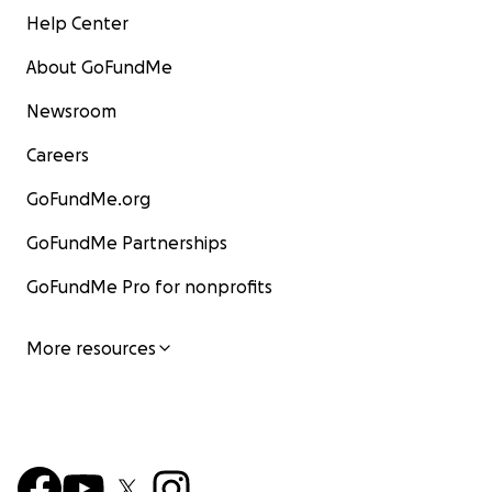
Help Center
About GoFundMe
Newsroom
Careers
GoFundMe.org
GoFundMe Partnerships
GoFundMe Pro for nonprofits
More resources