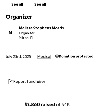
difference, and we are deeply grateful for your
See all
See all
support, prayers, and encouragement. We are
praying for good news from his upcoming PET scan
Organizer
and for Dwayne to have less pain and more mobility.
Thank you for standing with us during this difficult
Melissa Stephens Morris
time.
M
Organizer
Milton, FL
July 23rd, 2025
Medical
Donation protected
Report fundraiser
$2,860
raised
of
$4K