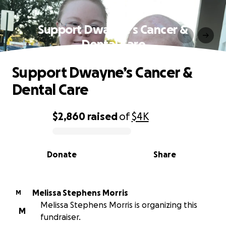
Support Dwayne’s Cancer &
Dental Care
Support Dwayne’s Cancer &
Dental Care
$2,860
raised
of
$4K
0% complete
Donate
Share
Melissa Stephens Morris
M
Melissa Stephens Morris is organizing this
M
fundraiser.