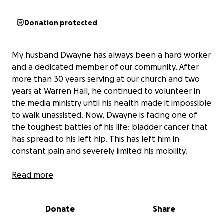
Donation protected
My husband Dwayne has always been a hard worker
and a dedicated member of our community. After
more than 30 years serving at our church and two
years at Warren Hall, he continued to volunteer in
the media ministry until his health made it impossible
to walk unassisted. Now, Dwayne is facing one of
the toughest battles of his life: bladder cancer that
has spread to his left hip. This has left him in
constant pain and severely limited his mobility.
Recently, we sought a second opinion at Shands,
Read more
where doctors recommended a new treatment
involving injections to promote bone growth and
Donate
Share
help stop the cancer from spreading. While
insurance covers part of this, Dwayne must also