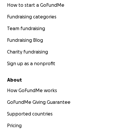
How to start a GoFundMe
Fundraising categories
Team fundraising
Fundraising Blog
Charity fundraising
Sign up as a nonprofit
About
How GoFundMe works
GoFundMe Giving Guarantee
Supported countries
Pricing