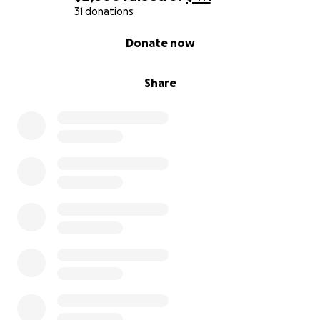
31 donations
0% complete
Donate now
Share