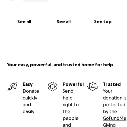
See all
See all
See top
Your easy, powerful, and trusted home for help
Easy
Powerful
Trusted
Donate
Send
Your
quickly
help
donation is
and
right to
protected
easily
the
by the
people
GoFundMe
and
Giving