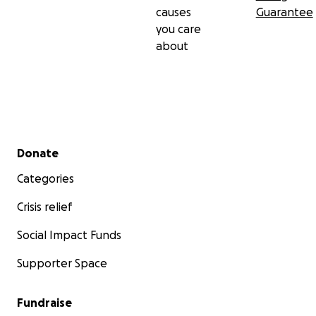
causes
Guarantee
you care
about
Secondary menu
Donate
Categories
Crisis relief
Social Impact Funds
Supporter Space
Fundraise