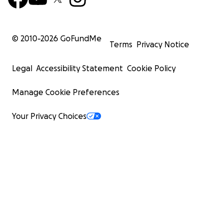
© 2010-
2026
GoFundMe
Terms
Privacy Notice
Legal
Accessibility Statement
Cookie Policy
Manage Cookie Preferences
Your Privacy Choices