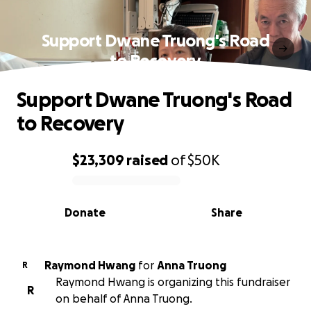
Support Dwane Truong's Road
to Recovery
Support Dwane Truong's Road
to Recovery
$23,309
raised
of
$50K
0% complete
Donate
Share
Raymond Hwang
for
Anna Truong
R
Raymond Hwang is organizing this fundraiser
R
on behalf of Anna Truong.