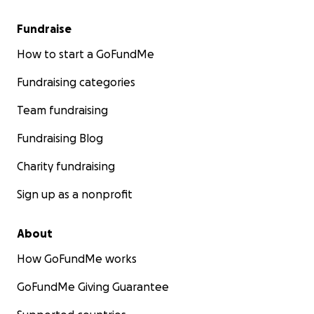
Fundraise
How to start a GoFundMe
Fundraising categories
Team fundraising
Fundraising Blog
Charity fundraising
Sign up as a nonprofit
About
How GoFundMe works
GoFundMe Giving Guarantee