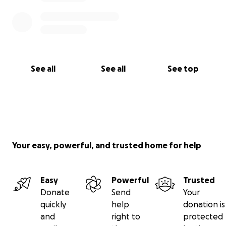
See all
See all
See top
Your easy, powerful, and trusted home for help
Easy
Powerful
Trusted
Donate
Send
Your
quickly
help
donation is
and
right to
protected