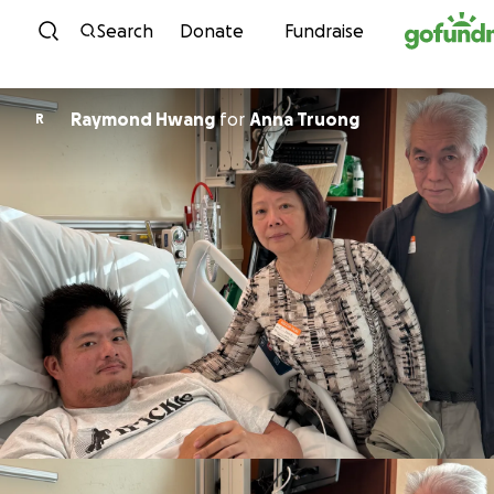
Skip to content
Search
Donate
Fundraise
Raymond Hwang
for
Anna Truong
R