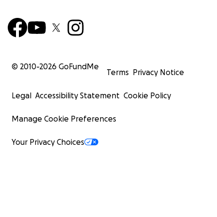
© 2010-
2026
GoFundMe
Terms
Privacy Notice
Legal
Accessibility Statement
Cookie Policy
Manage Cookie Preferences
Your Privacy Choices