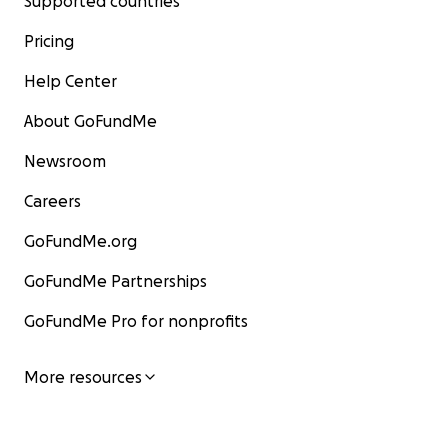
Supported countries
Pricing
Help Center
About GoFundMe
Newsroom
Careers
GoFundMe.org
GoFundMe Partnerships
GoFundMe Pro for nonprofits
More resources