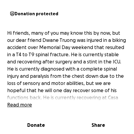
Donation protected
Hi friends, many of you may know this by now, but
our dear friend Dwane Truong was injured in a biking
accident over Memorial Day weekend that resulted
in a T4 to T9 spinal fracture. He is currently stable
and recovering after surgery and a stint in the ICU.
He is currently diagnosed with a complete spinal
injury and paralysis from the chest down due to the
loss of sensory and motor abilities, but we are
hopeful that he will one day recover some of his
functions back. He is currently recovering at Casa
Colina Rehab in Pomona with rehab and physical
Read more
therapy.
Donate
Share
--