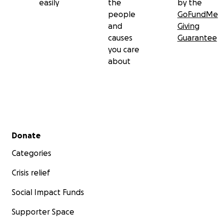
easily
the
by the
people
GoFundMe
and
Giving
causes
Guarantee
you care
about
Secondary menu
Donate
Categories
Crisis relief
Social Impact Funds
Supporter Space