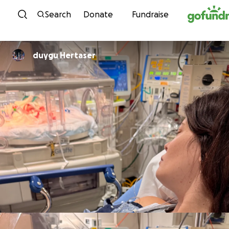
Skip to content
Search
Donate
Fundraise
duygu Hertaser