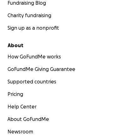
Fundraising Blog
Charity fundraising
Sign up as a nonprofit
About
How GoFundMe works
GoFundMe Giving Guarantee
Supported countries
Pricing
Help Center
About GoFundMe
Newsroom