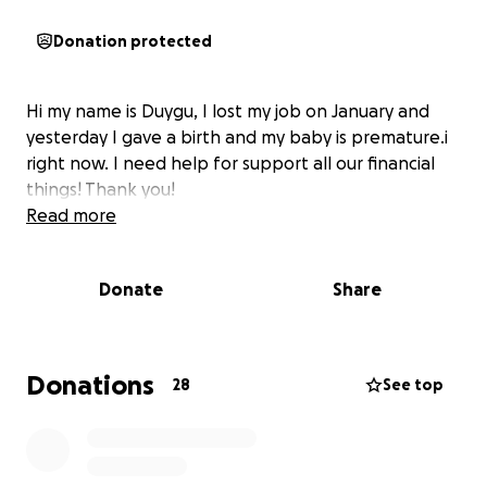
Donation protected
Hi my name is Duygu, I lost my job on January and
yesterday I gave a birth and my baby is premature.i
right now. I need help for support all our financial
things! Thank you!
Read more
Donate
Share
Donations
28
See top