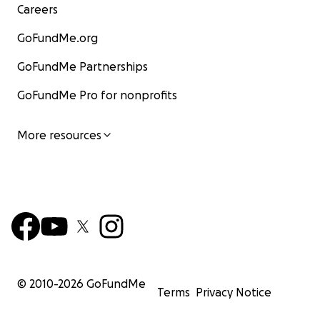
Careers
GoFundMe.org
GoFundMe Partnerships
GoFundMe Pro for nonprofits
More resources
© 2010-
2026
GoFundMe
Terms
Privacy Notice