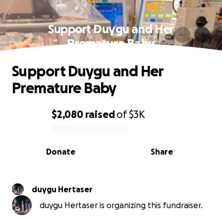
Support Duygu and Her
Premature Baby
Support Duygu and Her
Premature Baby
$2,080
raised
of
$3K
0% complete
Donate
Share
duygu Hertaser
duygu Hertaser is organizing this fundraiser.