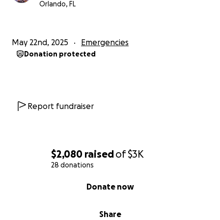
Orlando, FL
May 22nd, 2025
Emergencies
Donation protected
Report fundraiser
$2,080
raised
of
$3K
28 donations
0% complete
Donate now
Share