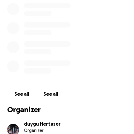
See all
See all
Organizer
duygu Hertaser
Organizer