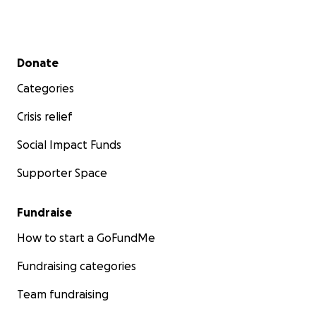
Secondary menu
Donate
Categories
Crisis relief
Social Impact Funds
Supporter Space
Fundraise
How to start a GoFundMe
Fundraising categories
Team fundraising