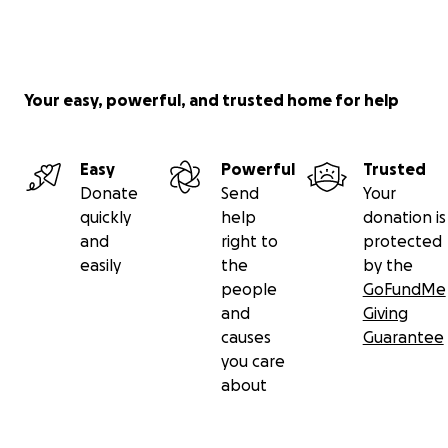
Your easy, powerful, and trusted home for help
Easy
Powerful
Trusted
Donate
Send
Your
quickly
help
donation is
and
right to
protected
easily
the
by the
people
GoFundMe
and
Giving
causes
Guarantee
you care
about