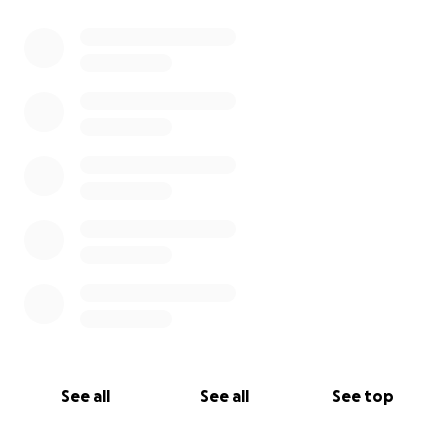
See all
See all
See top