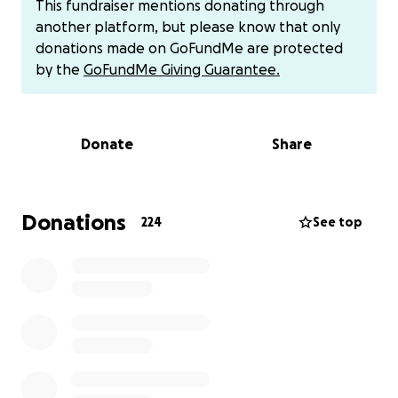
This fundraiser mentions donating through
up care.
another platform, but please know that only
donations made on GoFundMe are protected
This fundraiser is to help relieve just a small part of
by the
GoFundMe Giving Guarantee.
that pressure. Every dollar raised will go directly
toward medical expenses, transportation to and
from appointments, and basic living costs. It’s a way
Donate
Share
for us, their village and community, to surround them
with support, love, and stability while they focus on
what matters most: Dustin’s healing and health.
Donations
224
See top
The Wootens are strong, but even the strongest
need help sometimes. If you feel compelled to
donate, we are deeply grateful. If not, please
consider sharing this campaign and keeping Dustin
and his family in your thoughts and prayers.
From the bottom of our hearts, thank you for
standing with them.