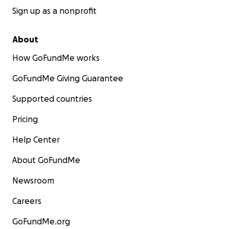
Sign up as a nonprofit
About
How GoFundMe works
GoFundMe Giving Guarantee
Supported countries
Pricing
Help Center
About GoFundMe
Newsroom
Careers
GoFundMe.org