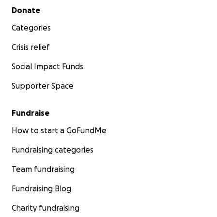
Secondary menu
Donate
Categories
Crisis relief
Social Impact Funds
Supporter Space
Fundraise
How to start a GoFundMe
Fundraising categories
Team fundraising
Fundraising Blog
Charity fundraising