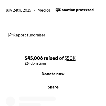
July 24th, 2025
Medical
Donation protected
Report fundraiser
$45,006
raised
of
$50K
224 donations
0% complete
Donate now
Share