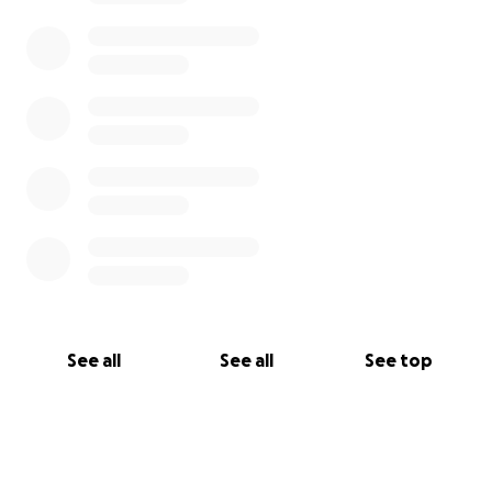
See all
See all
See top