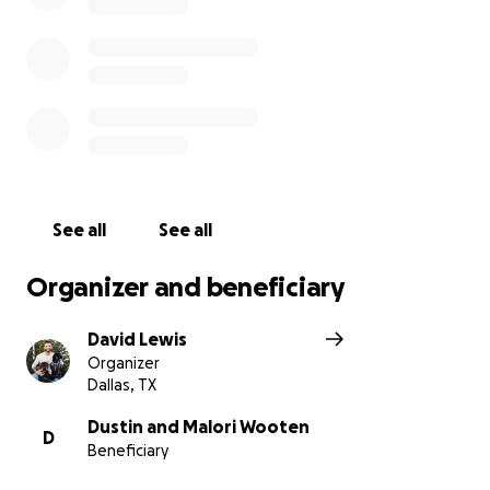
If you feel more comfortable donating directly to
Malori & Dustin, they are also accepting donations
via Venmo at @Malori-Wooten
With gratitude,
Ashley Smith & Austin Lewis
See all
See all
Organizer and beneficiary
David Lewis
Organizer
Dallas, TX
Dustin and Malori Wooten
D
Beneficiary