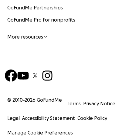
GoFundMe Partnerships
GoFundMe Pro for nonprofits
More resources
© 2010-
2026
GoFundMe
Terms
Privacy Notice
Legal
Accessibility Statement
Cookie Policy
Manage Cookie Preferences