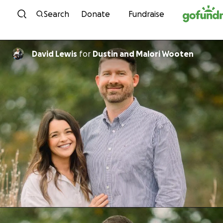
Skip to content
Search
Donate
Fundraise
David Lewis
for
Dustin and Malori Wooten