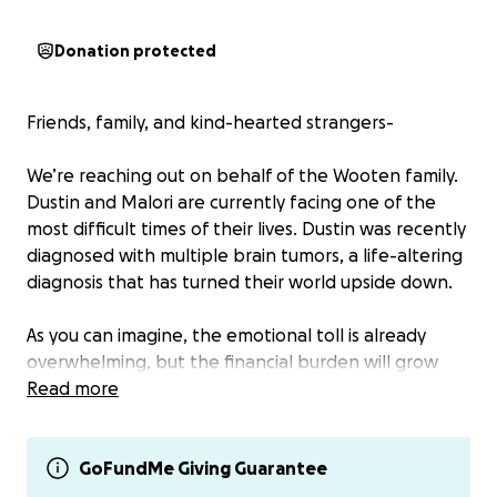
Donation protected
Friends, family, and kind-hearted strangers-
We’re reaching out on behalf of the Wooten family.
Dustin and Malori are currently facing one of the
most difficult times of their lives. Dustin was recently
diagnosed with multiple brain tumors, a life-altering
diagnosis that has turned their world upside down.
As you can imagine, the emotional toll is already
overwhelming, but the financial burden will grow
fast as Dustin and Malori prioritize his health and
Read more
begin the long road of treatment, appointments,
and care. Medical bills have already started to arrive,
with more on the horizon as Dustin undergoes
GoFundMe Giving Guarantee
necessary procedures, treatment plans, and follow-