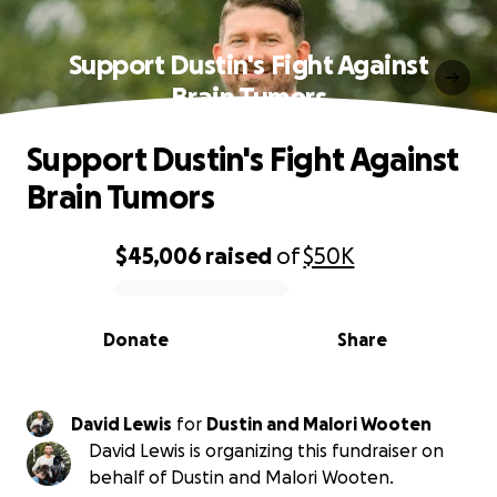
Support Dustin's Fight Against
Brain Tumors
Support Dustin's Fight Against
Brain Tumors
$45,006
raised
of
$50K
0% complete
Donate
Share
David Lewis
for
Dustin and Malori Wooten
David Lewis is organizing this fundraiser on
behalf of Dustin and Malori Wooten.