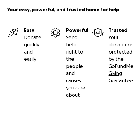
Your easy, powerful, and trusted home for help
Easy
Powerful
Trusted
Donate
Send
Your
quickly
help
donation is
and
right to
protected
easily
the
by the
people
GoFundMe
and
Giving
causes
Guarantee
you care
about