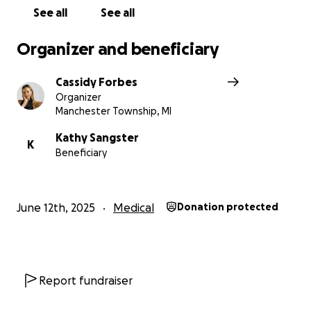
See all
See all
Organizer and beneficiary
Cassidy Forbes
Organizer
Manchester Township, MI
Kathy Sangster
K
Beneficiary
June 12th, 2025
Medical
Donation protected
Report fundraiser