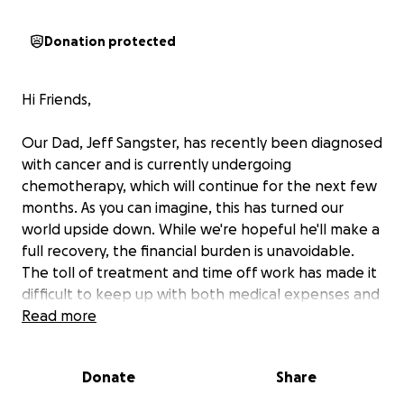
Donation protected
Hi Friends,
Our Dad, Jeff Sangster, has recently been diagnosed
with cancer and is currently undergoing
chemotherapy, which will continue for the next few
months. As you can imagine, this has turned our
world upside down. While we're hopeful he'll make a
full recovery, the financial burden is unavoidable.
The toll of treatment and time off work has made it
difficult to keep up with both medical expenses and
essential household bills. We’re reaching out to our
Read more
community for support during this time. Any
contribution, no matter the size, will go directly
Donate
Share
toward covering the costs of care and keeping
things stable at home while he focuses on healing. If