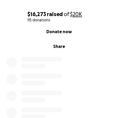
$16,273
raised
of
$20K
115 donations
0% complete
Donate now
Share