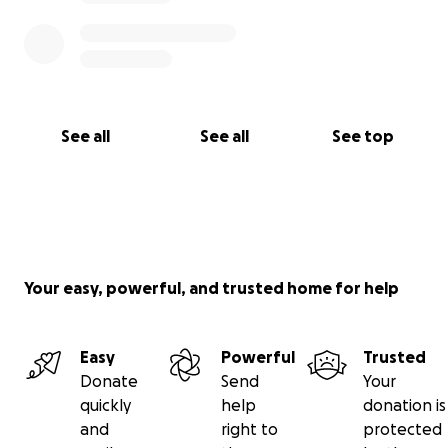
See all
See all
See top
Your easy, powerful, and trusted home for help
Easy
Powerful
Trusted
Donate
Send
Your
quickly
help
donation is
and
right to
protected