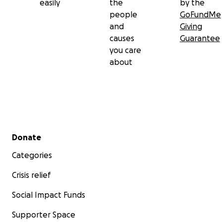
easily
the
by the
people
GoFundMe
and
Giving
causes
Guarantee
you care
about
Secondary menu
Donate
Categories
Crisis relief
Social Impact Funds
Supporter Space