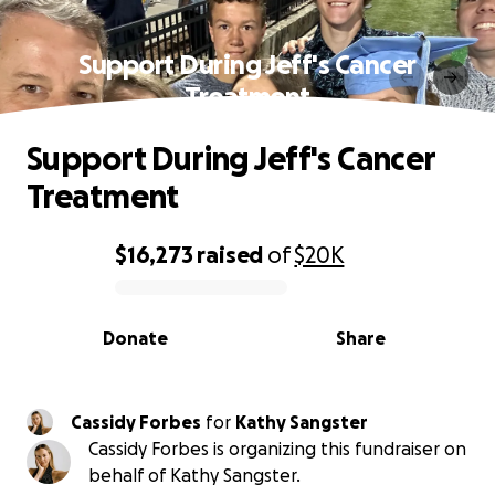
Support During Jeff's Cancer
Treatment
Support During Jeff's Cancer
Treatment
$16,273
raised
of
$20K
0% complete
Donate
Share
Cassidy Forbes
for
Kathy Sangster
Cassidy Forbes is organizing this fundraiser on
behalf of Kathy Sangster.