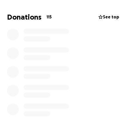
you're unable to donate, sharing this with others
means just as much. Thank you so much for your
Donations
115
See top
kindness, prayers, and generosity.
With gratitude,
The Sangster kids