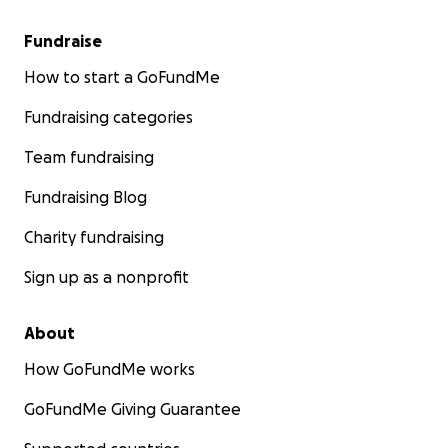
Fundraise
How to start a GoFundMe
Fundraising categories
Team fundraising
Fundraising Blog
Charity fundraising
Sign up as a nonprofit
About
How GoFundMe works
GoFundMe Giving Guarantee