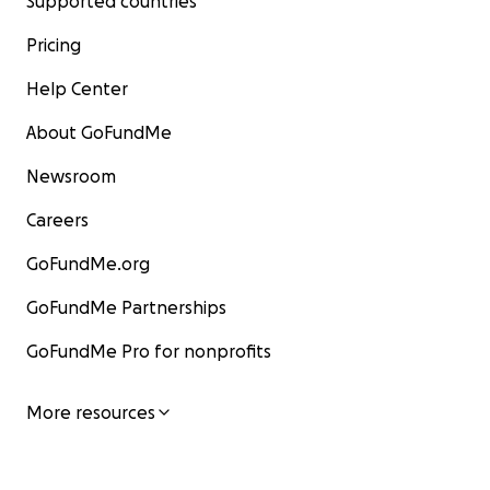
Supported countries
Pricing
Help Center
About GoFundMe
Newsroom
Careers
GoFundMe.org
GoFundMe Partnerships
GoFundMe Pro for nonprofits
More resources