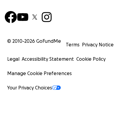
© 2010-
2026
GoFundMe
Terms
Privacy Notice
Legal
Accessibility Statement
Cookie Policy
Manage Cookie Preferences
Your Privacy Choices