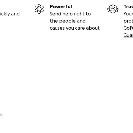
Powerful
Tru
ickly and
Send help right to
Your
the people and
pro
causes you care about
GoF
Gua
ds