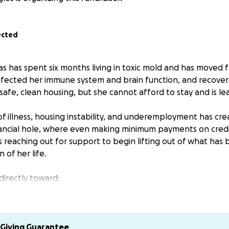
ected
ras has spent six months living in toxic mold and has moved 
ffected her immune system and brain function, and recovery 
n safe, clean housing, but she cannot afford to stay and is le
of illness, housing instability, and underemployment has cr
ncial hole, where even making minimum payments on credit 
is reaching out for support to begin lifting out of what has
 of her life.
directly toward:
ion
lies
Giving Guarantee