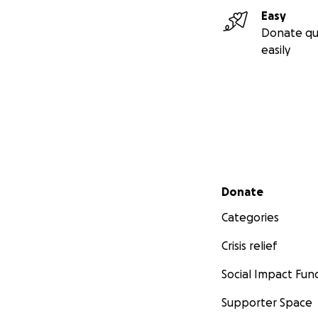
Easy
Donate qu
easily
Secondary menu
Donate
Categories
Crisis relief
Social Impact Fun
Supporter Space