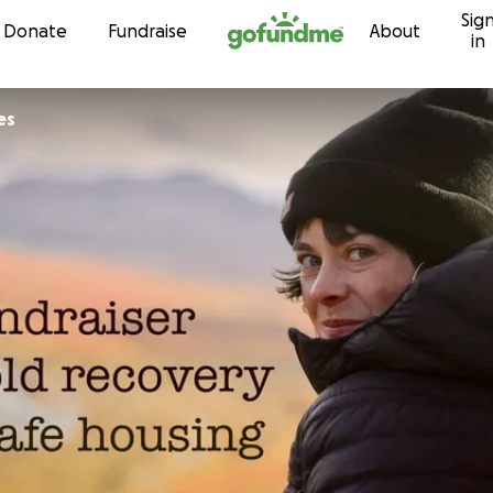
Sig
Skip to content
Donate
Fundraise
About
in
es