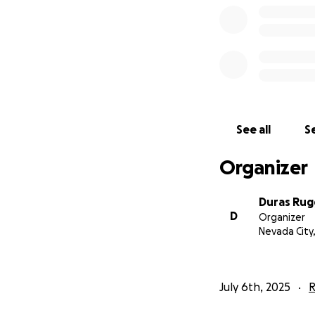
Whether it’s one-
part of Duras’ circ
if you prefer Ven
See all
Se
Organizer
Duras Rug
D
Organizer
Nevada City
July 6th, 2025
R