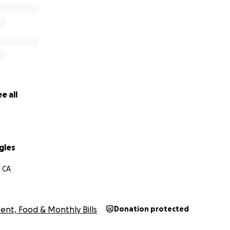
time or ongoing, every contribution means the world. Than
le.
mo, Venmo handle is @duras-ruggles
e all
gles
, CA
ent, Food & Monthly Bills
Donation protected