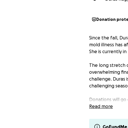
Donation prot
Since the fall, Du
mold illness has a
She is currently i
The long stretch 
overwhelming fina
challenge. Duras 
challenging season
Donations will go 
• Housing & rent
Read more
• Security deposit
• Vehicle registrat
• Mold detox supp
GoFundMe 