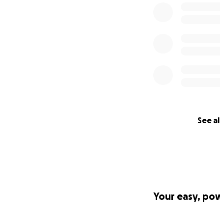
See al
Your easy, po