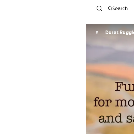
Search
Duras Ruggl
D