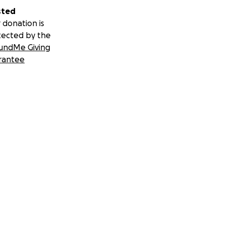
sted
 donation is
tected by the
undMe Giving
rantee