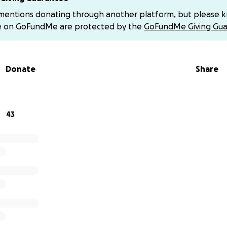
 mentions donating through another platform, but please 
ra, it will help ease the burden of monthly debt payments.
e on GoFundMe are protected by the
GoFundMe Giving Gua
ity deposit would be utilized immediately, for a ✨time sens
Donate
Share
ched by Duras’s heart, friendship, creativity, or care—this
ake a real difference. She is ready to shift from survival 
43
 for reading, contributing, and sharing.
g a monthly donor
 to support but can’t give a large amount all at once, you 
onation instead. Even $5 or $10 a month makes a real diffe
lps to stabilize and plan ahead with more ease.