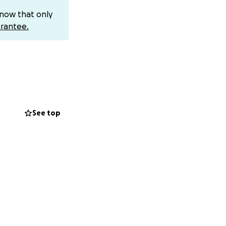
know that only
rantee.
itive✨ housing
 is a moment where
mode back into her
See top
can choose to make
rence, and the