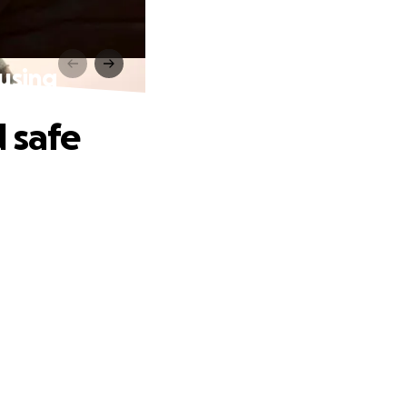
using
 safe