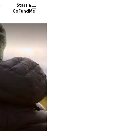
n
Start a
GoFundMe