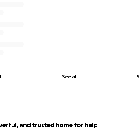
l
See all
S
werful, and trusted home for help