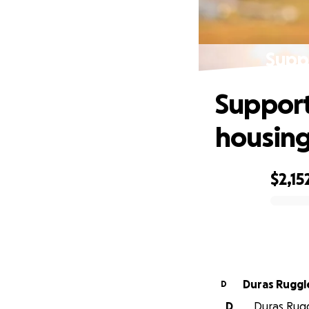
Supp
Support
housin
$2,15
0% complete
Duras Ruggl
D
D
Duras Ruggl