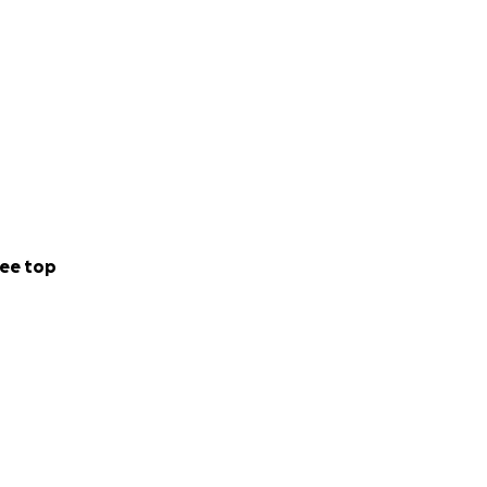
ee top