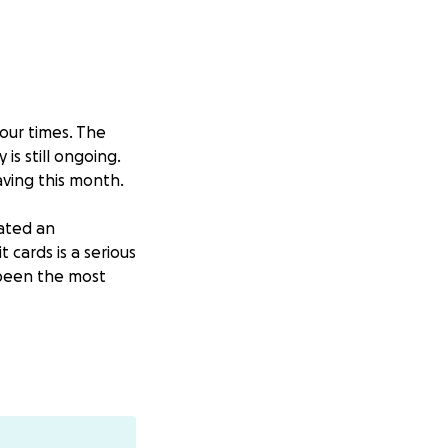
four times. The
is still ongoing.
aving this month.
eated an
cards is a serious
 been the most