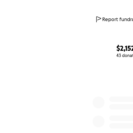
Report fundra
$2,15
43 dona
0% complete