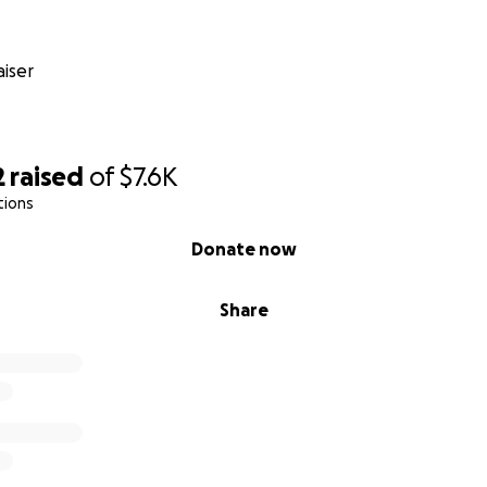
iser
2
raised
of
$7.6K
tions
Donate now
Share