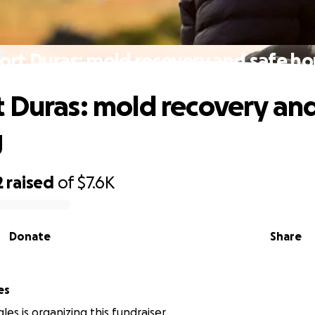
ort Duras: mold recovery and safe ho
 Duras: mold recovery and
g
2
raised
of
$7.6K
Donate
Share
es
es is organizing this fundraiser.