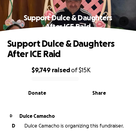
Support Dulce & Daughters
After ICE Raid
Support Dulce & Daughters
After ICE Raid
$9,749
raised
of
$15K
0% complete
Donate
Share
Dulce Camacho
D
D
Dulce Camacho is organizing this fundraiser.