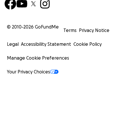
© 2010-
2026
GoFundMe
Terms
Privacy Notice
Legal
Accessibility Statement
Cookie Policy
Manage Cookie Preferences
Your Privacy Choices