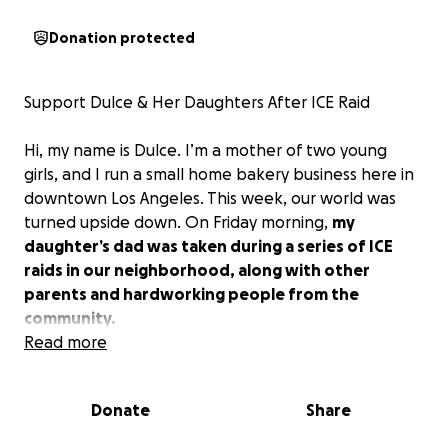
Donation protected
Support Dulce & Her Daughters After ICE Raid
Hi, my name is Dulce. I’m a mother of two young
girls, and I run a small home bakery business here in
downtown Los Angeles. This week, our world was
turned upside down. On Friday morning,
my
daughter’s dad was taken during a series of ICE
raids in our neighborhood, along with other
parents and hardworking people from the
community.
Read more
We are devastated, and I’m doing my best to stay
strong for my daughters. But right now, we’re facing
Donate
Share
many unexpected challenges: legal fees, the
possibility of paying bond, and the real need to