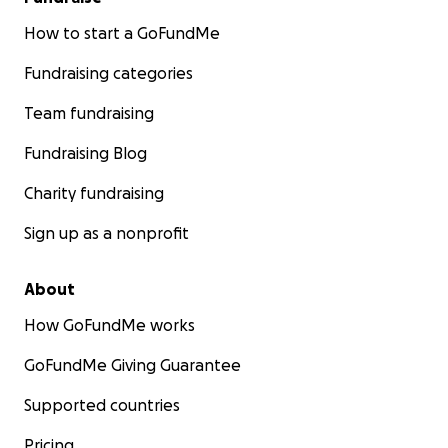
How to start a GoFundMe
Fundraising categories
Team fundraising
Fundraising Blog
Charity fundraising
Sign up as a nonprofit
About
How GoFundMe works
GoFundMe Giving Guarantee
Supported countries
Pricing