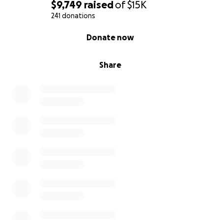
$9,749
raised
of
$15K
241 donations
0% complete
Donate now
Share