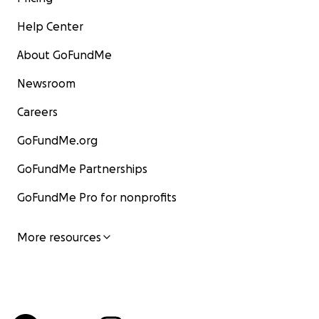
Help Center
About GoFundMe
Newsroom
Careers
GoFundMe.org
GoFundMe Partnerships
GoFundMe Pro for nonprofits
More resources