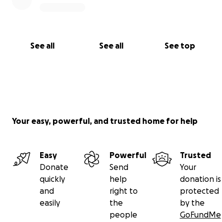
See all
See all
See top
Your easy, powerful, and trusted home for help
Easy
Powerful
Trusted
Donate
Send
Your
quickly
help
donation is
and
right to
protected
easily
the
by the
people
GoFundMe