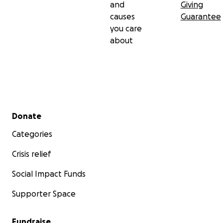
and
Giving
causes
Guarantee
you care
about
Secondary menu
Donate
Categories
Crisis relief
Social Impact Funds
Supporter Space
Fundraise