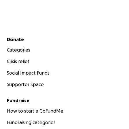
Secondary menu
Donate
Categories
Crisis relief
Social Impact Funds
Supporter Space
Fundraise
How to start a GoFundMe
Fundraising categories