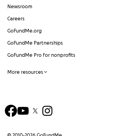
Newsroom
Careers
GoFundMe.org
GoFundMe Partnerships
GoFundMe Pro for nonprofits
More resources
© 2010-
2026
GoFundMe