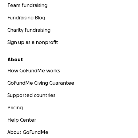
Team fundraising
Fundraising Blog
Charity fundraising
Sign up as a nonprofit
About
How GoFundMe works
GoFundMe Giving Guarantee
Supported countries
Pricing
Help Center
About GoFundMe