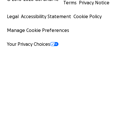
Terms
Privacy Notice
Legal
Accessibility Statement
Cookie Policy
Manage Cookie Preferences
Your Privacy Choices