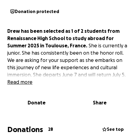
Donation protected
Drew has been selected as 1 of 2 students from
Renaissance High School to study abroad for
Summer 2025 in Toulouse, France.
She is currently a
junior. She has consistently been on the honor roll.
We are asking for your support as she embarks on
this journey of new life experiences and cultural
immersion. She departs June 7 and will return July 5.
Read more
Donate
Share
Donations
28
See top