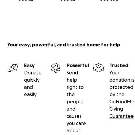
Your easy, powerful, and trusted home for help
Easy
Powerful
Trusted
Donate
Send
Your
quickly
help
donation is
and
right to
protected
easily
the
by the
people
GoFundMe
and
Giving
causes
Guarantee
you care
about