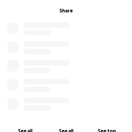
Share
See all
See all
See top