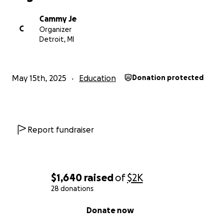
Cammy Je
C
Organizer
Detroit, MI
May 15th, 2025
Education
Donation protected
Report fundraiser
$1,640
raised
of
$2K
28 donations
0% complete
Donate now