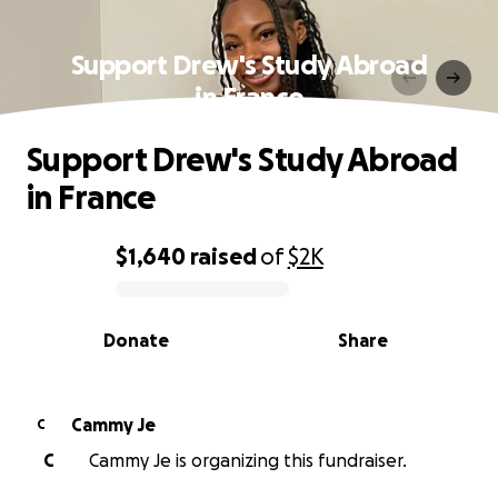
Support Drew's Study Abroad
in France
Support Drew's Study Abroad
in France
$1,640
raised
of
$2K
0% complete
Donate
Share
Cammy Je
C
C
Cammy Je is organizing this fundraiser.