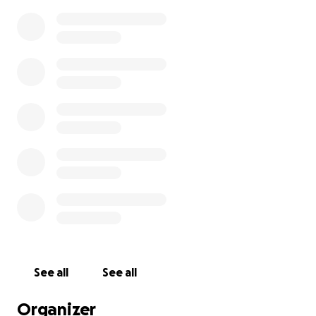
See all
See all
Organizer