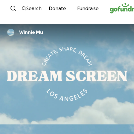
Skip to content
Search
Donate
Fundraise
Winnie Mu