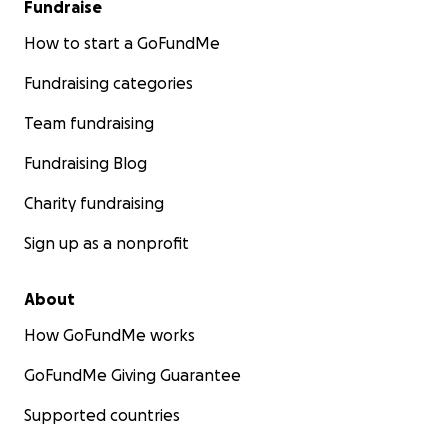
Fundraise
How to start a GoFundMe
Fundraising categories
Team fundraising
Fundraising Blog
Charity fundraising
Sign up as a nonprofit
About
How GoFundMe works
GoFundMe Giving Guarantee
Supported countries