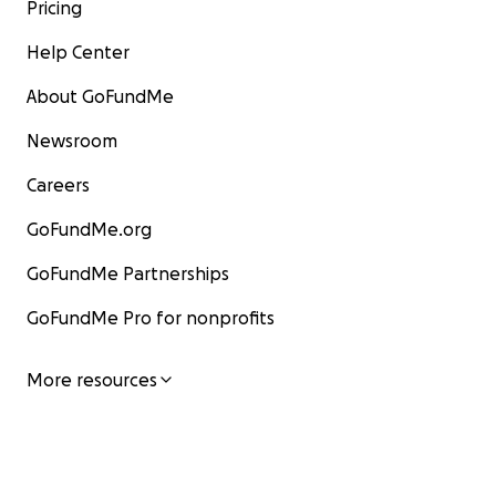
Pricing
Help Center
About GoFundMe
Newsroom
Careers
GoFundMe.org
GoFundMe Partnerships
GoFundMe Pro for nonprofits
More resources