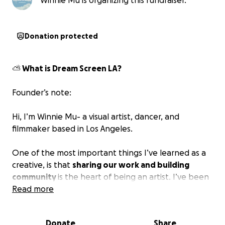
Winnie Mu is organizing this fundraiser.
Donation protected
⛅️ What is Dream Screen LA?
Founder’s note:
Hi, I’m Winnie Mu- a visual artist, dancer, and
filmmaker based in Los Angeles.
One of the most important things I’ve learned as a
creative, is that
sharing our work and building
community
is the heart of being an artist. I’ve been
lucky to meet so many generous, endlessly
Read more
imaginative people who remind me that
we don’t
create in isolation.
Art is a home for what we need
Donate
Share