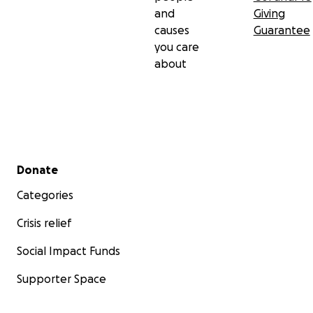
and
Giving
causes
Guarantee
you care
about
Secondary menu
Donate
Categories
Crisis relief
Social Impact Funds
Supporter Space