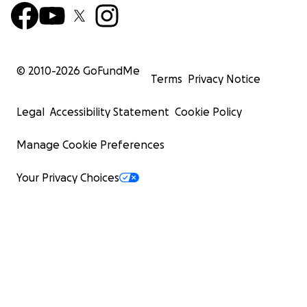
© 2010-
2026
GoFundMe
Terms
Privacy Notice
Legal
Accessibility Statement
Cookie Policy
Manage Cookie Preferences
Your Privacy Choices