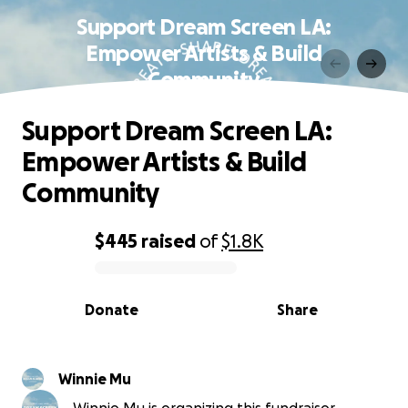
Support Dream Screen LA:
Empower Artists & Build
Community
Support Dream Screen LA:
Empower Artists & Build
Community
$445
raised
of
$1.8K
0% complete
Donate
Share
Winnie Mu