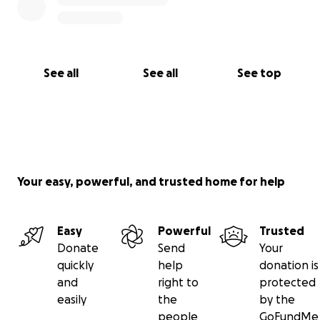
Thank you for dreaming with us.
With care,
Winnie Mu
Artist and Founder of Dream Screen LA
See all
See all
See top
⛅️ Follow along and watch your contributions grow
at
@dreamscreenla
on socials.
Your easy, powerful, and trusted home for help
Easy
Powerful
Trusted
Donate
Send
Your
quickly
help
donation is
and
right to
protected
easily
the
by the
people
GoFundMe