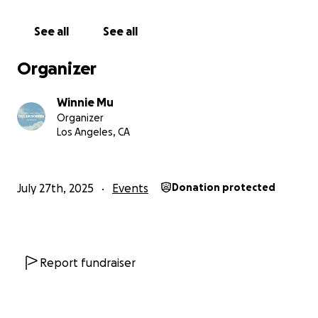
celebrates storytelling, creativity, and community.
See all
See all
Venue and Production Costs
Covers rental fees and ensures a safe, accessible
Organizer
space with quality lighting, sound, and projection for
both live and filmed work.
Winnie Mu
Organizer
Artist and Crew Support
Los Angeles, CA
We are committed to offering financial support to
performers and crew as funds allow. Your
contribution brings us closer to that goal.
July 27th, 2025
Events
Donation protected
Eco-Conscious Marketing
Supports digital paper-free programs, signage, and
sustainable wearable and visual assets for a better
experience for both people and the planet.
Report fundraiser
Future Growth
Every contribution helps plant the seeds for Dream