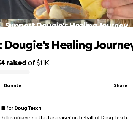
Support Dougie's Healing Journey
 Dougie's Healing Journe
34
raised
of
$11K
Donate
Share
lli
for
Doug Tesch
chilli is organizing this fundraiser on behalf of Doug Tesch.