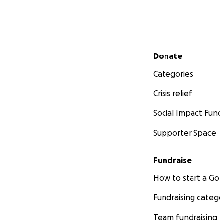
Secondary menu
Donate
Categories
Crisis relief
Social Impact Fun
Supporter Space
Fundraise
How to start a 
Fundraising categ
Team fundraising