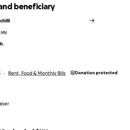
and beneficiary
chilli
 MN
ch
5
Rent, Food & Monthly Bills
Donation protected
iser