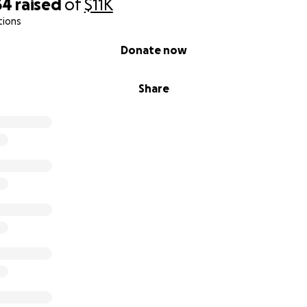
34
raised
of
$11K
tions
Donate now
Share