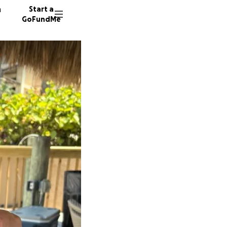
n
Start a
GoFundMe
D
D
P
67 dono