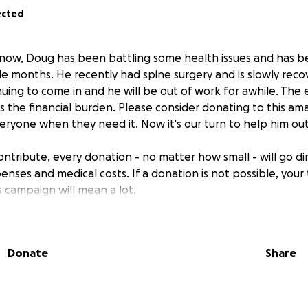
ected
now, Doug has been battling some health issues and has b
le months. He recently had spine surgery and is slowly reco
tinuing to come in and he will be out of work for awhile. The 
s the financial burden. Please consider donating to this 
veryone when they need it. Now it's our turn to help him out
contribute, every donation - no matter how small - will go d
penses and medical costs. If a donation is not possible, your
s campaign will mean a lot.
Donate
Share