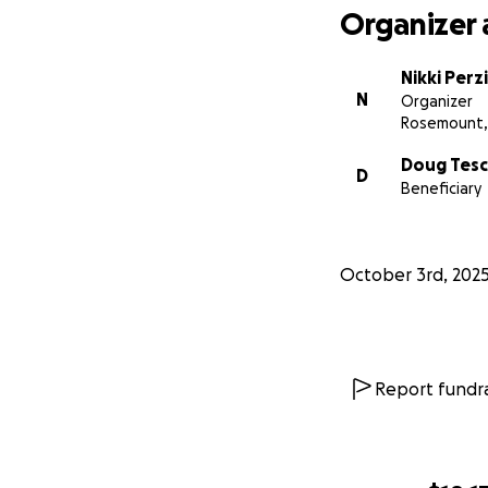
Organizer 
Nikki Perzi
N
Organizer
Rosemount,
Doug Tes
D
Beneficiary
October 3rd, 202
Report fundra