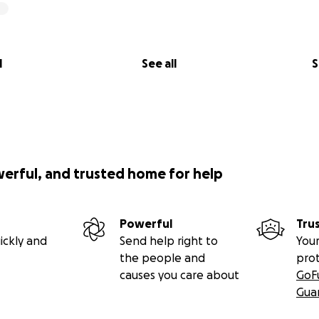
l
See all
S
werful, and trusted home for help
Powerful
Tru
ickly and
Send help right to
Your
the people and
pro
causes you care about
GoF
Gua