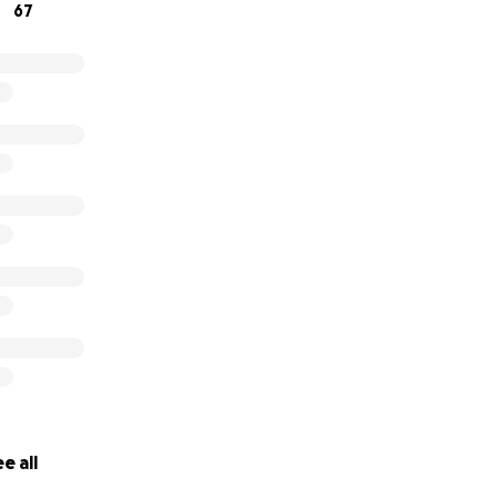
67
e all