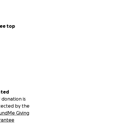
ee top
sted
 donation is
tected by the
undMe Giving
rantee