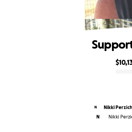
Support
$10,1
0% complete
Nikki Perzichi
N
N
Nikki Perzi