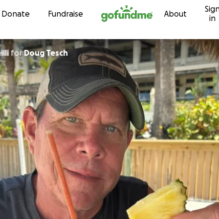
Sig
Skip to content
Donate
Fundraise
About
in
lli
for
Doug Tesch