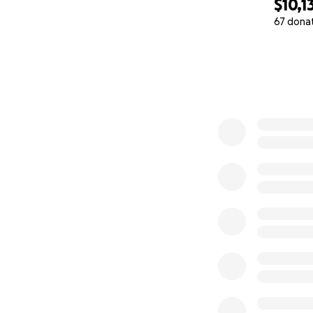
$10,1
67 dona
0% complete