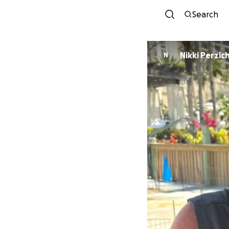
Search
Nikki Perzichi
N