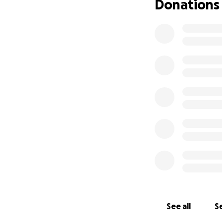
Donations
See all
Se