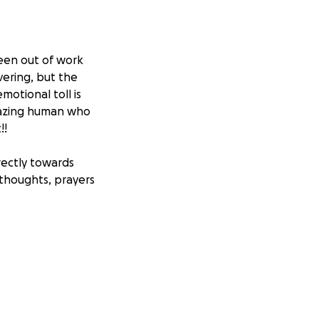
een out of work
vering, but the
emotional toll is
amazing human who
!!
irectly towards
 thoughts, prayers