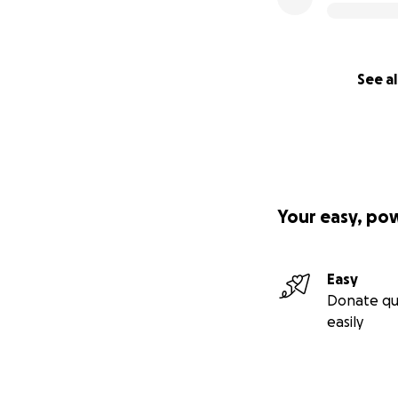
See al
Your easy, po
Easy
Donate qu
easily