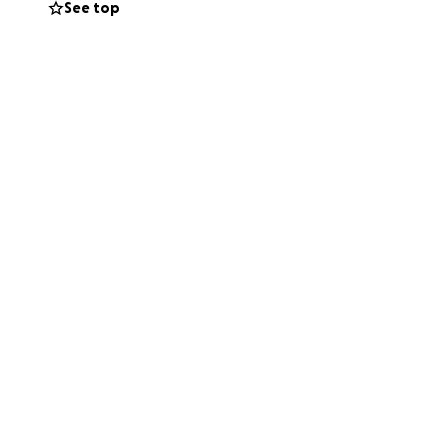
See top