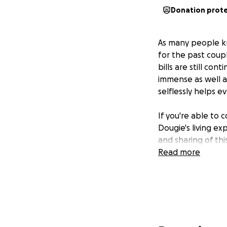
Donation prot
As many people k
for the past coup
bills are still con
immense as well a
selflessly helps e
If you're able to 
Dougie's living ex
and sharing of thi
Read more