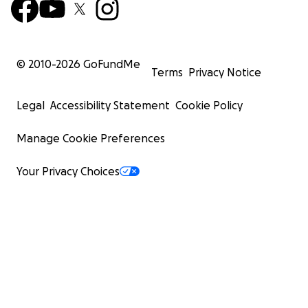
© 2010-
2026
GoFundMe
Terms
Privacy Notice
Legal
Accessibility Statement
Cookie Policy
Manage Cookie Preferences
Your Privacy Choices