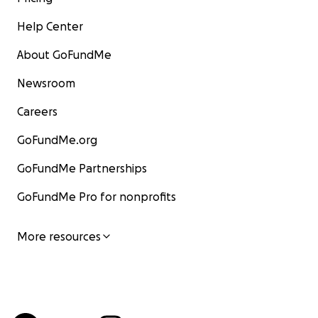
Help Center
About GoFundMe
Newsroom
Careers
GoFundMe.org
GoFundMe Partnerships
GoFundMe Pro for nonprofits
More resources