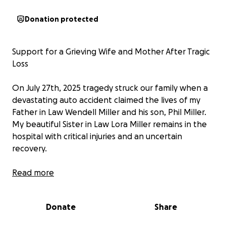
Donation protected
Support for a Grieving Wife and Mother After Tragic
Loss
On July 27th, 2025 tragedy struck our family when a
devastating auto accident claimed the lives of my
Father in Law Wendell Miller and his son, Phil Miller.
My beautiful Sister in Law Lora Miller remains in the
hospital with critical injuries and an uncertain
recovery.
A Family Shattered
Read more
Doris Miller lost both her life partner and her son in
Donate
Share
a single, unimaginable moment. The grief is
overwhelming—and it has been compounded by the