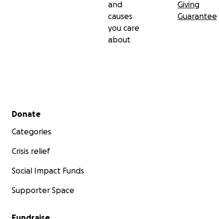
and
Giving
causes
Guarantee
you care
about
Secondary menu
Donate
Categories
Crisis relief
Social Impact Funds
Supporter Space
Fundraise