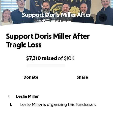
Support Doris Miller After
Tragic Loss
Support Doris Miller After
Tragic Loss
$7,310
raised
of
$10K
0% complete
Donate
Share
Leslie Miller
L
L
Leslie Miller is organizing this fundraiser.