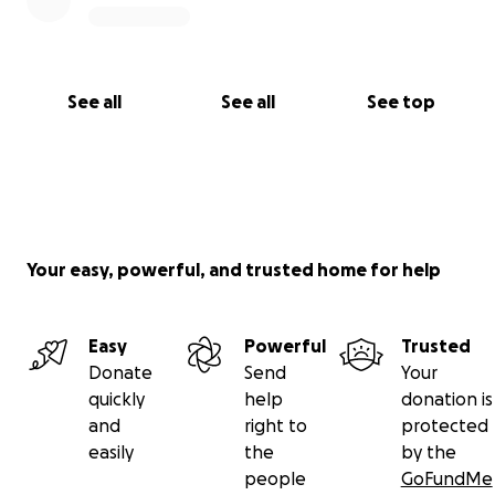
See all
See all
See top
Your easy, powerful, and trusted home for help
Easy
Powerful
Trusted
Donate
Send
Your
quickly
help
donation is
and
right to
protected
easily
the
by the
people
GoFundMe