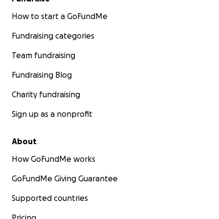
How to start a GoFundMe
Fundraising categories
Team fundraising
Fundraising Blog
Charity fundraising
Sign up as a nonprofit
About
How GoFundMe works
GoFundMe Giving Guarantee
Supported countries
Pricing