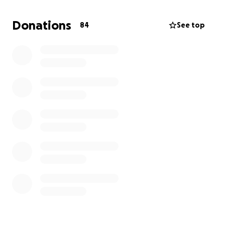
urgent financial reality of having to plan two
funerals. Her husband, Wendell, was her sole
Donations
84
See top
provider. Without him, she is left not only with a
broken heart, but also without income while she
waits for probate to process.
Why We’re Asking for Help
While there is already a GoFundMe set up to
support Lora’s medical recovery, this page is
dedicated to helping Doris with:
• Funeral and burial expenses for her husband
• Immediate living expenses while navigating
probate
• Emotional support as she begins this difficult new
chapter alone
No one should have to go through something like