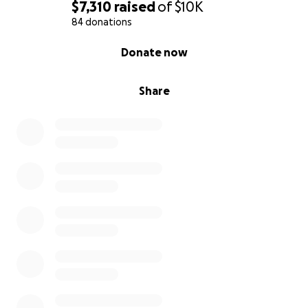
The
$7,310
raised
of
$10K
Miller Family
84 donations
0% complete
Donate now
Share