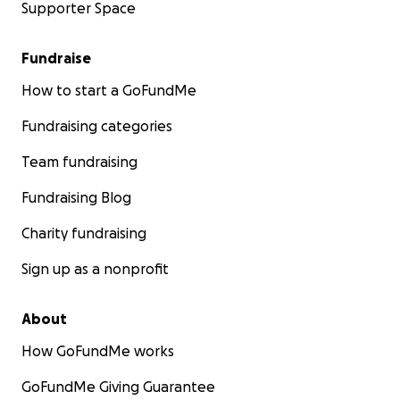
Supporter Space
Fundraise
How to start a GoFundMe
Fundraising categories
Team fundraising
Fundraising Blog
Charity fundraising
Sign up as a nonprofit
About
How GoFundMe works
GoFundMe Giving Guarantee