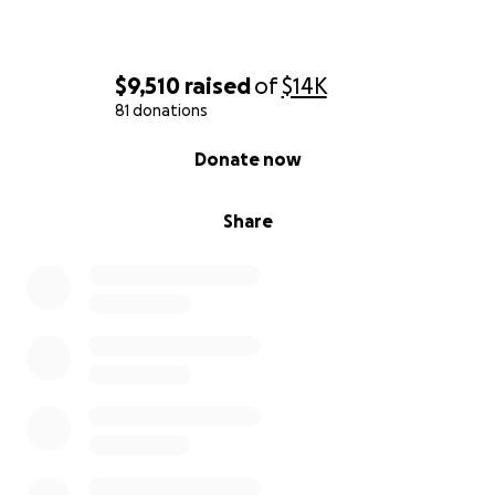
$9,510
raised
of
$14K
81 donations
0% complete
Donate now
Share