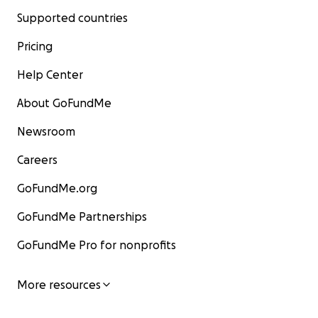
Supported countries
Pricing
Help Center
About GoFundMe
Newsroom
Careers
GoFundMe.org
GoFundMe Partnerships
GoFundMe Pro for nonprofits
More resources