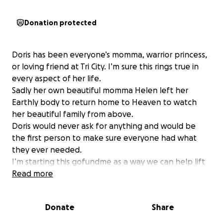
Donation protected
Doris has been everyone’s momma, warrior princess,
or loving friend at Tri City. I’m sure this rings true in
every aspect of her life.
Sadly her own beautiful momma Helen left her
Earthly body to return home to Heaven to watch
her beautiful family from above.
Doris would never ask for anything and would be
the first person to make sure everyone had what
they ever needed.
I’m starting this gofundme as a way we can help lift
her and her family up while they navigate such a
Read more
huge loss.
God had the wisdom to give Doris more time with
Donate
Share
her momma in California before taking her back
home to him but it will be a costly endeavor to get