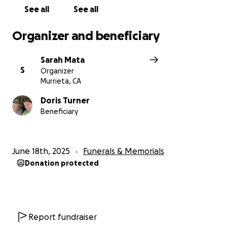
See all
See all
Organizer and beneficiary
Sarah Mata
S
Organizer
Murrieta, CA
Doris Turner
Beneficiary
June 18th, 2025
Funerals & Memorials
Donation protected
Report fundraiser