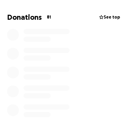
her back to Alabama. I’m hoping we can give back
to someone who gives nothing but her time and
Donations
81
See top
love to anyone in her orbit.
Doris will have to miss time from work and also plan
and pay for the funeral her mom deserves.
If you can not donate please please share. I know so
many people who want to give back and hope this
reaches them and serves as a way to.