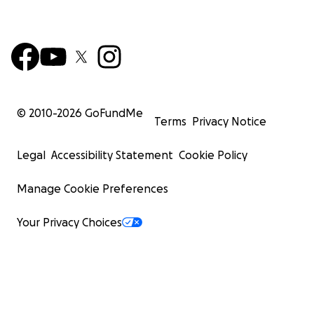
© 2010-
2026
GoFundMe
Terms
Privacy Notice
Legal
Accessibility Statement
Cookie Policy
Manage Cookie Preferences
Your Privacy Choices