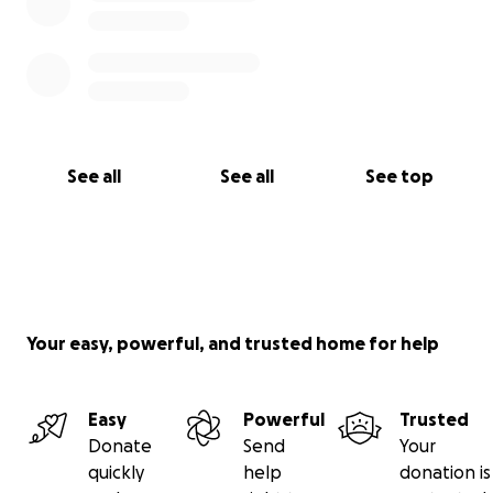
See all
See all
See top
Your easy, powerful, and trusted home for help
Easy
Powerful
Trusted
Donate
Send
Your
quickly
help
donation is