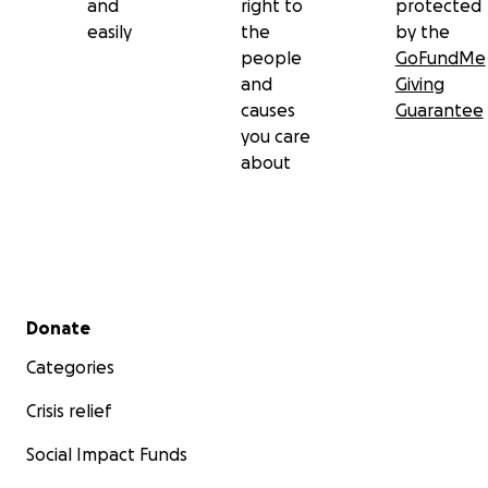
and
right to
protected
easily
the
by the
people
GoFundMe
and
Giving
causes
Guarantee
you care
about
Secondary menu
Donate
Categories
Crisis relief
Social Impact Funds