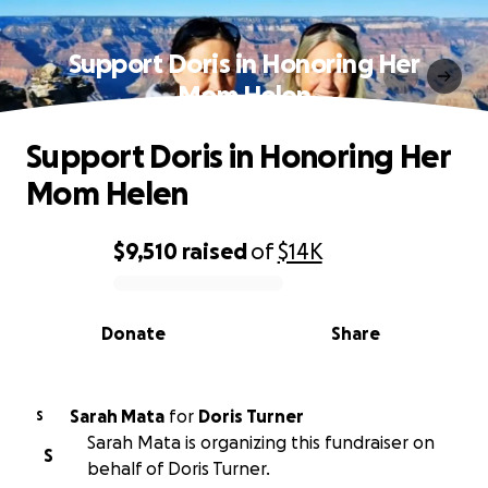
Support Doris in Honoring Her
Mom Helen
Support Doris in Honoring Her
Mom Helen
$9,510
raised
of
$14K
0% complete
Donate
Share
Sarah Mata
for
Doris Turner
S
Sarah Mata is organizing this fundraiser on
S
behalf of Doris Turner.