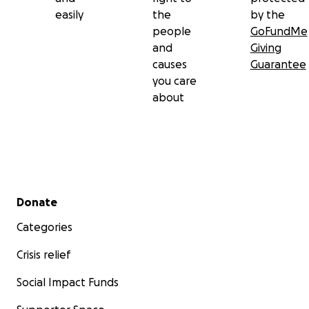
easily
the
by the
people
GoFundMe
and
Giving
causes
Guarantee
you care
about
Secondary menu
Donate
Categories
Crisis relief
Social Impact Funds