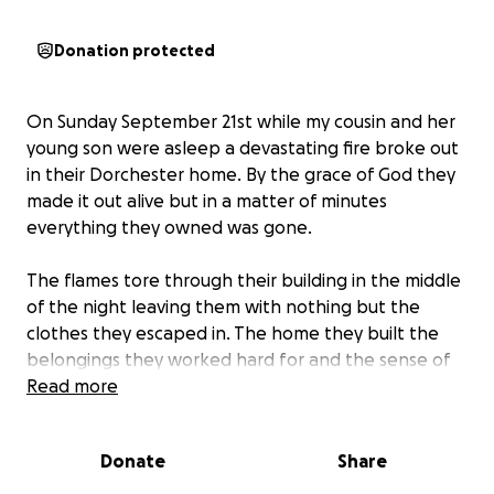
Donation protected
On Sunday September 21st while my cousin and her
young son were asleep a devastating fire broke out
in their Dorchester home. By the grace of God they
made it out alive but in a matter of minutes
everything they owned was gone.
The flames tore through their building in the middle
of the night leaving them with nothing but the
clothes they escaped in. The home they built the
belongings they worked hard for and the sense of
security her son relied on were reduced to ash. Now
Read more
she faces the unimaginable challenge of starting
completely over while trying to shield her son from
Donate
Share
the weight of this trauma.