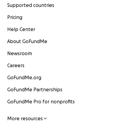
Supported countries
Pricing
Help Center
About GoFundMe
Newsroom
Careers
GoFundMe.org
GoFundMe Partnerships
GoFundMe Pro for nonprofits
More resources