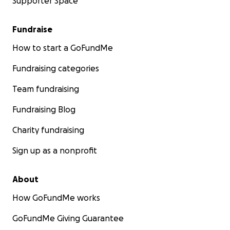
Supporter Space
Fundraise
How to start a GoFundMe
Fundraising categories
Team fundraising
Fundraising Blog
Charity fundraising
Sign up as a nonprofit
About
How GoFundMe works
GoFundMe Giving Guarantee