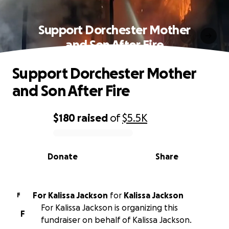
Support Dorchester Mother
and Son After Fire
Support Dorchester Mother
and Son After Fire
$180
raised
of
$5.5K
0% complete
Donate
Share
For Kalissa Jackson
for
Kalissa Jackson
F
For Kalissa Jackson is organizing this
F
fundraiser on behalf of Kalissa Jackson.