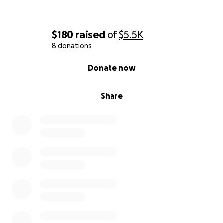
$180
raised
of
$5.5K
8 donations
0% complete
Donate now
Share