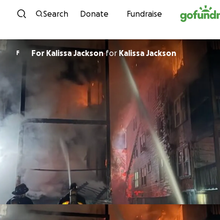
Skip to content
Search
Donate
Fundraise
For Kalissa Jackson
for
Kalissa Jackson
F