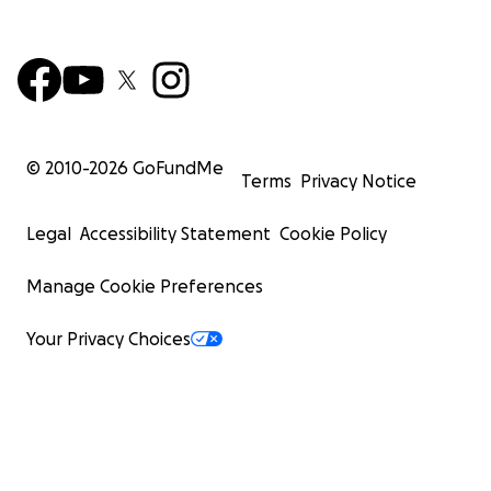
© 2010-
2026
GoFundMe
Terms
Privacy Notice
Legal
Accessibility Statement
Cookie Policy
Manage Cookie Preferences
Your Privacy Choices