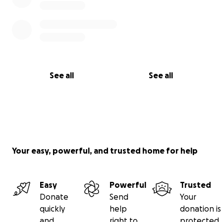
See all
See all
Your easy, powerful, and trusted home for help
Easy
Powerful
Trusted
Donate
Send
Your
quickly
help
donation is
and
right to
protected