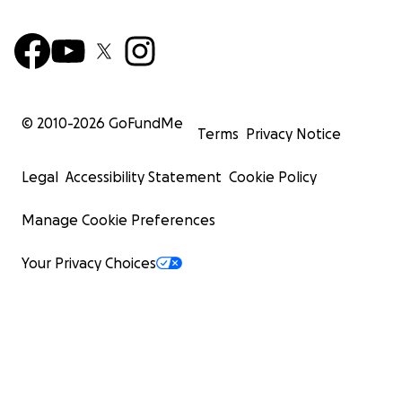
© 2010-
2026
GoFundMe
Terms
Privacy Notice
Legal
Accessibility Statement
Cookie Policy
Manage Cookie Preferences
Your Privacy Choices