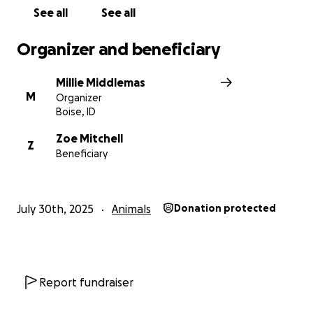
See all
See all
Organizer and beneficiary
Millie Middlemas
M
Organizer
Boise, ID
Zoe Mitchell
Z
Beneficiary
July 30th, 2025
Animals
Donation protected
Report fundraiser