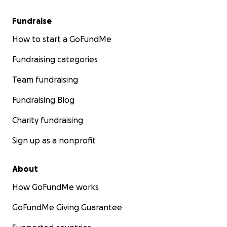
Fundraise
How to start a GoFundMe
Fundraising categories
Team fundraising
Fundraising Blog
Charity fundraising
Sign up as a nonprofit
About
How GoFundMe works
GoFundMe Giving Guarantee