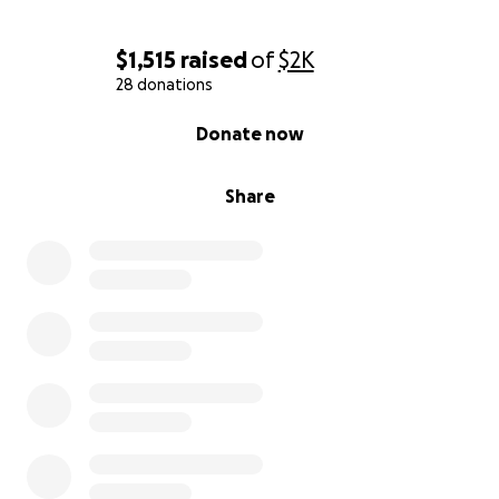
$1,515
raised
of
$2K
28 donations
0% complete
Donate now
Share