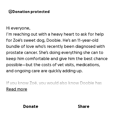
Donation protected
Hi everyone,
I’m reaching out with a heavy heart to ask for help
for Zoë’s sweet dog, Doobie. He’s an 11-year-old
bundle of love who’s recently been diagnosed with
prostate cancer. She’s doing everything she can to
keep him comfortable and give him the best chance
possible—but the costs of vet visits, medications,
and ongoing care are quickly adding up.
If you know Zoë, you would also know Doobie has
been her best friend and constant companion
Read more
through thick and thin. He’s got the gentlest soul
and the silliest habits—his favorite things in the
Donate
Share
world are fishing for rocks in the water (trust me, it’s
hilarious), playing endless games of catch, and