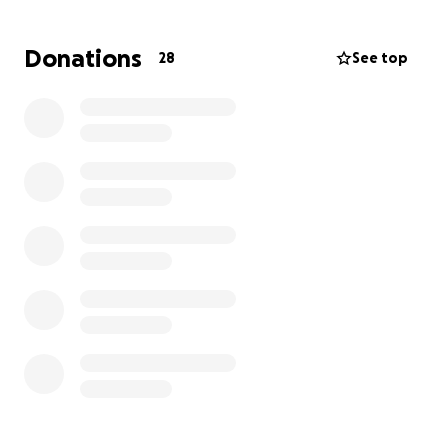
curling up for snuggles after a long day. He’s been
there for her in more ways than ever, and now he
Donations
28
See top
needs a little help from others to keep going
strong.
Any donation, no matter how small, will go directly
toward Doobie’s medical expenses. If you’re not
able to give, sharing this with others means the
world too. From the bottom of my heart—thank you
for supporting Zoë and giving Doobie the chance to
keep doing what he loves most.