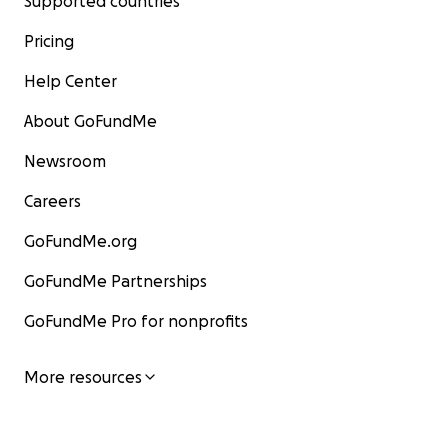
Supported countries
Pricing
Help Center
About GoFundMe
Newsroom
Careers
GoFundMe.org
GoFundMe Partnerships
GoFundMe Pro for nonprofits
More resources