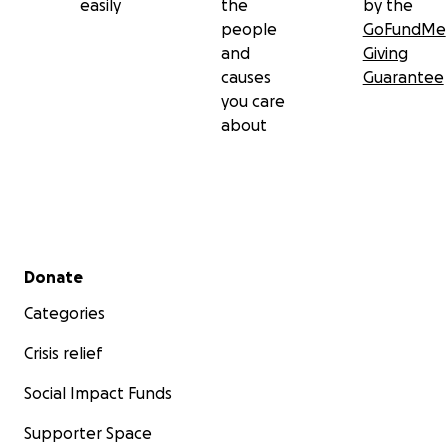
easily
the
by the
people
GoFundMe
and
Giving
causes
Guarantee
you care
about
Secondary menu
Donate
Categories
Crisis relief
Social Impact Funds
Supporter Space