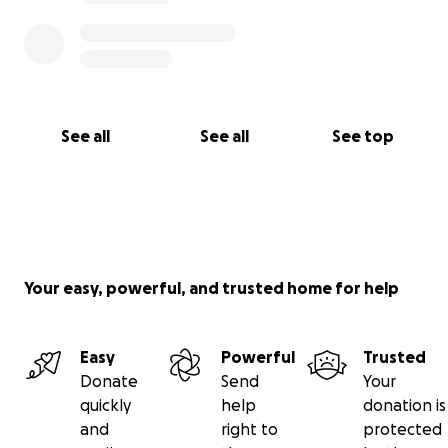
See all
See all
See top
Your easy, powerful, and trusted home for help
Easy
Powerful
Trusted
Donate
Send
Your
quickly
help
donation is
and
right to
protected