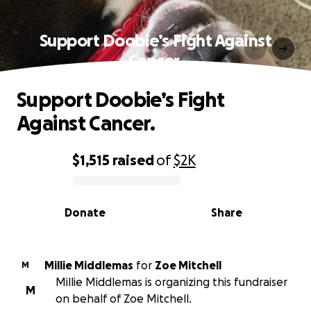
Support Doobie’s Fight Against
Cancer.
Support Doobie’s Fight
Against Cancer.
$1,515
raised
of
$2K
0% complete
Donate
Share
Millie Middlemas
for
Zoe Mitchell
M
Millie Middlemas is organizing this fundraiser
M
on behalf of Zoe Mitchell.