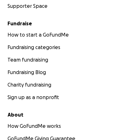
Supporter Space
Fundraise
How to start a GoFundMe
Fundraising categories
Team fundraising
Fundraising Blog
Charity fundraising
Sign up as a nonprofit
About
How GoFundMe works
GoFundMe Giving Guarantee