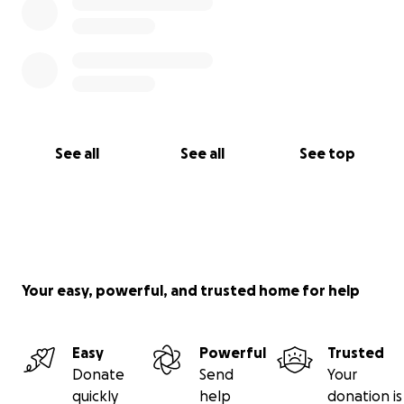
See all
See all
See top
Your easy, powerful, and trusted home for help
Easy
Powerful
Trusted
Donate
Send
Your
quickly
help
donation is