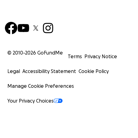
© 2010-
2026
GoFundMe
Terms
Privacy Notice
Legal
Accessibility Statement
Cookie Policy
Manage Cookie Preferences
Your Privacy Choices