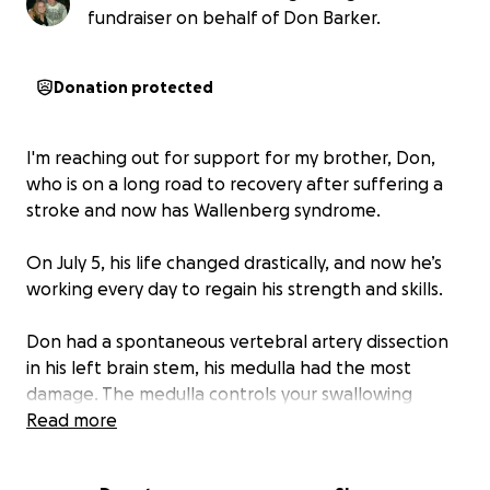
fundraiser on behalf of Don Barker.
Donation protected
I'm reaching out for support for my brother, Don,
who is on a long road to recovery after suffering a
stroke and now has Wallenberg syndrome.
On July 5, his life changed drastically, and now he’s
working every day to regain his strength and skills.
Don had a spontaneous vertebral artery dissection
in his left brain stem, his medulla had the most
damage. The medulla controls your swallowing
reflex, balance, uncontrollable hiccups, pain, and
Read more
temperature sensory. All which he needs to retrain
his brain and body to do again. This is going to take