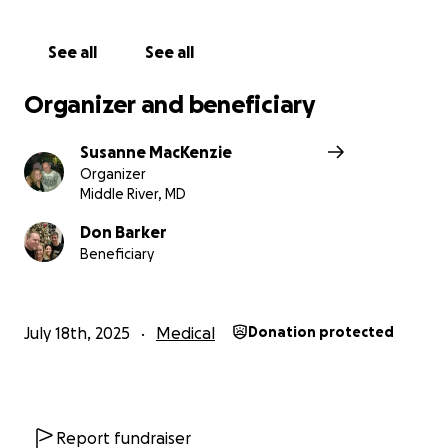
family. Even if you can't donate, just liking,
commenting, or sharing this post can make a huge
See all
See all
difference. Let's spread the word and rally around
Don. Thank you for your kindness and support. ❤️
Organizer and beneficiary
Susanne MacKenzie
Organizer
Middle River, MD
Don Barker
Beneficiary
July 18th, 2025
Medical
Donation protected
Report fundraiser