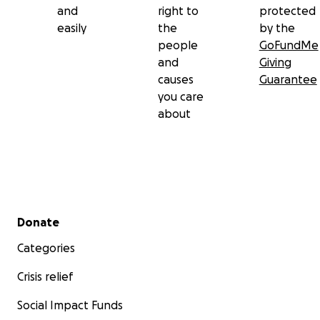
and
right to
protected
easily
the
by the
people
GoFundMe
and
Giving
causes
Guarantee
you care
about
Secondary menu
Donate
Categories
Crisis relief
Social Impact Funds