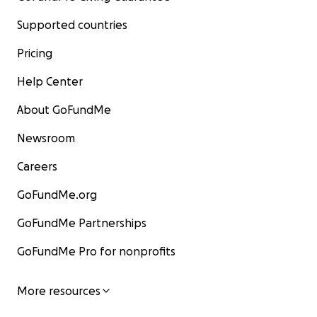
Supported countries
Pricing
Help Center
About GoFundMe
Newsroom
Careers
GoFundMe.org
GoFundMe Partnerships
GoFundMe Pro for nonprofits
More resources