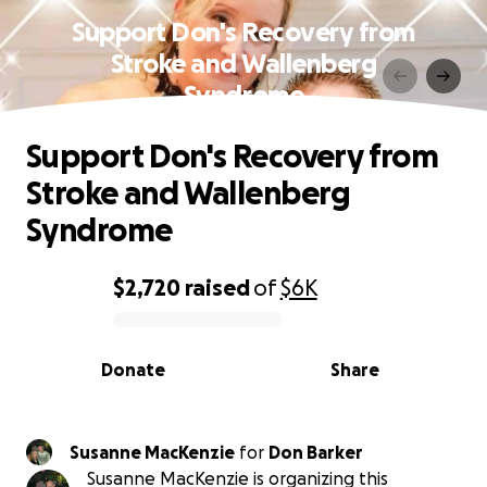
Support Don's Recovery from
Stroke and Wallenberg
Syndrome
Support Don's Recovery from
Stroke and Wallenberg
Syndrome
$2,720
raised
of
$6K
0% complete
Donate
Share
Susanne MacKenzie
for
Don Barker
Susanne MacKenzie is organizing this