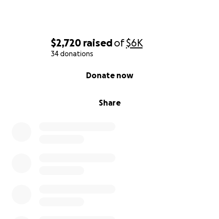
$2,720
raised
of
$6K
34 donations
0% complete
Donate now
Share