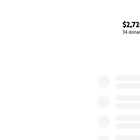
$2,7
34 dona
0% complete