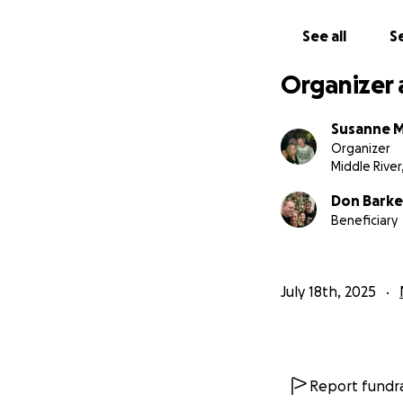
See all
Se
Organizer 
Susanne 
Organizer
Middle River
Don Barke
Beneficiary
July 18th, 2025
Report fundra