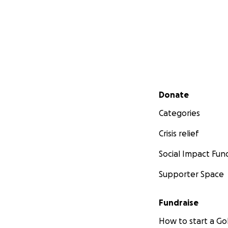
Secondary menu
Donate
Categories
Crisis relief
Social Impact Fun
Supporter Space
Fundraise
How to start a 