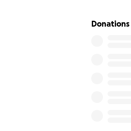
active as Don. He
focus on his recov
Donations
His wife, Lori, had
Don is a husband,
have all surround
If you can, please 
commenting, or sh
around Don. Thank