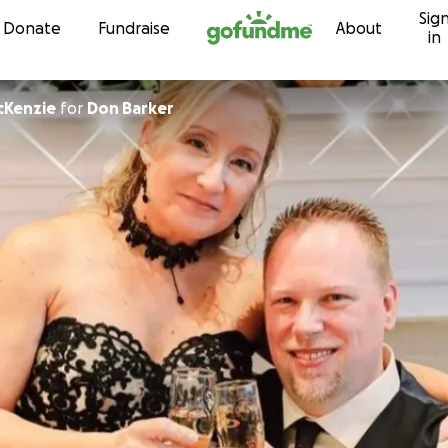
Sig
Skip to content
Donate
Fundraise
About
in
cKenzie
for
Don Barker