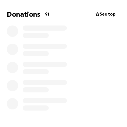
us, our families, and employees in your prayers to
bounce back quickly.
Donations
91
See top
We love everyone so much!