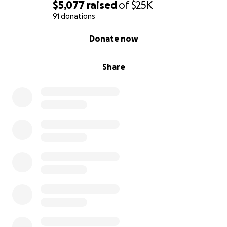
$5,077
raised
of
$25K
91 donations
0% complete
Donate now
Share