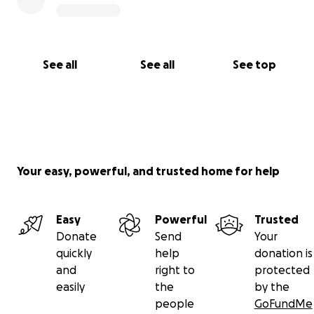
See all
See all
See top
Your easy, powerful, and trusted home for help
Easy
Powerful
Trusted
Donate
Send
Your
quickly
help
donation is
and
right to
protected
easily
the
by the
people
GoFundMe