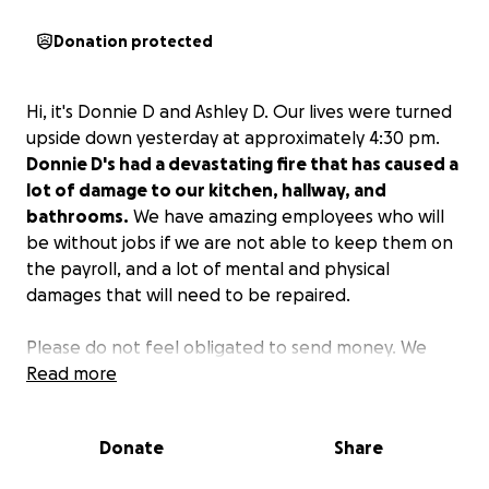
Donation protected
Hi, it's Donnie D and Ashley D. Our lives were turned
upside down yesterday at approximately 4:30 pm.
Donnie D's had a devastating fire that has caused a
lot of damage to our kitchen, hallway, and
bathrooms.
We have amazing employees who will
be without jobs if we are not able to keep them on
the payroll, and a lot of mental and physical
damages that will need to be repaired.
Please do not feel obligated to send money. We
have put this GoFundMe out due to the high volume
Read more
of requests from others to do so. We love each and
every one of you and everyone who has supported
Donate
Share
us the last 7 years.
We will come back bigger and
stronger from this. We are resilient.
Please keep