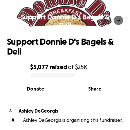
Support Donnie D's Bagels &
Deli
Support Donnie D's Bagels &
Deli
$5,077
raised
of
$25K
0% complete
Donate
Share
Ashley DeGeorgis
A
A
Ashley DeGeorgis is organizing this fundraiser.