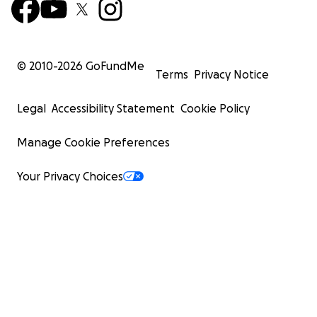
© 2010-
2026
GoFundMe
Terms
Privacy Notice
Legal
Accessibility Statement
Cookie Policy
Manage Cookie Preferences
Your Privacy Choices