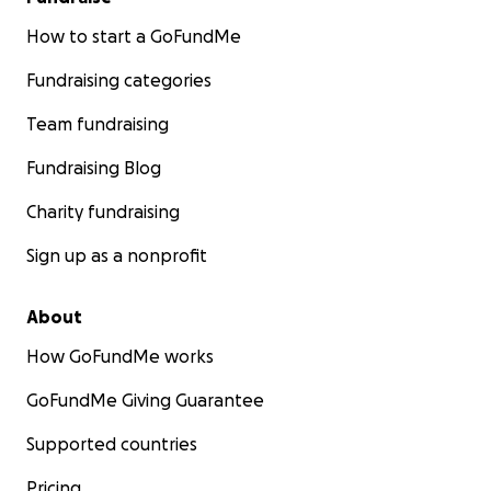
How to start a GoFundMe
Fundraising categories
Team fundraising
Fundraising Blog
Charity fundraising
Sign up as a nonprofit
About
How GoFundMe works
GoFundMe Giving Guarantee
Supported countries
Pricing