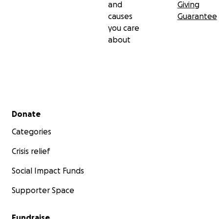
and
Giving
causes
Guarantee
you care
about
Secondary menu
Donate
Categories
Crisis relief
Social Impact Funds
Supporter Space
Fundraise