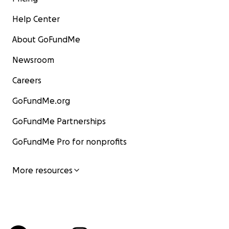
Help Center
About GoFundMe
Newsroom
Careers
GoFundMe.org
GoFundMe Partnerships
GoFundMe Pro for nonprofits
More resources