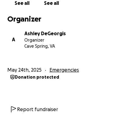
See all
See all
Organizer
Ashley DeGeorgis
A
Organizer
Cave Spring, VA
May 24th, 2025
Emergencies
Donation protected
Report fundraiser